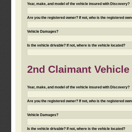
Year, make, and model of the vehicle insured with Discovery?
Are you the registered owner? If not, who is the registered own
Vehicle Damages?
Is the vehicle drivable? If not, where is the vehicle located?
2nd Claimant Vehicle 
Year, make, and model of the vehicle insured with Discovery?
Are you the registered owner? If not, who is the registered own
Vehicle Damages?
Is the vehicle drivable? If not, where is the vehicle located?