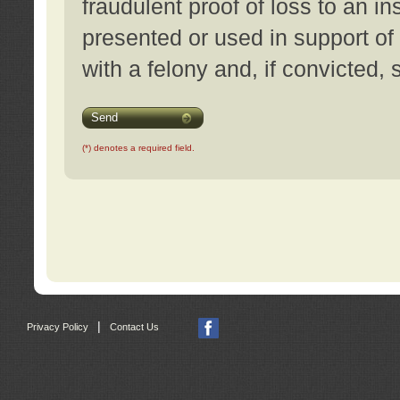
fraudulent proof of loss to an i
presented or used in support of
with a felony and, if convicted,
Send
(*) denotes a required field.
|
Privacy Policy
Contact Us