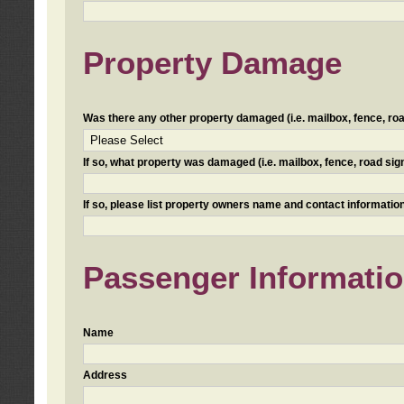
Property Damage
Was there any other property damaged (i.e. mailbox, fence, road 
If so, what property was damaged (i.e. mailbox, fence, road sign, 
If so, please list property owners name and contact information
Passenger Informati
Name
Address