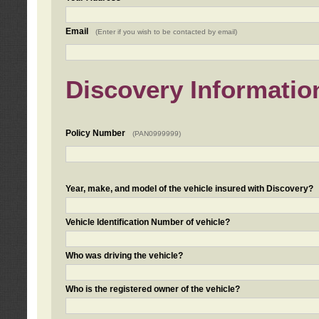
Email
(Enter if you wish to be contacted by email)
Discovery Informatio
Policy Number
(PAN0999999)
Year, make, and model of the vehicle insured with Discovery?
Vehicle Identification Number of vehicle?
Who was driving the vehicle?
Who is the registered owner of the vehicle?