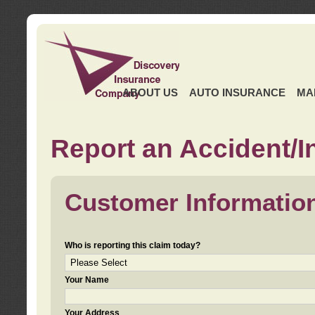
ABOUT US
AUTO INSURANCE
MA
Report an Accident/I
Customer Informatio
Who is reporting this claim today?
Your Name
Your Address