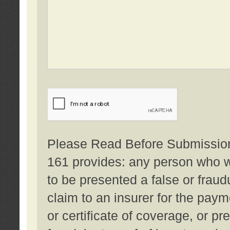
Please Read Before Submission:
161 provides: any person who wi
to be presented a false or fraud
claim to an insurer for the pay
or certificate of coverage, or p