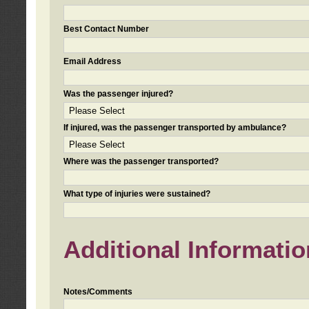
Best Contact Number
Email Address
Was the passenger injured?
If injured, was the passenger transported by ambulance?
Where was the passenger transported?
What type of injuries were sustained?
Additional Informatio
Notes/Comments