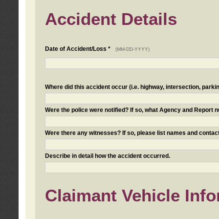
Accident Details
Date of Accident/Loss *
(MM-DD-YYYY)
Where did this accident occur (i.e. highway, intersection, parkin
Were the police were notified? If so, what Agency and Report
Were there any witnesses? If so, please list names and contact
Describe in detail how the accident occurred.
Claimant Vehicle Inf