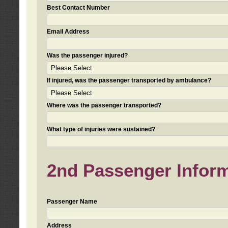
Best Contact Number
Email Address
Was the passenger injured?
If injured, was the passenger transported by ambulance?
Where was the passenger transported?
What type of injuries were sustained?
2nd Passenger Informa
Passenger Name
Address