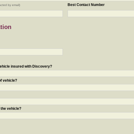
Best Contact Number
acted by email)
tion
ehicle insured with Discovery?
of vehicle?
 the vehicle?