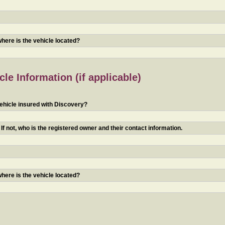
 where is the vehicle located?
le Information (if applicable)
ehicle insured with Discovery?
f not, who is the registered owner and their contact information.
 where is the vehicle located?