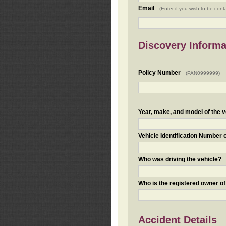
Email
(Enter if you wish to be cont
Discovery Informa
Policy Number
(PAN0999999)
Year, make, and model of the v
Vehicle Identification Number 
Who was driving the vehicle?
Who is the registered owner of
Accident Details