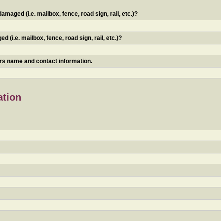
maged (i.e. mailbox, fence, road sign, rail, etc.)?
 (i.e. mailbox, fence, road sign, rail, etc.)?
ners name and contact information.
ation