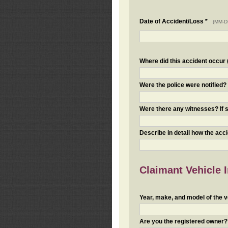
Date of Accident/Loss *
(MM-D
Where did this accident occur (i
Were the police were notified
Were there any witnesses? If s
Describe in detail how the acc
Claimant Vehicle 
Year, make, and model of the v
Are you the registered owner? I