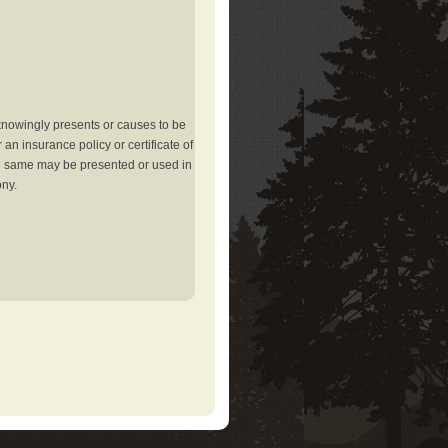
knowingly presents or causes to be
an insurance policy or certificate of
the same may be presented or used in
ony.