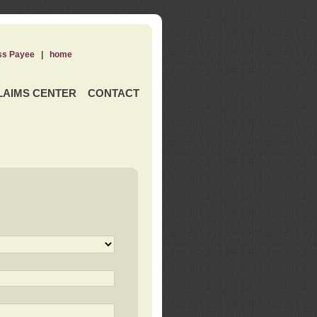
ss Payee
|
home
LAIMS CENTER
CONTACT