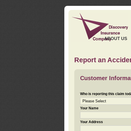
ABOUT US
Report an Acciden
Customer Informa
Who is reporting this claim to
Your Name
Your Address