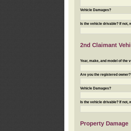
Vehicle Damages?
Is the vehicle drivable? If not,
2nd Claimant Vehic
Year, make, and model of the v
Are you the registered owner? I
Vehicle Damages?
Is the vehicle drivable? If not,
Property Damage