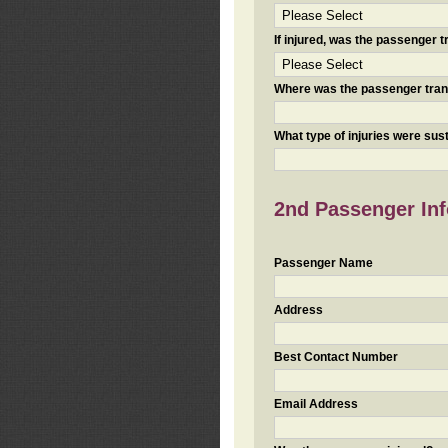
If injured, was the passenger
Where was the passenger tra
What type of injuries were sus
2nd Passenger Info
Passenger Name
Address
Best Contact Number
Email Address