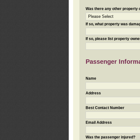
Was there any other property da
If so, what property was damaged
If so, please list property ow
Passenger Inform
Name
Address
Best Contact Number
Email Address
Was the passenger injured?