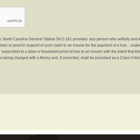
North Carolina General Statute 58-2-161 provides: any person who willfully and 
laim or proof in support of such claim to an insurer for the payment of a loss…under 
subscribes to a false or fraudulent proof of loss to an insurer with the intent that 
to being charged with a felony and, if convicted, shall be punished as a Class H fel