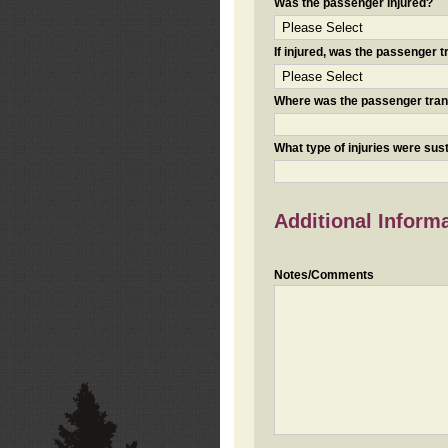
Was the passenger injured?
If injured, was the passenger
Where was the passenger tra
What type of injuries were sus
Additional Inform
Notes/Comments