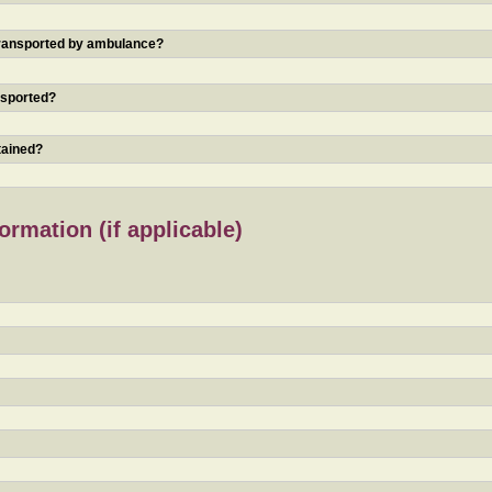
 transported by ambulance?
nsported?
tained?
rmation (if applicable)