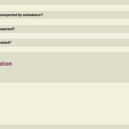
 transported by ambulance?
nsported?
tained?
ation