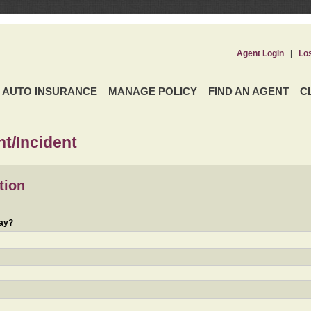
Agent Login
|
Lo
AUTO INSURANCE
MANAGE POLICY
FIND AN AGENT
C
t/Incident
tion
day?