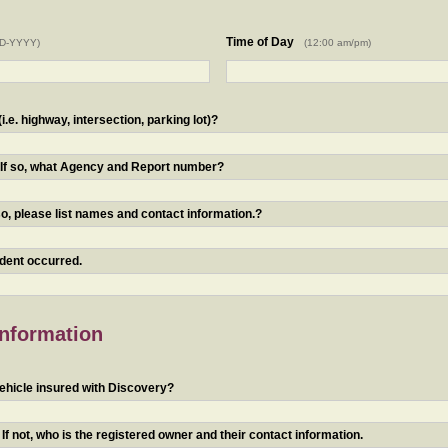
Time of Day
D-YYYY)
(12:00 am/pm)
.e. highway, intersection, parking lot)?
? If so, what Agency and Report number?
o, please list names and contact information.?
ident occurred.
Information
ehicle insured with Discovery?
f not, who is the registered owner and their contact information.