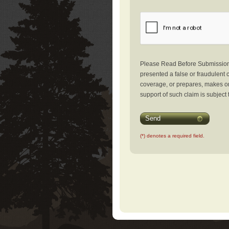
Please Read Before Submission: 
presented a false or fraudulent c
coverage, or prepares, makes or 
support of such claim is subject 
Send
(*) denotes a required field.