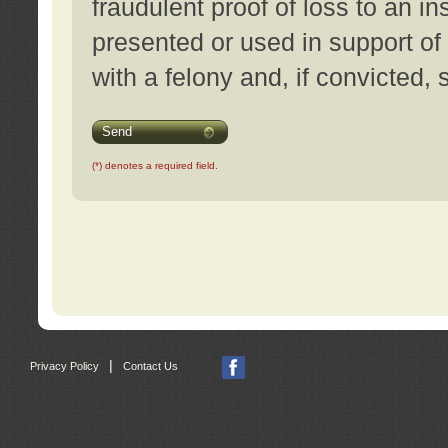
fraudulent proof of loss to an i
presented or used in support of
with a felony and, if convicted,
Send
(*) denotes a required field.
|
Privacy Policy
Contact Us