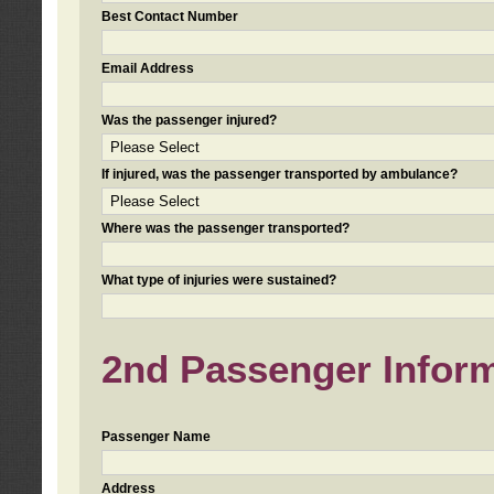
Best Contact Number
Email Address
Was the passenger injured?
If injured, was the passenger transported by ambulance?
Where was the passenger transported?
What type of injuries were sustained?
2nd Passenger Informa
Passenger Name
Address