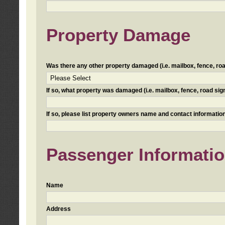
Property Damage
Was there any other property damaged (i.e. mailbox, fence, road 
If so, what property was damaged (i.e. mailbox, fence, road sign, 
If so, please list property owners name and contact information
Passenger Informati
Name
Address