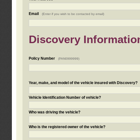
Email
(Enter if you wish to be contacted by email)
Discovery Informatio
Policy Number
(PAN0999999)
Year, make, and model of the vehicle insured with Discovery?
Vehicle Identification Number of vehicle?
Who was driving the vehicle?
Who is the registered owner of the vehicle?