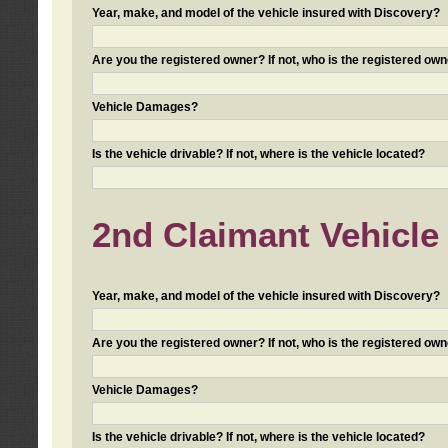
Year, make, and model of the vehicle insured with Discovery?
Are you the registered owner? If not, who is the registered own
Vehicle Damages?
Is the vehicle drivable? If not, where is the vehicle located?
2nd Claimant Vehicle 
Year, make, and model of the vehicle insured with Discovery?
Are you the registered owner? If not, who is the registered own
Vehicle Damages?
Is the vehicle drivable? If not, where is the vehicle located?