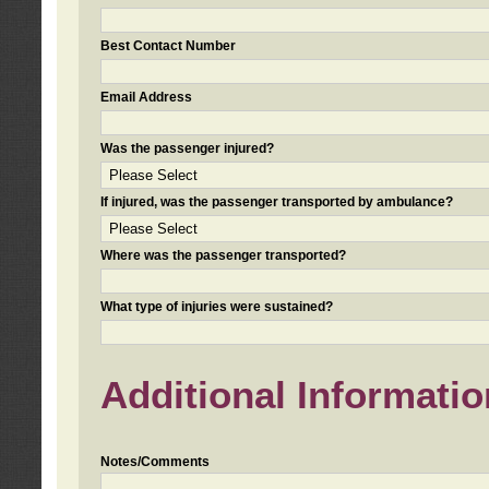
Best Contact Number
Email Address
Was the passenger injured?
If injured, was the passenger transported by ambulance?
Where was the passenger transported?
What type of injuries were sustained?
Additional Informatio
Notes/Comments