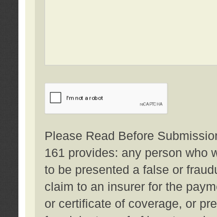
Please Read Before Submission:
161 provides: any person who wi
to be presented a false or fraud
claim to an insurer for the pay
or certificate of coverage, or p