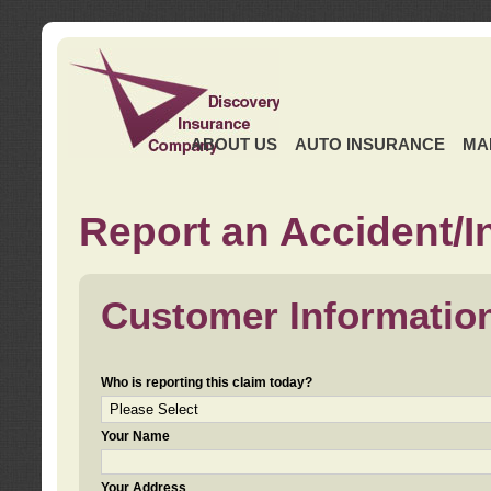
ABOUT US
AUTO INSURANCE
MA
Report an Accident/I
Customer Informatio
Who is reporting this claim today?
Your Name
Your Address