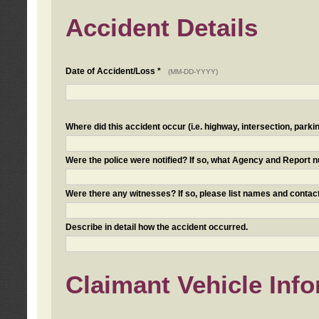
Accident Details
Date of Accident/Loss *
(MM-DD-YYYY)
Where did this accident occur (i.e. highway, intersection, parkin
Were the police were notified? If so, what Agency and Report
Were there any witnesses? If so, please list names and contact
Describe in detail how the accident occurred.
Claimant Vehicle Inf