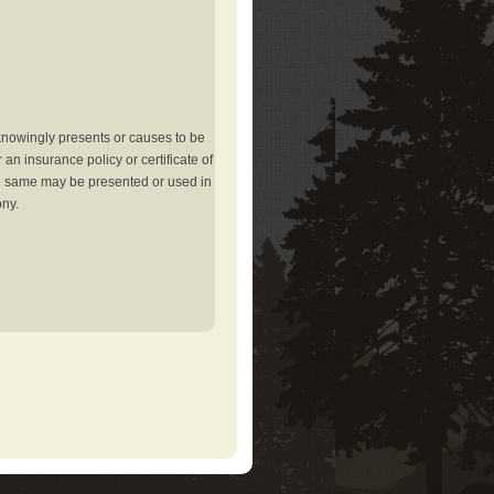
knowingly presents or causes to be
an insurance policy or certificate of
the same may be presented or used in
ony.