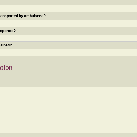
 transported by ambulance?
nsported?
tained?
ation