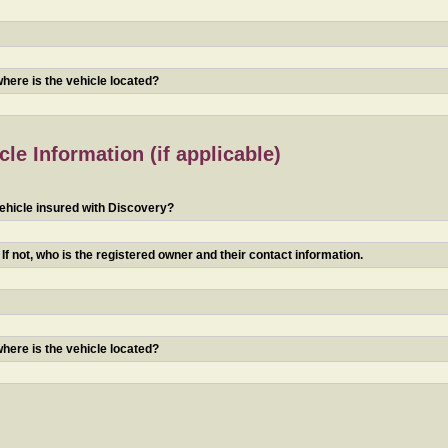
 where is the vehicle located?
le Information (if applicable)
ehicle insured with Discovery?
f not, who is the registered owner and their contact information.
 where is the vehicle located?