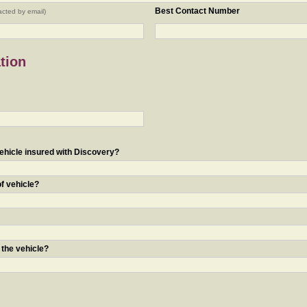
Best Contact Number
acted by email)
tion
ehicle insured with Discovery?
of vehicle?
 the vehicle?