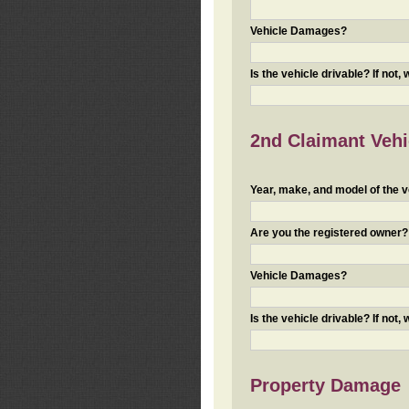
Vehicle Damages?
Is the vehicle drivable? If not,
2nd Claimant Vehic
Year, make, and model of the v
Are you the registered owner? I
Vehicle Damages?
Is the vehicle drivable? If not,
Property Damage