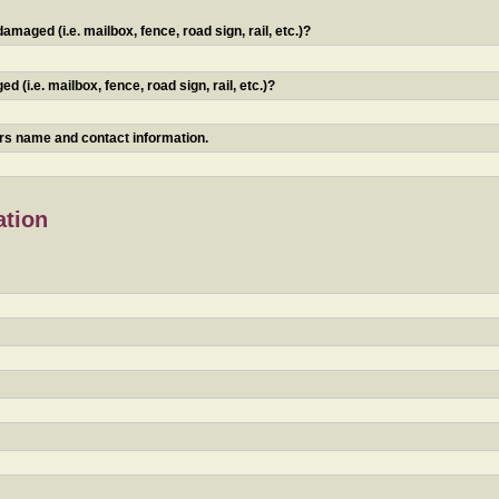
maged (i.e. mailbox, fence, road sign, rail, etc.)?
 (i.e. mailbox, fence, road sign, rail, etc.)?
ners name and contact information.
ation