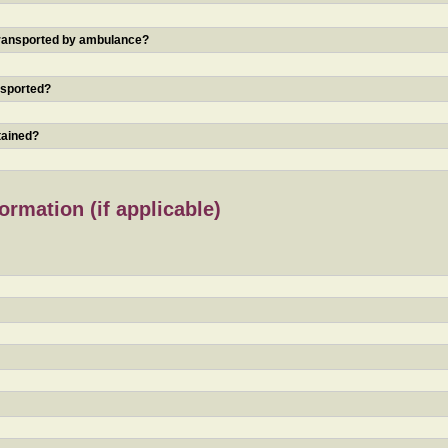
 transported by ambulance?
nsported?
tained?
rmation (if applicable)