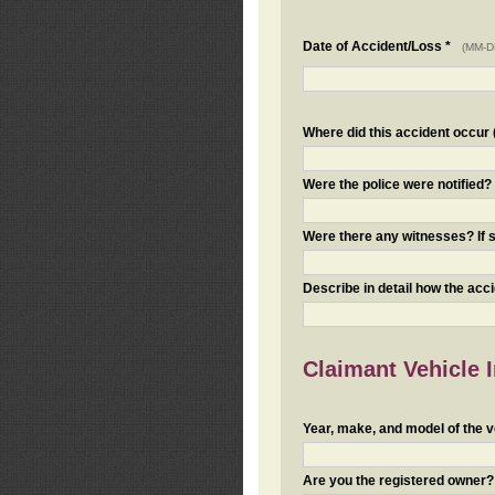
Date of Accident/Loss *
(MM-D
Where did this accident occur (i
Were the police were notified
Were there any witnesses? If s
Describe in detail how the acc
Claimant Vehicle 
Year, make, and model of the v
Are you the registered owner? I