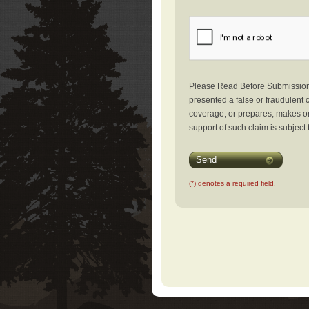
Please Read Before Submission: 
presented a false or fraudulent c
coverage, or prepares, makes or 
support of such claim is subject 
Send
(*) denotes a required field.