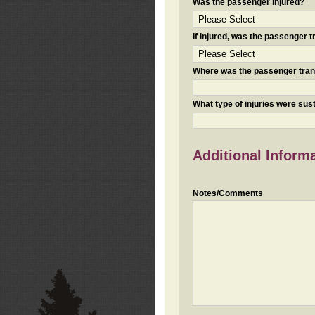
Was the passenger injured?
If injured, was the passenger
Where was the passenger tra
What type of injuries were sus
Additional Inform
Notes/Comments