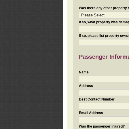
Was there any other property da
If so, what property was damaged
If so, please list property ow
Passenger Inform
Name
Address
Best Contact Number
Email Address
Was the passenger injured?