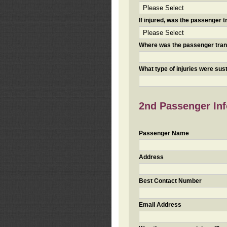
If injured, was the passenger
Where was the passenger tra
What type of injuries were sus
2nd Passenger Info
Passenger Name
Address
Best Contact Number
Email Address