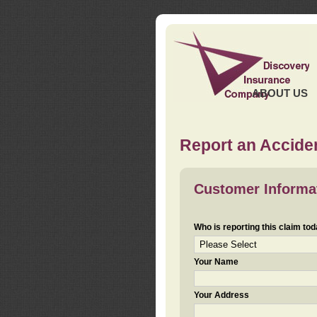
ABOUT US
Report an Acciden
Customer Informa
Who is reporting this claim to
Your Name
Your Address