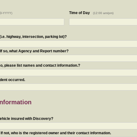
Time of Day
D-YYYY)
(12:00 am/pm)
.e. highway, intersection, parking lot)?
? If so, what Agency and Report number?
o, please list names and contact information.?
ident occurred.
Information
ehicle insured with Discovery?
f not, who is the registered owner and their contact information.