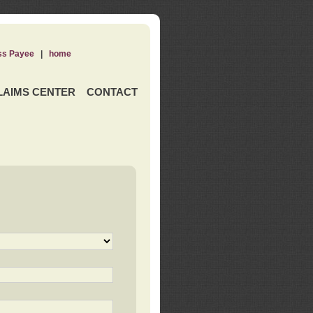
ss Payee
|
home
LAIMS CENTER
CONTACT