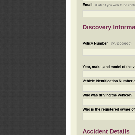
Email
(Enter if you wish to be cont
Discovery Informa
Policy Number
(PAN0999999)
Year, make, and model of the v
Vehicle Identification Number 
Who was driving the vehicle?
Who is the registered owner of
Accident Details