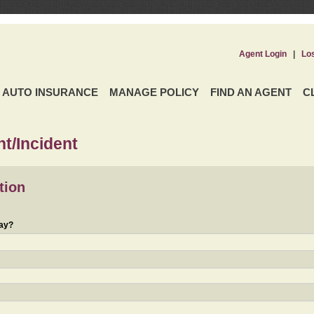
Agent Login
|
Lo
AUTO INSURANCE
MANAGE POLICY
FIND AN AGENT
C
t/Incident
tion
day?