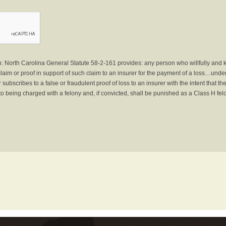
North Carolina General Statute 58-2-161 provides: any person who willfully and 
laim or proof in support of such claim to an insurer for the payment of a loss…under 
subscribes to a false or fraudulent proof of loss to an insurer with the intent that 
to being charged with a felony and, if convicted, shall be punished as a Class H fel