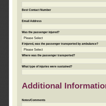
Best Contact Number
Email Address
Was the passenger injured?
If injured, was the passenger transported by ambulance?
Where was the passenger transported?
What type of injuries were sustained?
Additional Informatio
Notes/Comments