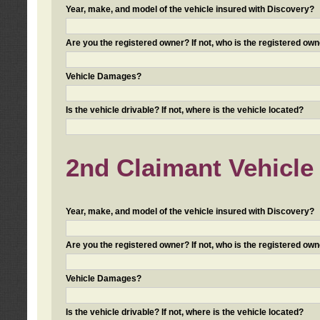
Year, make, and model of the vehicle insured with Discovery?
Are you the registered owner? If not, who is the registered own
Vehicle Damages?
Is the vehicle drivable? If not, where is the vehicle located?
2nd Claimant Vehicle 
Year, make, and model of the vehicle insured with Discovery?
Are you the registered owner? If not, who is the registered own
Vehicle Damages?
Is the vehicle drivable? If not, where is the vehicle located?