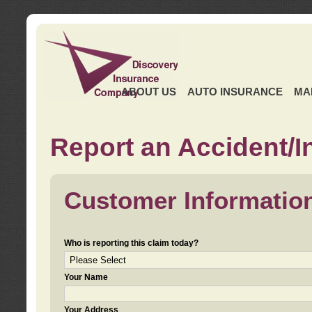
ABOUT US
AUTO INSURANCE
MA
Report an Accident/I
Customer Informatio
Who is reporting this claim today?
Your Name
Your Address