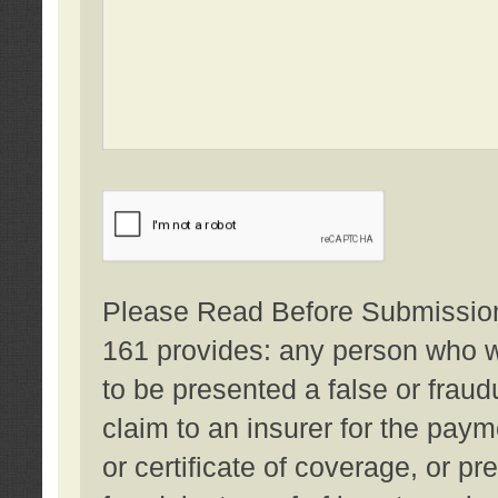
Please Read Before Submission:
161 provides: any person who wi
to be presented a false or fraud
claim to an insurer for the pay
or certificate of coverage, or p