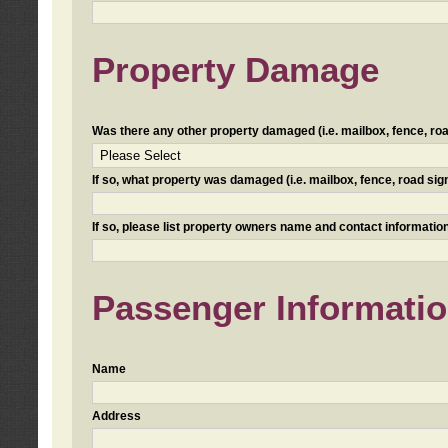
Property Damage
Was there any other property damaged (i.e. mailbox, fence, road 
If so, what property was damaged (i.e. mailbox, fence, road sign, 
If so, please list property owners name and contact information
Passenger Informati
Name
Address