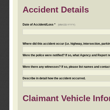
Accident Details
Date of Accident/Loss *
(MM-DD-YYYY)
Where did this accident occur (i.e. highway, intersection, parkin
Were the police were notified? If so, what Agency and Report
Were there any witnesses? If so, please list names and contact
Describe in detail how the accident occurred.
Claimant Vehicle Inf