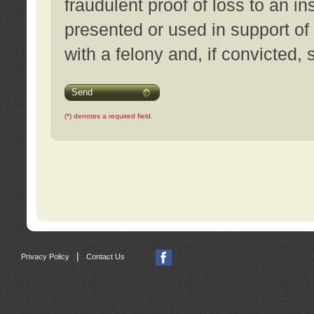
fraudulent proof of loss to an i
presented or used in support of
with a felony and, if convicted,
Send
(*) denotes a required field.
|
Privacy Policy
Contact Us