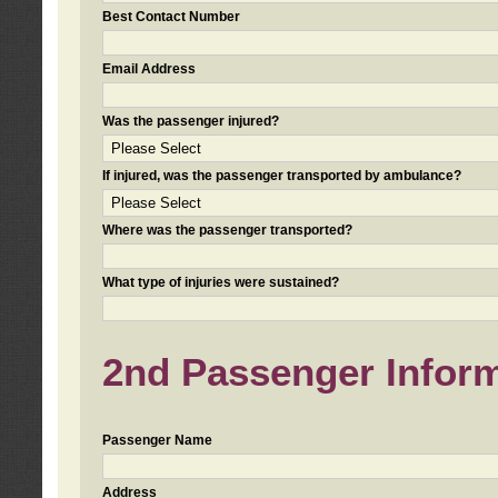
Best Contact Number
Email Address
Was the passenger injured?
If injured, was the passenger transported by ambulance?
Where was the passenger transported?
What type of injuries were sustained?
2nd Passenger Informa
Passenger Name
Address