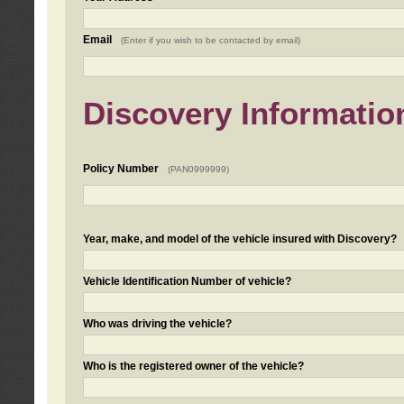
Email
(Enter if you wish to be contacted by email)
Discovery Informatio
Policy Number
(PAN0999999)
Year, make, and model of the vehicle insured with Discovery?
Vehicle Identification Number of vehicle?
Who was driving the vehicle?
Who is the registered owner of the vehicle?