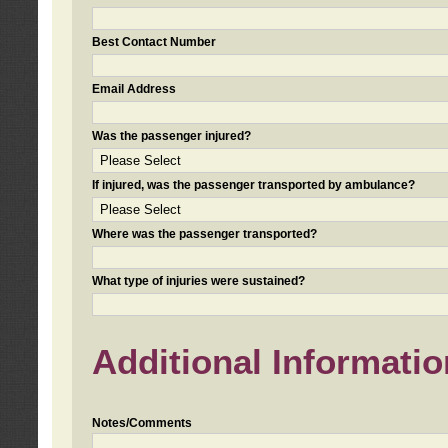
Best Contact Number
Email Address
Was the passenger injured?
If injured, was the passenger transported by ambulance?
Where was the passenger transported?
What type of injuries were sustained?
Additional Informatio
Notes/Comments