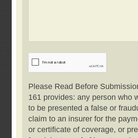
Please Read Before Submission:
161 provides: any person who wi
to be presented a false or fraud
claim to an insurer for the pay
or certificate of coverage, or p