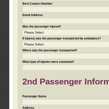
Best Contact Number
Email Address
Was the passenger injured?
If injured, was the passenger transported by ambulance?
Where was the passenger transported?
What type of injuries were sustained?
2nd Passenger Informa
Passenger Name
Address