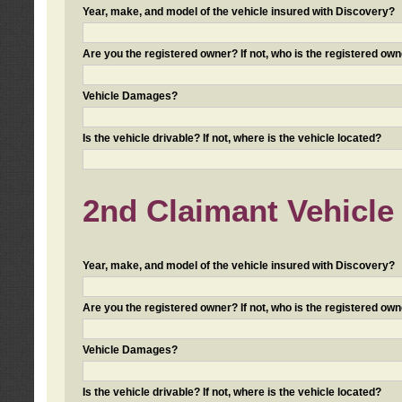
Year, make, and model of the vehicle insured with Discovery?
Are you the registered owner? If not, who is the registered own
Vehicle Damages?
Is the vehicle drivable? If not, where is the vehicle located?
2nd Claimant Vehicle 
Year, make, and model of the vehicle insured with Discovery?
Are you the registered owner? If not, who is the registered own
Vehicle Damages?
Is the vehicle drivable? If not, where is the vehicle located?