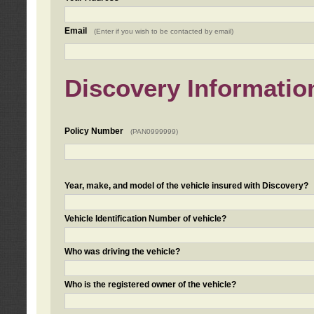
Email
(Enter if you wish to be contacted by email)
Discovery Informatio
Policy Number
(PAN0999999)
Year, make, and model of the vehicle insured with Discovery?
Vehicle Identification Number of vehicle?
Who was driving the vehicle?
Who is the registered owner of the vehicle?