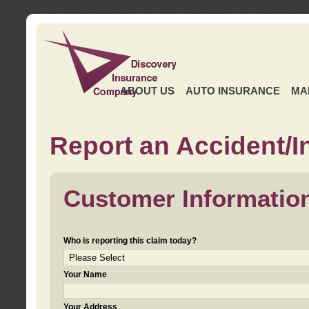
ABOUT US
AUTO INSURANCE
MA
Report an Accident/I
Customer Informatio
Who is reporting this claim today?
Your Name
Your Address