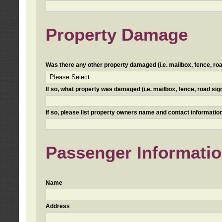
Property Damage
Was there any other property damaged (i.e. mailbox, fence, road 
If so, what property was damaged (i.e. mailbox, fence, road sign, 
If so, please list property owners name and contact information
Passenger Informati
Name
Address