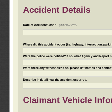
Accident Details
Date of Accident/Loss *
(MM-DD-YYYY)
Where did this accident occur (i.e. highway, intersection, parkin
Were the police were notified? If so, what Agency and Report
Were there any witnesses? If so, please list names and contact
Describe in detail how the accident occurred.
Claimant Vehicle Inf