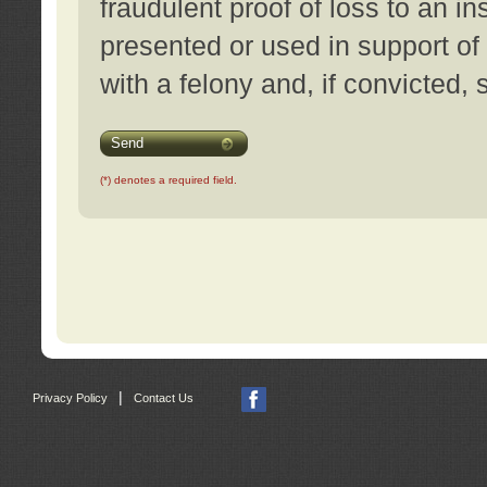
fraudulent proof of loss to an i
presented or used in support of
with a felony and, if convicted,
Send
(*) denotes a required field.
|
Privacy Policy
Contact Us