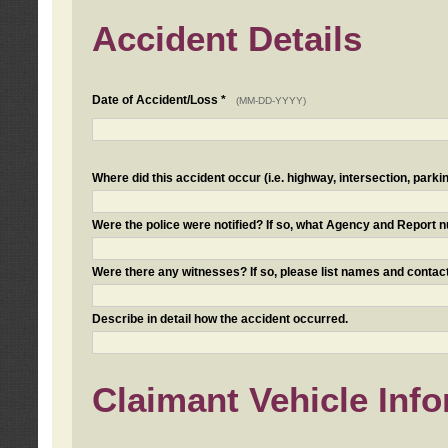
Accident Details
Date of Accident/Loss *
(MM-DD-YYYY)
Where did this accident occur (i.e. highway, intersection, parkin
Were the police were notified? If so, what Agency and Report
Were there any witnesses? If so, please list names and contact
Describe in detail how the accident occurred.
Claimant Vehicle Inf