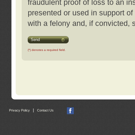
fraudulent proof of loss to an i
presented or used in support of
with a felony and, if convicted,
Send
(*) denotes a required field.
|
Privacy Policy
Contact Us