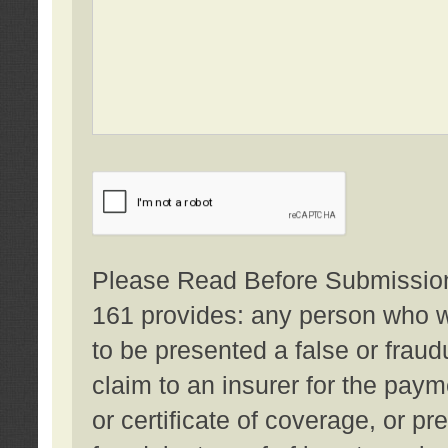
Please Read Before Submission:
161 provides: any person who wi
to be presented a false or fraud
claim to an insurer for the pay
or certificate of coverage, or p