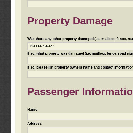
Property Damage
Was there any other property damaged (i.e. mailbox, fence, road 
If so, what property was damaged (i.e. mailbox, fence, road sign, 
If so, please list property owners name and contact information
Passenger Informati
Name
Address