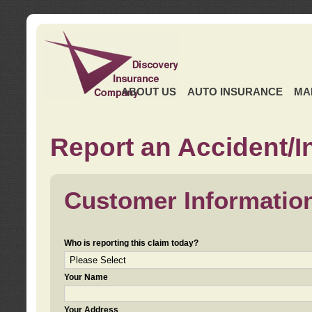
ABOUT US
AUTO INSURANCE
MA
Report an Accident/I
Customer Informatio
Who is reporting this claim today?
Your Name
Your Address