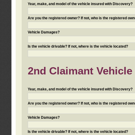
Year, make, and model of the vehicle insured with Discovery?
Are you the registered owner? If not, who is the registered own
Vehicle Damages?
Is the vehicle drivable? If not, where is the vehicle located?
2nd Claimant Vehicle 
Year, make, and model of the vehicle insured with Discovery?
Are you the registered owner? If not, who is the registered own
Vehicle Damages?
Is the vehicle drivable? If not, where is the vehicle located?