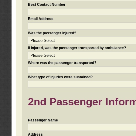
Best Contact Number
Email Address
Was the passenger injured?
If injured, was the passenger transported by ambulance?
Where was the passenger transported?
What type of injuries were sustained?
2nd Passenger Informa
Passenger Name
Address