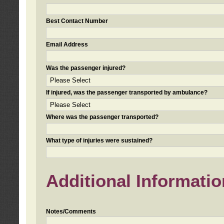
Best Contact Number
Email Address
Was the passenger injured?
If injured, was the passenger transported by ambulance?
Where was the passenger transported?
What type of injuries were sustained?
Additional Informatio
Notes/Comments