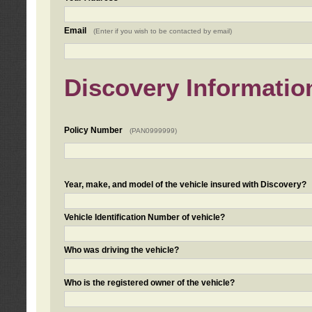
Email
(Enter if you wish to be contacted by email)
Discovery Informatio
Policy Number
(PAN0999999)
Year, make, and model of the vehicle insured with Discovery?
Vehicle Identification Number of vehicle?
Who was driving the vehicle?
Who is the registered owner of the vehicle?