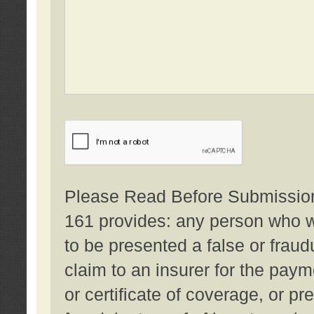
Please Read Before Submission:
161 provides: any person who wi
to be presented a false or fraud
claim to an insurer for the pay
or certificate of coverage, or p