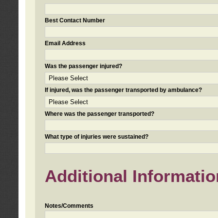
Best Contact Number
Email Address
Was the passenger injured?
If injured, was the passenger transported by ambulance?
Where was the passenger transported?
What type of injuries were sustained?
Additional Informatio
Notes/Comments