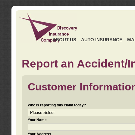
ABOUT US
AUTO INSURANCE
MA
Report an Accident/I
Customer Informatio
Who is reporting this claim today?
Your Name
Your Address