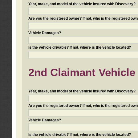
Year, make, and model of the vehicle insured with Discovery?
Are you the registered owner? If not, who is the registered own
Vehicle Damages?
Is the vehicle drivable? If not, where is the vehicle located?
2nd Claimant Vehicle 
Year, make, and model of the vehicle insured with Discovery?
Are you the registered owner? If not, who is the registered own
Vehicle Damages?
Is the vehicle drivable? If not, where is the vehicle located?