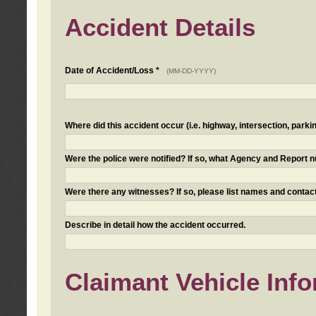
Accident Details
Date of Accident/Loss *
(MM-DD-YYYY)
Where did this accident occur (i.e. highway, intersection, parkin
Were the police were notified? If so, what Agency and Report
Were there any witnesses? If so, please list names and contact
Describe in detail how the accident occurred.
Claimant Vehicle Inf