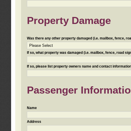
Property Damage
Was there any other property damaged (i.e. mailbox, fence, road 
If so, what property was damaged (i.e. mailbox, fence, road sign, 
If so, please list property owners name and contact information
Passenger Informati
Name
Address