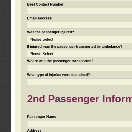
Best Contact Number
Email Address
Was the passenger injured?
If injured, was the passenger transported by ambulance?
Where was the passenger transported?
What type of injuries were sustained?
2nd Passenger Informa
Passenger Name
Address