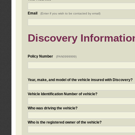
Email
(Enter if you wish to be contacted by email)
Discovery Informatio
Policy Number
(PAN0999999)
Year, make, and model of the vehicle insured with Discovery?
Vehicle Identification Number of vehicle?
Who was driving the vehicle?
Who is the registered owner of the vehicle?