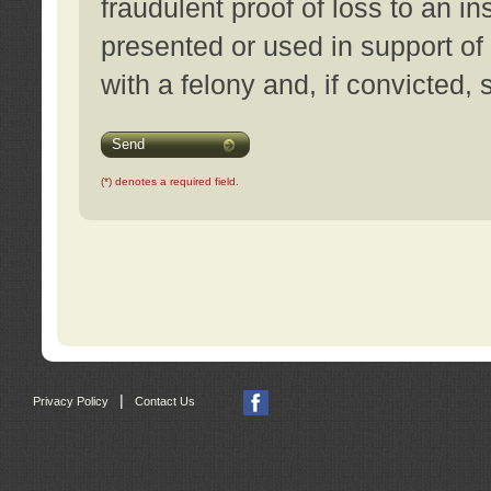
fraudulent proof of loss to an i
presented or used in support of
with a felony and, if convicted,
Send
(*) denotes a required field.
|
Privacy Policy
Contact Us