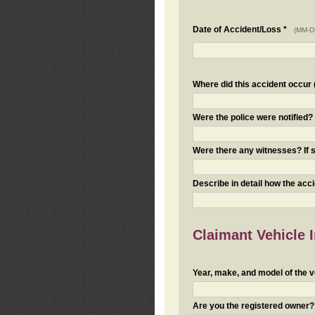
Date of Accident/Loss *
(MM-D
Where did this accident occur (i
Were the police were notified
Were there any witnesses? If s
Describe in detail how the acc
Claimant Vehicle 
Year, make, and model of the v
Are you the registered owner? I