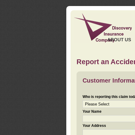
ABOUT US
Report an Acciden
Customer Informa
Who is reporting this claim to
Your Name
Your Address