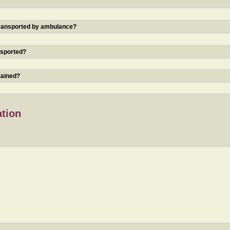
 transported by ambulance?
nsported?
tained?
ation