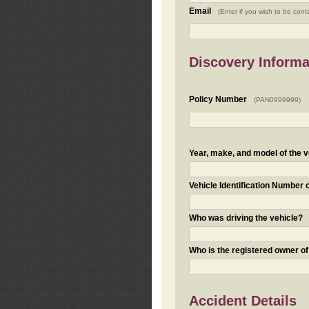
Email
(Enter if you wish to be cont
Discovery Informa
Policy Number
(PAN0999999)
Year, make, and model of the v
Vehicle Identification Number 
Who was driving the vehicle?
Who is the registered owner of
Accident Details