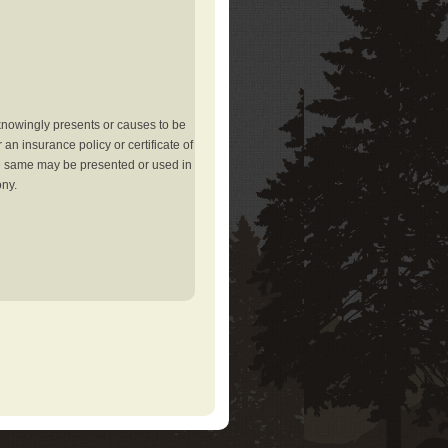
knowingly presents or causes to be
an insurance policy or certificate of
the same may be presented or used in
ony.