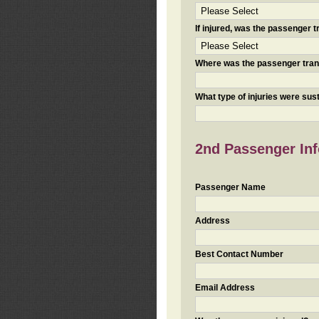
If injured, was the passenger
Where was the passenger tra
What type of injuries were sus
2nd Passenger Info
Passenger Name
Address
Best Contact Number
Email Address