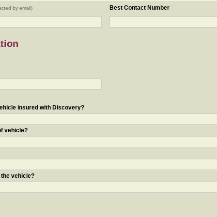
Best Contact Number
acted by email)
tion
ehicle insured with Discovery?
of vehicle?
 the vehicle?