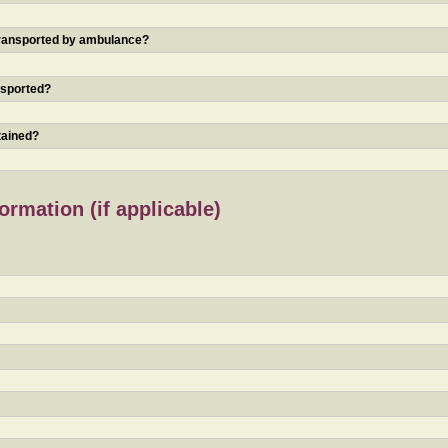
 transported by ambulance?
nsported?
tained?
rmation (if applicable)