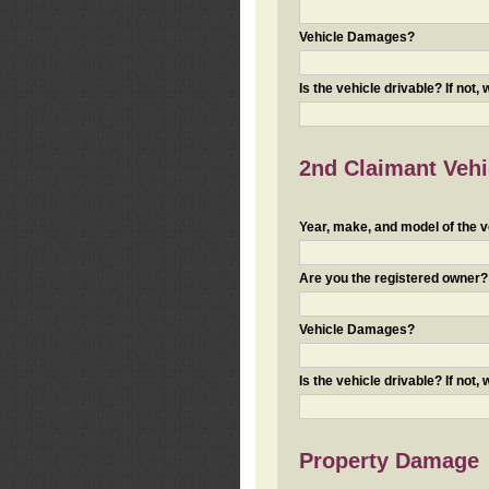
Vehicle Damages?
Is the vehicle drivable? If not,
2nd Claimant Vehic
Year, make, and model of the v
Are you the registered owner? I
Vehicle Damages?
Is the vehicle drivable? If not,
Property Damage