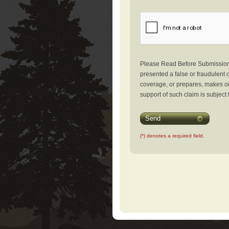
Please Read Before Submission: 
presented a false or fraudulent c
coverage, or prepares, makes or 
support of such claim is subject 
Send
(*) denotes a required field.