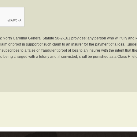
North Carolina General Statute 58-2-161 provides: any person who willfully and 
laim or proof in support of such claim to an insurer for the payment of a loss…under 
subscribes to a false or fraudulent proof of loss to an insurer with the intent that 
to being charged with a felony and, if convicted, shall be punished as a Class H fel