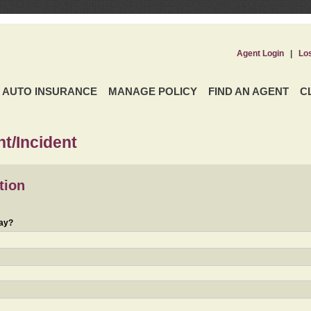
Agent Login
|
Lo
AUTO INSURANCE
MANAGE POLICY
FIND AN AGENT
C
t/Incident
tion
day?