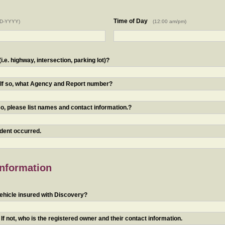
Time of Day
D-YYYY)
(12:00 am/pm)
.e. highway, intersection, parking lot)?
? If so, what Agency and Report number?
o, please list names and contact information.?
ident occurred.
Information
ehicle insured with Discovery?
f not, who is the registered owner and their contact information.