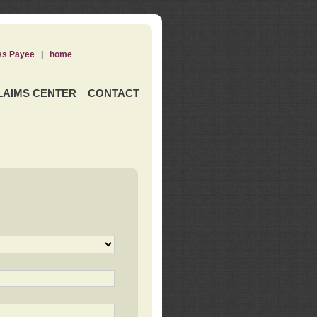
ss Payee
|
home
LAIMS CENTER
CONTACT