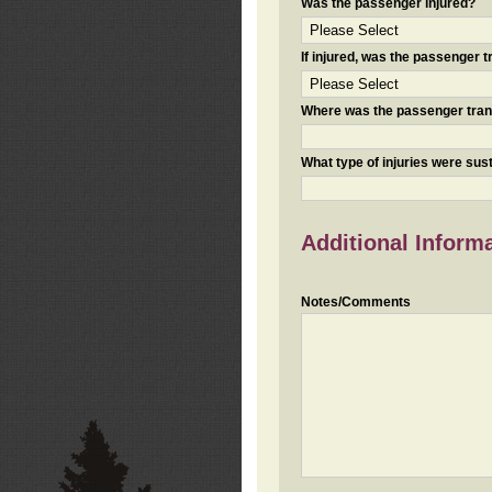
Was the passenger injured?
If injured, was the passenger
Where was the passenger tra
What type of injuries were sus
Additional Inform
Notes/Comments