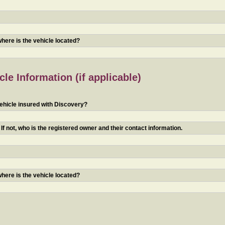
 where is the vehicle located?
le Information (if applicable)
ehicle insured with Discovery?
f not, who is the registered owner and their contact information.
 where is the vehicle located?