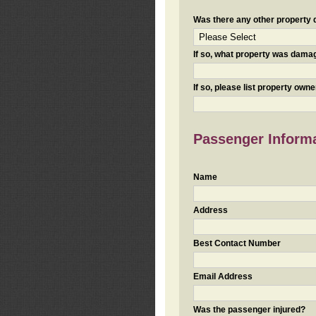
Was there any other property da
If so, what property was damaged
If so, please list property ow
Passenger Inform
Name
Address
Best Contact Number
Email Address
Was the passenger injured?