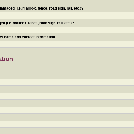
maged (i.e. mailbox, fence, road sign, rail, etc.)?
 (i.e. mailbox, fence, road sign, rail, etc.)?
ners name and contact information.
ation