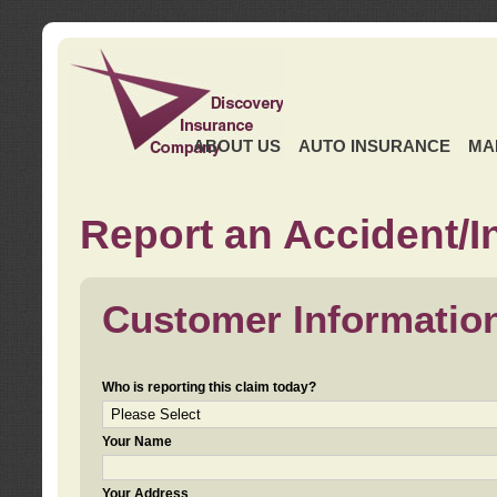
ABOUT US
AUTO INSURANCE
MA
Report an Accident/I
Customer Informatio
Who is reporting this claim today?
Your Name
Your Address