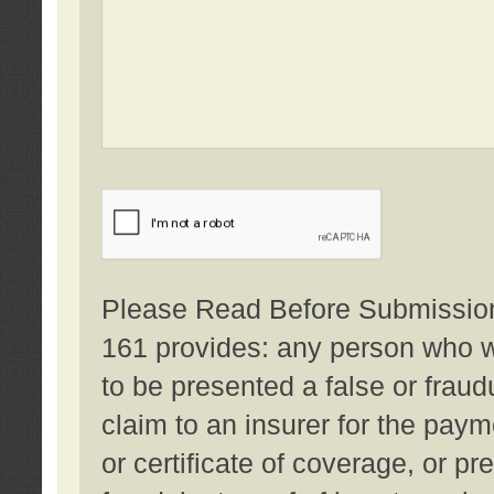
Please Read Before Submission:
161 provides: any person who wi
to be presented a false or fraud
claim to an insurer for the pay
or certificate of coverage, or p