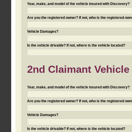
Year, make, and model of the vehicle insured with Discovery?
Are you the registered owner? If not, who is the registered own
Vehicle Damages?
Is the vehicle drivable? If not, where is the vehicle located?
2nd Claimant Vehicle 
Year, make, and model of the vehicle insured with Discovery?
Are you the registered owner? If not, who is the registered own
Vehicle Damages?
Is the vehicle drivable? If not, where is the vehicle located?