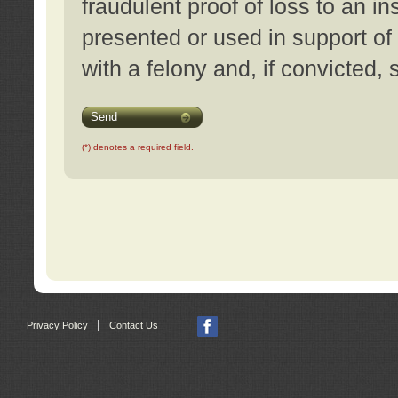
fraudulent proof of loss to an i
presented or used in support of
with a felony and, if convicted,
Send
(*) denotes a required field.
|
Privacy Policy
Contact Us