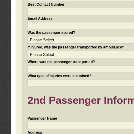
Best Contact Number
Email Address
Was the passenger injured?
If injured, was the passenger transported by ambulance?
Where was the passenger transported?
What type of injuries were sustained?
2nd Passenger Informa
Passenger Name
Address