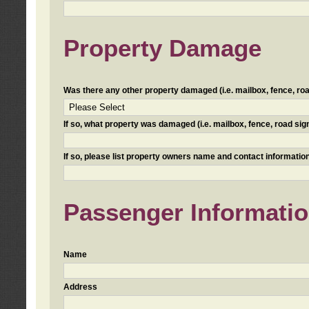
Property Damage
Was there any other property damaged (i.e. mailbox, fence, road 
If so, what property was damaged (i.e. mailbox, fence, road sign, 
If so, please list property owners name and contact information
Passenger Informati
Name
Address