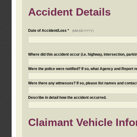
Accident Details
Date of Accident/Loss *
(MM-DD-YYYY)
Where did this accident occur (i.e. highway, intersection, parkin
Were the police were notified? If so, what Agency and Report
Were there any witnesses? If so, please list names and contact
Describe in detail how the accident occurred.
Claimant Vehicle Inf