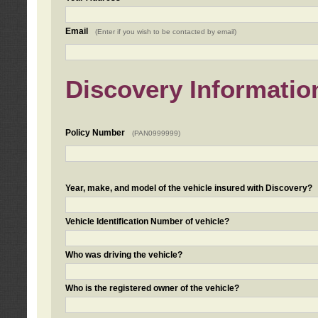
Email
(Enter if you wish to be contacted by email)
Discovery Informatio
Policy Number
(PAN0999999)
Year, make, and model of the vehicle insured with Discovery?
Vehicle Identification Number of vehicle?
Who was driving the vehicle?
Who is the registered owner of the vehicle?