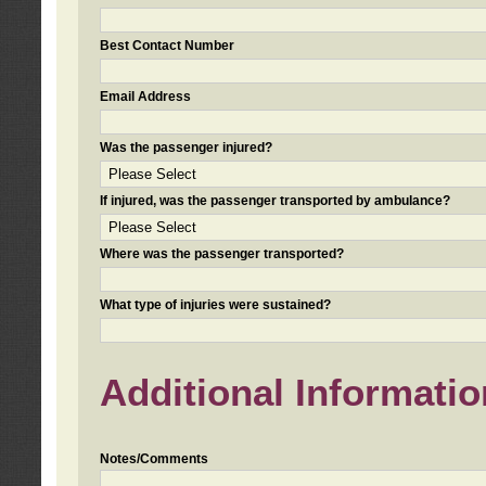
Best Contact Number
Email Address
Was the passenger injured?
If injured, was the passenger transported by ambulance?
Where was the passenger transported?
What type of injuries were sustained?
Additional Informatio
Notes/Comments