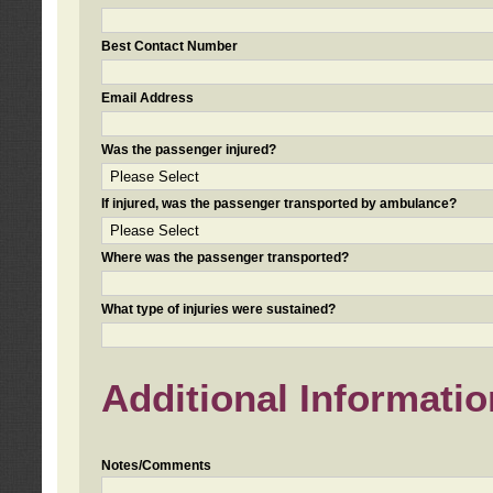
Best Contact Number
Email Address
Was the passenger injured?
If injured, was the passenger transported by ambulance?
Where was the passenger transported?
What type of injuries were sustained?
Additional Informatio
Notes/Comments