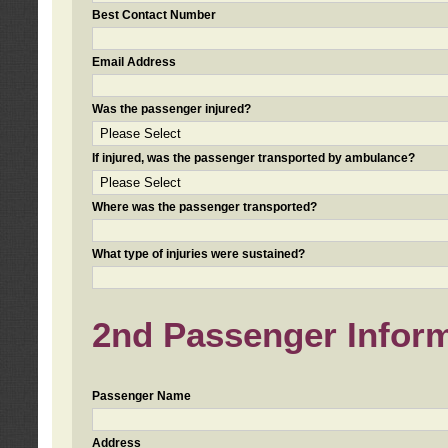
Best Contact Number
Email Address
Was the passenger injured?
If injured, was the passenger transported by ambulance?
Where was the passenger transported?
What type of injuries were sustained?
2nd Passenger Informa
Passenger Name
Address