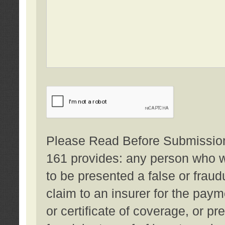
Please Read Before Submission:
161 provides: any person who wi
to be presented a false or fraud
claim to an insurer for the pay
or certificate of coverage, or p