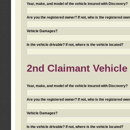
Year, make, and model of the vehicle insured with Discovery?
Are you the registered owner? If not, who is the registered own
Vehicle Damages?
Is the vehicle drivable? If not, where is the vehicle located?
2nd Claimant Vehicle 
Year, make, and model of the vehicle insured with Discovery?
Are you the registered owner? If not, who is the registered own
Vehicle Damages?
Is the vehicle drivable? If not, where is the vehicle located?