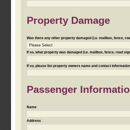
Property Damage
Was there any other property damaged (i.e. mailbox, fence, road 
If so, what property was damaged (i.e. mailbox, fence, road sign, 
If so, please list property owners name and contact information
Passenger Informati
Name
Address