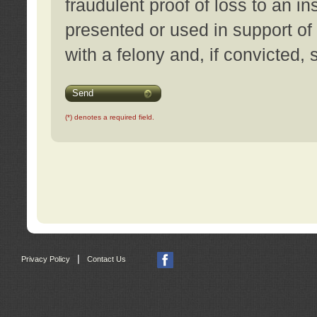
fraudulent proof of loss to an i
presented or used in support of
with a felony and, if convicted,
Send
(*) denotes a required field.
|
Privacy Policy
Contact Us