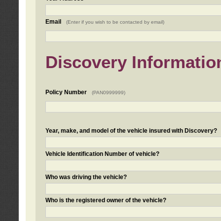
Email
(Enter if you wish to be contacted by email)
Discovery Informatio
Policy Number
(PAN0999999)
Year, make, and model of the vehicle insured with Discovery?
Vehicle Identification Number of vehicle?
Who was driving the vehicle?
Who is the registered owner of the vehicle?