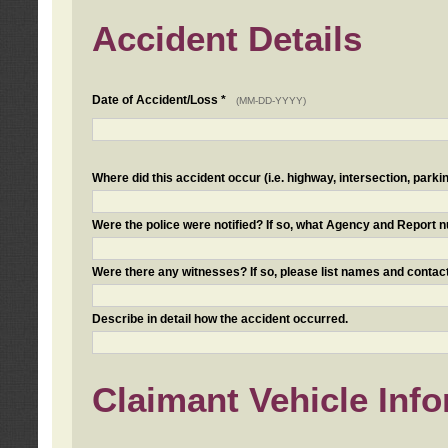
Accident Details
Date of Accident/Loss *
(MM-DD-YYYY)
Where did this accident occur (i.e. highway, intersection, parkin
Were the police were notified? If so, what Agency and Report
Were there any witnesses? If so, please list names and contact
Describe in detail how the accident occurred.
Claimant Vehicle Inf