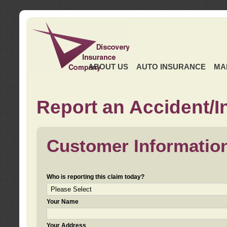
ABOUT US
AUTO INSURANCE
MA
Report an Accident/I
Customer Informatio
Who is reporting this claim today?
Your Name
Your Address