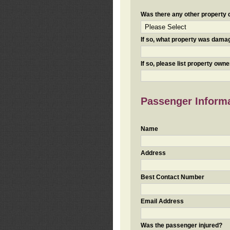
Was there any other property da
If so, what property was damaged
If so, please list property ow
Passenger Inform
Name
Address
Best Contact Number
Email Address
Was the passenger injured?