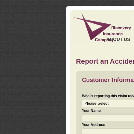
ABOUT US
Report an Acciden
Customer Informa
Who is reporting this claim to
Your Name
Your Address