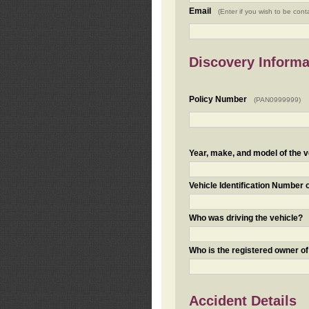
Email
(Enter if you wish to be cont
Discovery Informa
Policy Number
(PAN0999999)
Year, make, and model of the v
Vehicle Identification Number 
Who was driving the vehicle?
Who is the registered owner of
Accident Details