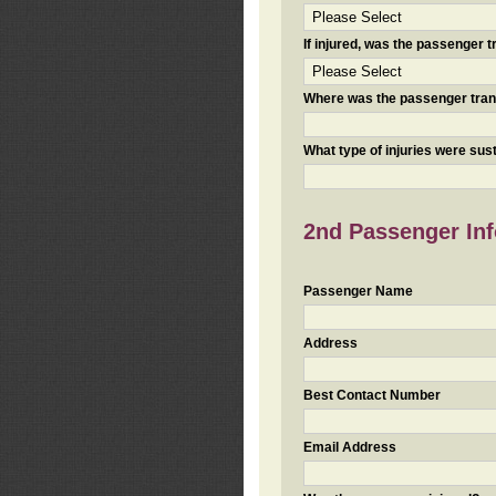
If injured, was the passenger
Where was the passenger tra
What type of injuries were sus
2nd Passenger Info
Passenger Name
Address
Best Contact Number
Email Address