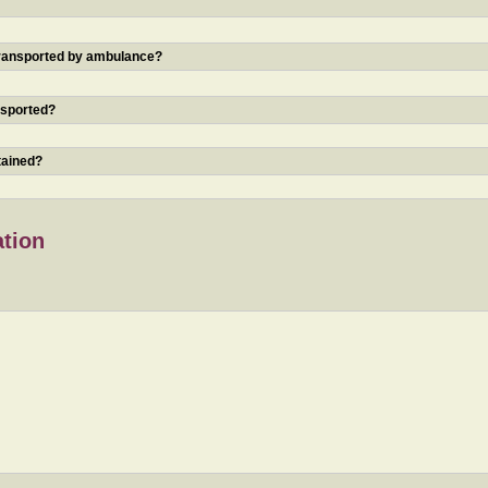
 transported by ambulance?
nsported?
tained?
ation