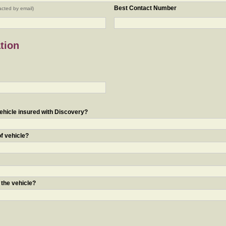
Best Contact Number
acted by email)
tion
ehicle insured with Discovery?
of vehicle?
 the vehicle?