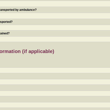
 transported by ambulance?
nsported?
tained?
rmation (if applicable)