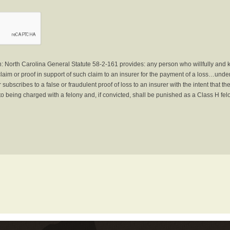
North Carolina General Statute 58-2-161 provides: any person who willfully and 
laim or proof in support of such claim to an insurer for the payment of a loss…under 
subscribes to a false or fraudulent proof of loss to an insurer with the intent that 
to being charged with a felony and, if convicted, shall be punished as a Class H fel