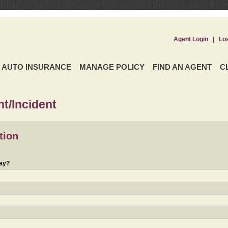
Agent Login
|
Lo
AUTO INSURANCE
MANAGE POLICY
FIND AN AGENT
C
t/Incident
tion
day?