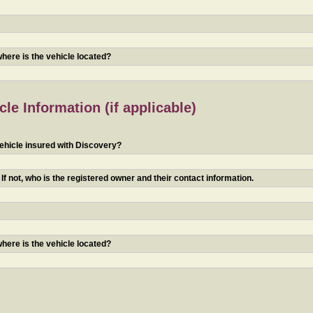
 where is the vehicle located?
le Information (if applicable)
ehicle insured with Discovery?
f not, who is the registered owner and their contact information.
 where is the vehicle located?