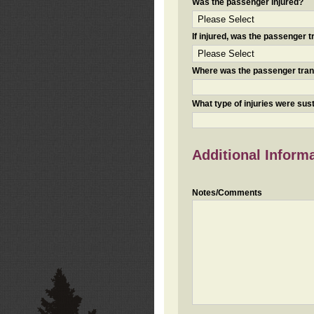
Was the passenger injured?
If injured, was the passenger
Where was the passenger tra
What type of injuries were sus
Additional Inform
Notes/Comments