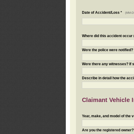
Date of Accident/Loss *
(MM-D
Where did this accident occur (i
Were the police were notified
Were there any witnesses? If s
Describe in detail how the acc
Claimant Vehicle 
Year, make, and model of the v
Are you the registered owner? I