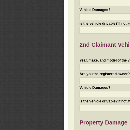
Vehicle Damages?
Is the vehicle drivable? If not,
2nd Claimant Vehic
Year, make, and model of the v
Are you the registered owner? I
Vehicle Damages?
Is the vehicle drivable? If not,
Property Damage