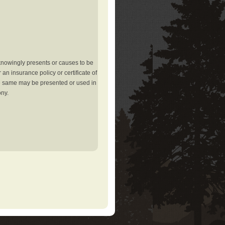
knowingly presents or causes to be
an insurance policy or certificate of
the same may be presented or used in
ony.