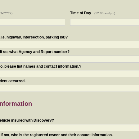
Time of Day
D-YYYY)
(12:00 am/pm)
.e. highway, intersection, parking lot)?
? If so, what Agency and Report number?
o, please list names and contact information.?
ident occurred.
Information
ehicle insured with Discovery?
f not, who is the registered owner and their contact information.