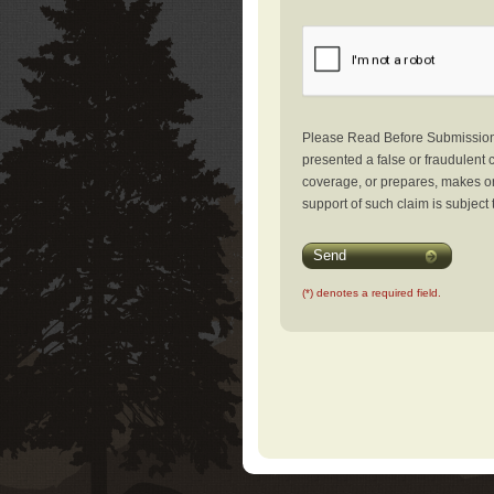
Please Read Before Submission: 
presented a false or fraudulent c
coverage, or prepares, makes or 
support of such claim is subject 
Send
(*) denotes a required field.