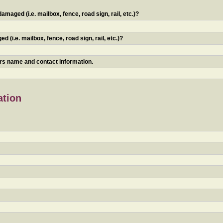
maged (i.e. mailbox, fence, road sign, rail, etc.)?
 (i.e. mailbox, fence, road sign, rail, etc.)?
ners name and contact information.
ation