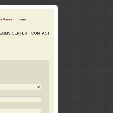
ss Payee
|
home
LAIMS CENTER
CONTACT