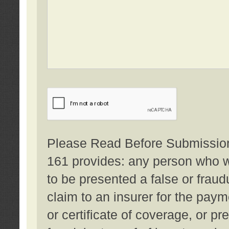
Please Read Before Submission:
161 provides: any person who wi
to be presented a false or fraud
claim to an insurer for the pay
or certificate of coverage, or p