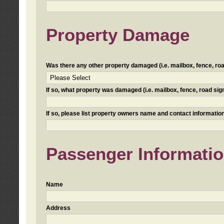
Property Damage
Was there any other property damaged (i.e. mailbox, fence, road 
If so, what property was damaged (i.e. mailbox, fence, road sign, 
If so, please list property owners name and contact information
Passenger Informati
Name
Address