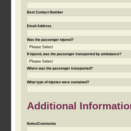
Best Contact Number
Email Address
Was the passenger injured?
If injured, was the passenger transported by ambulance?
Where was the passenger transported?
What type of injuries were sustained?
Additional Informatio
Notes/Comments