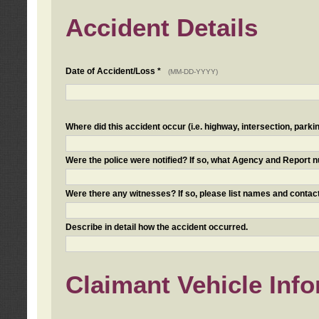
Accident Details
Date of Accident/Loss *
(MM-DD-YYYY)
Where did this accident occur (i.e. highway, intersection, parkin
Were the police were notified? If so, what Agency and Report
Were there any witnesses? If so, please list names and contact
Describe in detail how the accident occurred.
Claimant Vehicle Inf