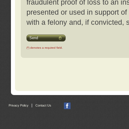
fraudulent proof of loss to an i
presented or used in support of
with a felony and, if convicted,
Send
(*) denotes a required field.
|
Privacy Policy
Contact Us