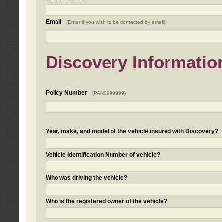
Email
(Enter if you wish to be contacted by email)
Discovery Informatio
Policy Number
(PAN0999999)
Year, make, and model of the vehicle insured with Discovery?
Vehicle Identification Number of vehicle?
Who was driving the vehicle?
Who is the registered owner of the vehicle?