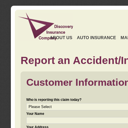
ABOUT US
AUTO INSURANCE
MA
Report an Accident/I
Customer Informatio
Who is reporting this claim today?
Your Name
Your Address