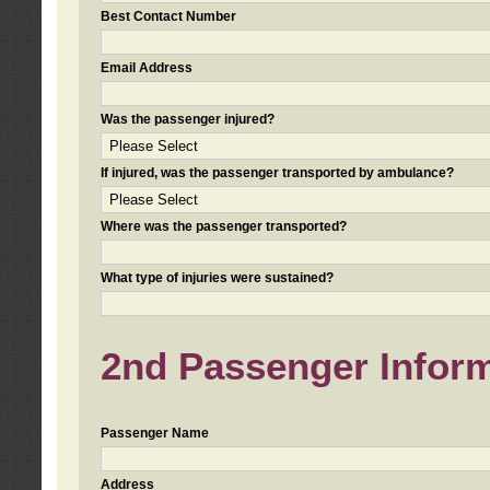
Best Contact Number
Email Address
Was the passenger injured?
If injured, was the passenger transported by ambulance?
Where was the passenger transported?
What type of injuries were sustained?
2nd Passenger Informa
Passenger Name
Address