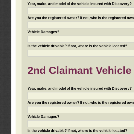
Year, make, and model of the vehicle insured with Discovery?
Are you the registered owner? If not, who is the registered own
Vehicle Damages?
Is the vehicle drivable? If not, where is the vehicle located?
2nd Claimant Vehicle 
Year, make, and model of the vehicle insured with Discovery?
Are you the registered owner? If not, who is the registered own
Vehicle Damages?
Is the vehicle drivable? If not, where is the vehicle located?