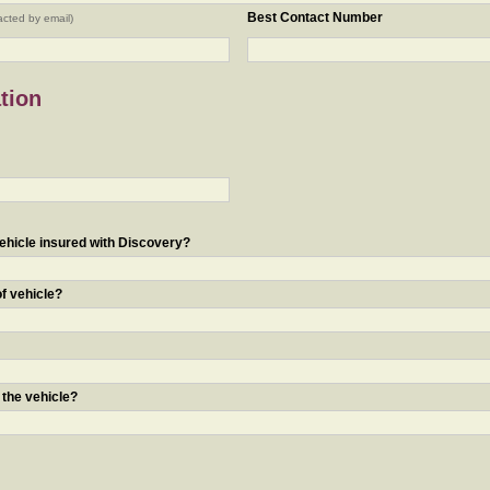
Best Contact Number
acted by email)
tion
ehicle insured with Discovery?
of vehicle?
 the vehicle?