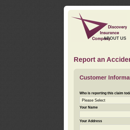
ABOUT US
Report an Acciden
Customer Informa
Who is reporting this claim to
Your Name
Your Address