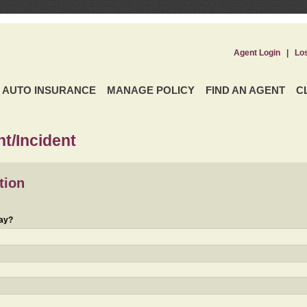
Agent Login
|
Lo
AUTO INSURANCE
MANAGE POLICY
FIND AN AGENT
C
t/Incident
tion
day?