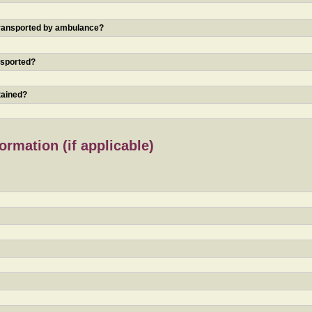
 transported by ambulance?
nsported?
tained?
rmation (if applicable)