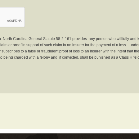
North Carolina General Statute 58-2-161 provides: any person who willfully and 
laim or proof in support of such claim to an insurer for the payment of a loss…under 
subscribes to a false or fraudulent proof of loss to an insurer with the intent that 
to being charged with a felony and, if convicted, shall be punished as a Class H fel