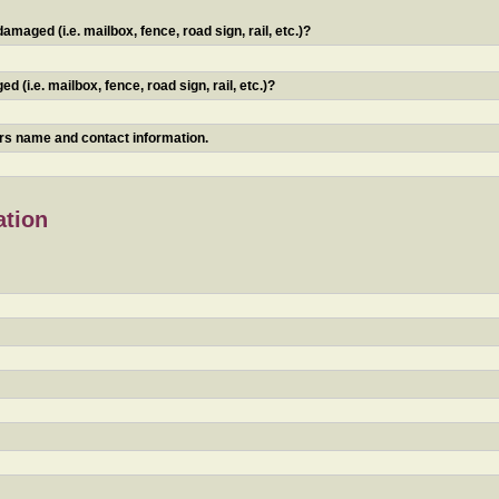
maged (i.e. mailbox, fence, road sign, rail, etc.)?
 (i.e. mailbox, fence, road sign, rail, etc.)?
ners name and contact information.
ation