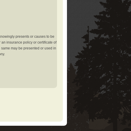
knowingly presents or causes to be
an insurance policy or certificate of
the same may be presented or used in
ony.