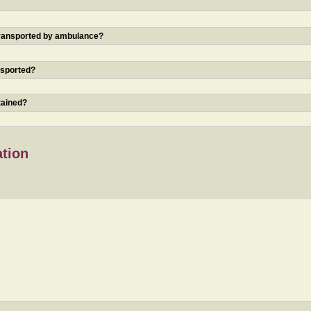
 transported by ambulance?
nsported?
tained?
ation