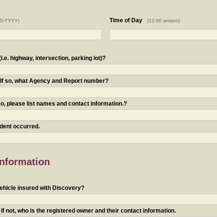
Time of Day
D-YYYY)
(12:00 am/pm)
.e. highway, intersection, parking lot)?
? If so, what Agency and Report number?
o, please list names and contact information.?
ident occurred.
Information
ehicle insured with Discovery?
f not, who is the registered owner and their contact information.