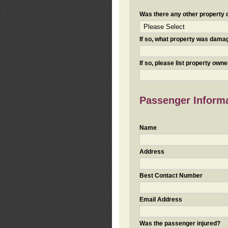
Was there any other property da
If so, what property was damaged
If so, please list property ow
Passenger Inform
Name
Address
Best Contact Number
Email Address
Was the passenger injured?