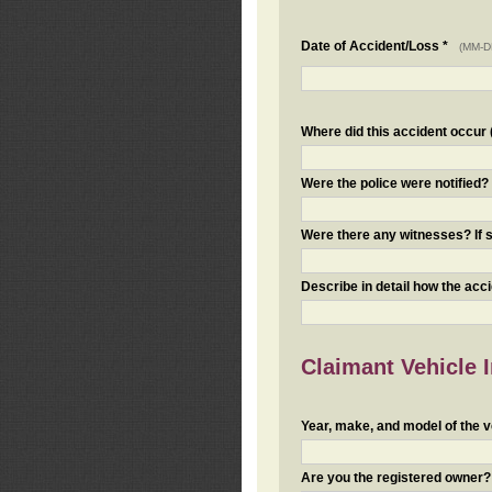
Date of Accident/Loss *
(MM-D
Where did this accident occur (i
Were the police were notified
Were there any witnesses? If s
Describe in detail how the acc
Claimant Vehicle 
Year, make, and model of the v
Are you the registered owner? I