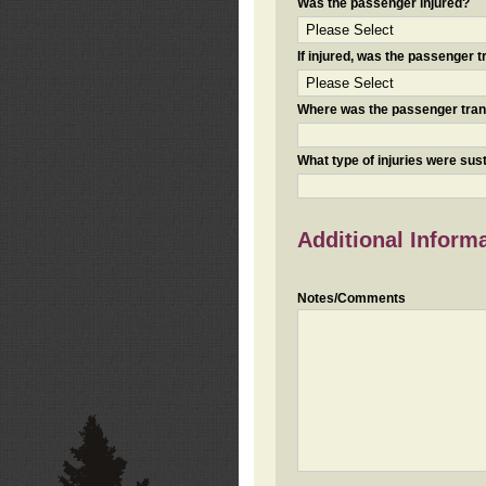
Was the passenger injured?
If injured, was the passenger
Where was the passenger tra
What type of injuries were sus
Additional Inform
Notes/Comments