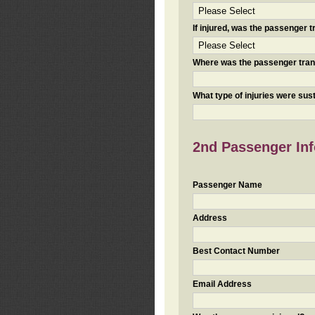
If injured, was the passenger
Where was the passenger tra
What type of injuries were sus
2nd Passenger Info
Passenger Name
Address
Best Contact Number
Email Address