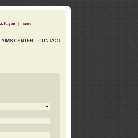
ss Payee
|
home
LAIMS CENTER
CONTACT