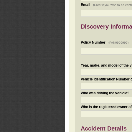
Email
(Enter if you wish to be cont
Discovery Informa
Policy Number
(PAN0999999)
Year, make, and model of the v
Vehicle Identification Number 
Who was driving the vehicle?
Who is the registered owner of
Accident Details