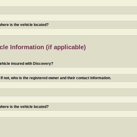
 where is the vehicle located?
le Information (if applicable)
ehicle insured with Discovery?
f not, who is the registered owner and their contact information.
 where is the vehicle located?