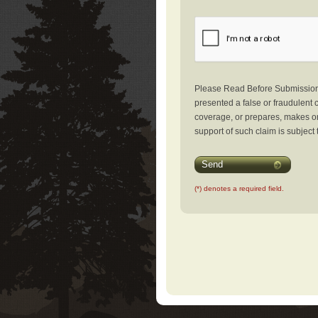
Please Read Before Submission: 
presented a false or fraudulent c
coverage, or prepares, makes or 
support of such claim is subject 
Send
(*) denotes a required field.