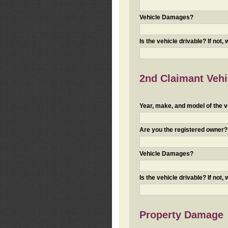
Vehicle Damages?
Is the vehicle drivable? If not,
2nd Claimant Vehic
Year, make, and model of the v
Are you the registered owner? I
Vehicle Damages?
Is the vehicle drivable? If not,
Property Damage