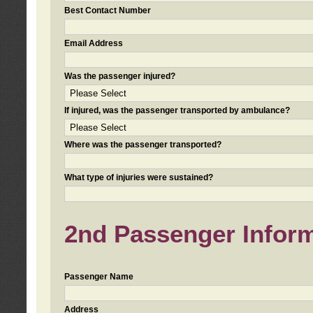
Best Contact Number
Email Address
Was the passenger injured?
If injured, was the passenger transported by ambulance?
Where was the passenger transported?
What type of injuries were sustained?
2nd Passenger Informa
Passenger Name
Address