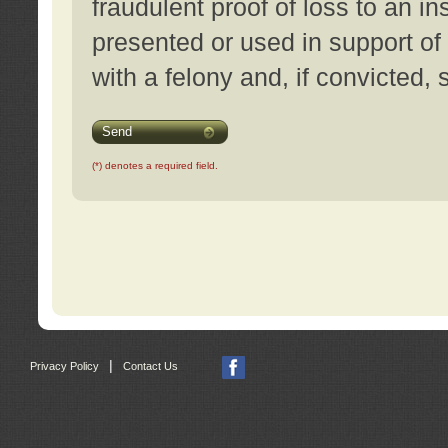
fraudulent proof of loss to an i
presented or used in support of
with a felony and, if convicted,
Send
(*) denotes a required field.
|
Privacy Policy
Contact Us