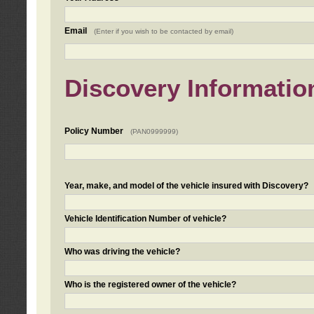
Email
(Enter if you wish to be contacted by email)
Discovery Informatio
Policy Number
(PAN0999999)
Year, make, and model of the vehicle insured with Discovery?
Vehicle Identification Number of vehicle?
Who was driving the vehicle?
Who is the registered owner of the vehicle?