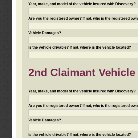
Year, make, and model of the vehicle insured with Discovery?
Are you the registered owner? If not, who is the registered own
Vehicle Damages?
Is the vehicle drivable? If not, where is the vehicle located?
2nd Claimant Vehicle 
Year, make, and model of the vehicle insured with Discovery?
Are you the registered owner? If not, who is the registered own
Vehicle Damages?
Is the vehicle drivable? If not, where is the vehicle located?