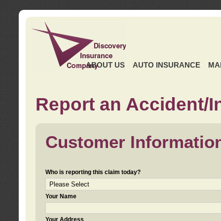
ABOUT US
AUTO INSURANCE
MA
Report an Accident/I
Customer Informatio
Who is reporting this claim today?
Your Name
Your Address