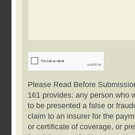
Please Read Before Submission:
161 provides: any person who wi
to be presented a false or fraud
claim to an insurer for the pay
or certificate of coverage, or p