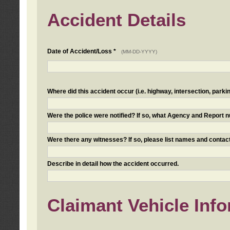
Accident Details
Date of Accident/Loss *
(MM-DD-YYYY)
Where did this accident occur (i.e. highway, intersection, parkin
Were the police were notified? If so, what Agency and Report
Were there any witnesses? If so, please list names and contact
Describe in detail how the accident occurred.
Claimant Vehicle Inf