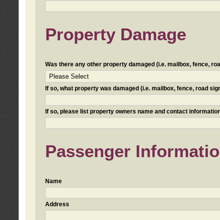
Property Damage
Was there any other property damaged (i.e. mailbox, fence, road 
If so, what property was damaged (i.e. mailbox, fence, road sign, 
If so, please list property owners name and contact information
Passenger Informati
Name
Address