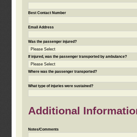
Best Contact Number
Email Address
Was the passenger injured?
If injured, was the passenger transported by ambulance?
Where was the passenger transported?
What type of injuries were sustained?
Additional Informatio
Notes/Comments