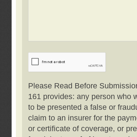
Please Read Before Submission:
161 provides: any person who wi
to be presented a false or fraud
claim to an insurer for the pay
or certificate of coverage, or p