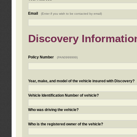
Email
(Enter if you wish to be contacted by email)
Discovery Informatio
Policy Number
(PAN0999999)
Year, make, and model of the vehicle insured with Discovery?
Vehicle Identification Number of vehicle?
Who was driving the vehicle?
Who is the registered owner of the vehicle?