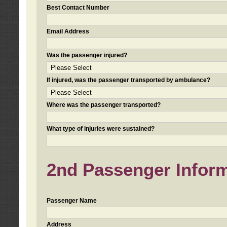
Best Contact Number
Email Address
Was the passenger injured?
If injured, was the passenger transported by ambulance?
Where was the passenger transported?
What type of injuries were sustained?
2nd Passenger Informa
Passenger Name
Address