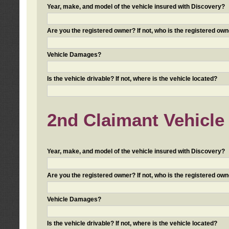
Year, make, and model of the vehicle insured with Discovery?
Are you the registered owner? If not, who is the registered own
Vehicle Damages?
Is the vehicle drivable? If not, where is the vehicle located?
2nd Claimant Vehicle 
Year, make, and model of the vehicle insured with Discovery?
Are you the registered owner? If not, who is the registered own
Vehicle Damages?
Is the vehicle drivable? If not, where is the vehicle located?