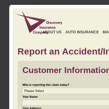
ABOUT US
AUTO INSURANCE
MA
Report an Accident/I
Customer Informatio
Who is reporting this claim today?
Your Name
Your Address