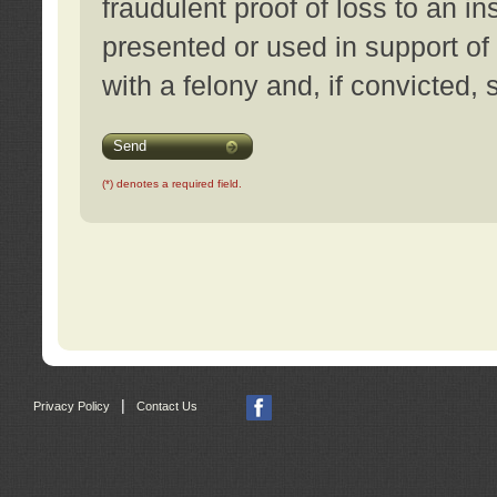
fraudulent proof of loss to an i
presented or used in support of
with a felony and, if convicted,
Send
(*) denotes a required field.
|
Privacy Policy
Contact Us