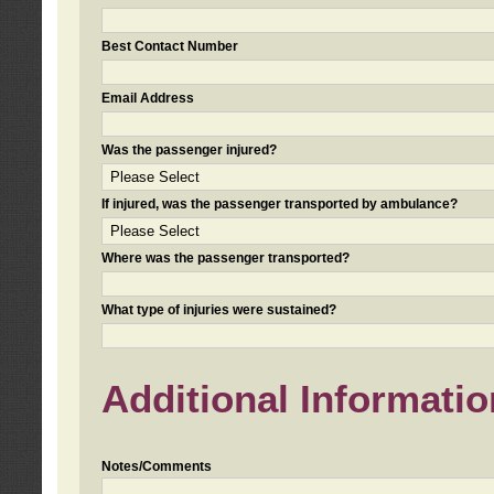
Best Contact Number
Email Address
Was the passenger injured?
If injured, was the passenger transported by ambulance?
Where was the passenger transported?
What type of injuries were sustained?
Additional Informatio
Notes/Comments