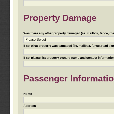
Property Damage
Was there any other property damaged (i.e. mailbox, fence, road 
If so, what property was damaged (i.e. mailbox, fence, road sign, 
If so, please list property owners name and contact information
Passenger Informati
Name
Address