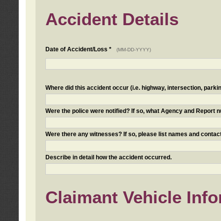
Accident Details
Date of Accident/Loss *
(MM-DD-YYYY)
Where did this accident occur (i.e. highway, intersection, parkin
Were the police were notified? If so, what Agency and Report
Were there any witnesses? If so, please list names and contact
Describe in detail how the accident occurred.
Claimant Vehicle Inf