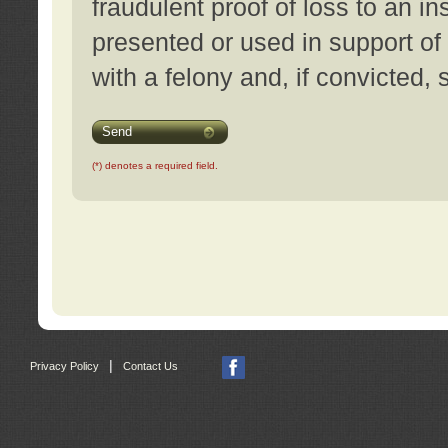
fraudulent proof of loss to an i
presented or used in support of
with a felony and, if convicted,
Send
(*) denotes a required field.
|
Privacy Policy
Contact Us