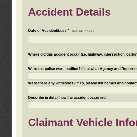
Accident Details
Date of Accident/Loss *
(MM-DD-YYYY)
Where did this accident occur (i.e. highway, intersection, parkin
Were the police were notified? If so, what Agency and Report
Were there any witnesses? If so, please list names and contact
Describe in detail how the accident occurred.
Claimant Vehicle Inf