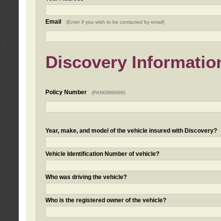
Email
(Enter if you wish to be contacted by email)
Discovery Informatio
Policy Number
(PAN0999999)
Year, make, and model of the vehicle insured with Discovery?
Vehicle Identification Number of vehicle?
Who was driving the vehicle?
Who is the registered owner of the vehicle?