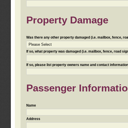
Property Damage
Was there any other property damaged (i.e. mailbox, fence, road 
If so, what property was damaged (i.e. mailbox, fence, road sign, 
If so, please list property owners name and contact information
Passenger Informati
Name
Address