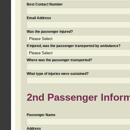
Best Contact Number
Email Address
Was the passenger injured?
If injured, was the passenger transported by ambulance?
Where was the passenger transported?
What type of injuries were sustained?
2nd Passenger Informa
Passenger Name
Address