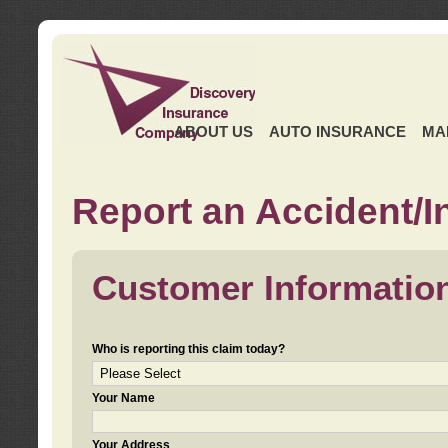
ABOUT US
AUTO INSURANCE
MA
Report an Accident/I
Customer Informatio
Who is reporting this claim today?
Your Name
Your Address