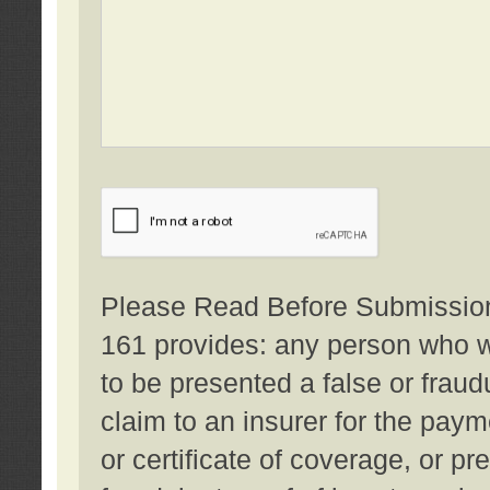
Please Read Before Submission:
161 provides: any person who wi
to be presented a false or fraud
claim to an insurer for the pay
or certificate of coverage, or p