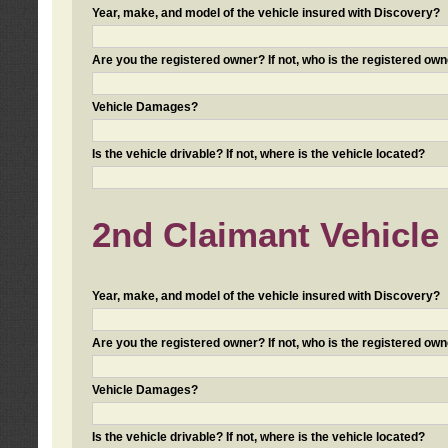
Year, make, and model of the vehicle insured with Discovery?
Are you the registered owner? If not, who is the registered own
Vehicle Damages?
Is the vehicle drivable? If not, where is the vehicle located?
2nd Claimant Vehicle 
Year, make, and model of the vehicle insured with Discovery?
Are you the registered owner? If not, who is the registered own
Vehicle Damages?
Is the vehicle drivable? If not, where is the vehicle located?