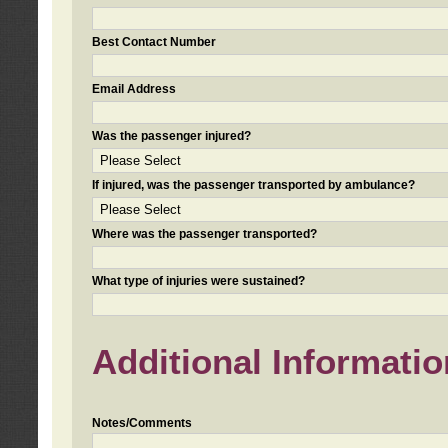
Best Contact Number
Email Address
Was the passenger injured?
If injured, was the passenger transported by ambulance?
Where was the passenger transported?
What type of injuries were sustained?
Additional Informatio
Notes/Comments