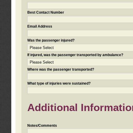
Best Contact Number
Email Address
Was the passenger injured?
If injured, was the passenger transported by ambulance?
Where was the passenger transported?
What type of injuries were sustained?
Additional Informatio
Notes/Comments