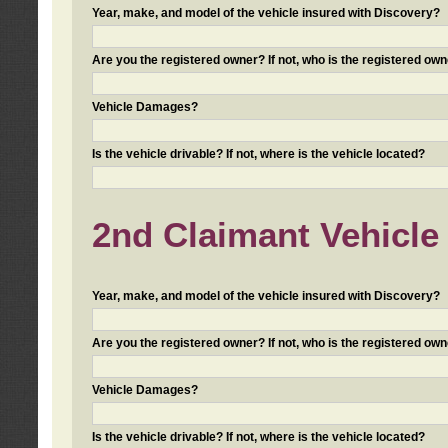
Year, make, and model of the vehicle insured with Discovery?
Are you the registered owner? If not, who is the registered own
Vehicle Damages?
Is the vehicle drivable? If not, where is the vehicle located?
2nd Claimant Vehicle 
Year, make, and model of the vehicle insured with Discovery?
Are you the registered owner? If not, who is the registered own
Vehicle Damages?
Is the vehicle drivable? If not, where is the vehicle located?