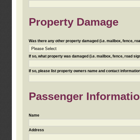
Property Damage
Was there any other property damaged (i.e. mailbox, fence, road 
If so, what property was damaged (i.e. mailbox, fence, road sign, 
If so, please list property owners name and contact information
Passenger Informati
Name
Address