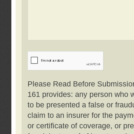
Please Read Before Submission:
161 provides: any person who wi
to be presented a false or fraud
claim to an insurer for the pay
or certificate of coverage, or p