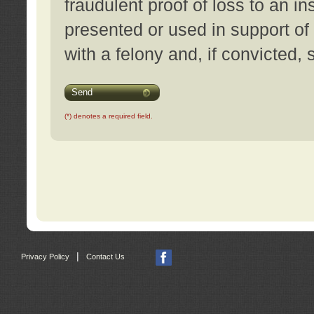
fraudulent proof of loss to an i
presented or used in support of
with a felony and, if convicted,
Send
(*) denotes a required field.
|
Privacy Policy
Contact Us