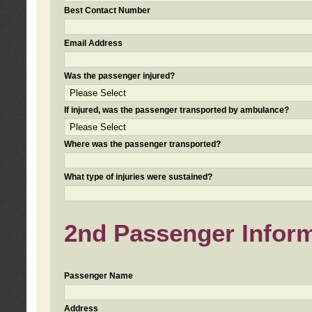
Best Contact Number
Email Address
Was the passenger injured?
If injured, was the passenger transported by ambulance?
Where was the passenger transported?
What type of injuries were sustained?
2nd Passenger Informa
Passenger Name
Address