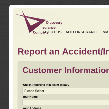
ABOUT US
AUTO INSURANCE
MA
Report an Accident/I
Customer Informatio
Who is reporting this claim today?
Your Name
Your Address