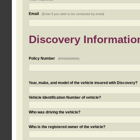
Email
(Enter if you wish to be contacted by email)
Discovery Informatio
Policy Number
(PAN0999999)
Year, make, and model of the vehicle insured with Discovery?
Vehicle Identification Number of vehicle?
Who was driving the vehicle?
Who is the registered owner of the vehicle?