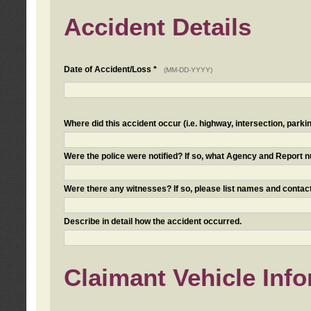
Accident Details
Date of Accident/Loss *
(MM-DD-YYYY)
Where did this accident occur (i.e. highway, intersection, parkin
Were the police were notified? If so, what Agency and Report
Were there any witnesses? If so, please list names and contact
Describe in detail how the accident occurred.
Claimant Vehicle Inf