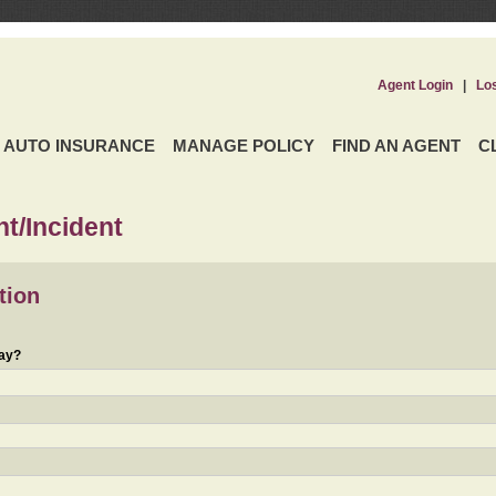
Agent Login
|
Lo
AUTO INSURANCE
MANAGE POLICY
FIND AN AGENT
C
t/Incident
tion
day?