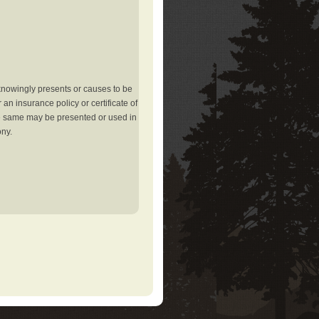
knowingly presents or causes to be
an insurance policy or certificate of
the same may be presented or used in
ony.