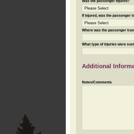
Was the passenger injured?
If injured, was the passenger
Where was the passenger tra
What type of injuries were sus
Additional Inform
Notes/Comments