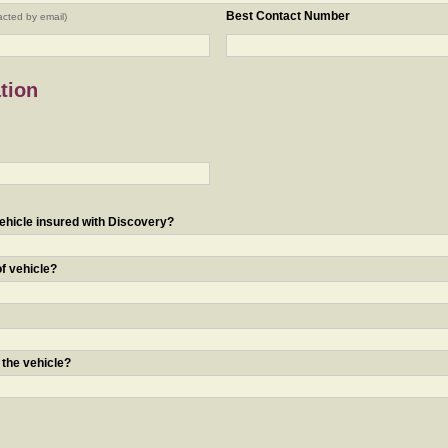
Best Contact Number
acted by email)
tion
ehicle insured with Discovery?
of vehicle?
 the vehicle?