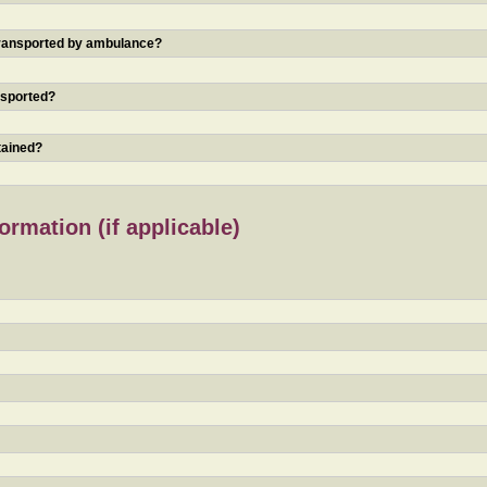
 transported by ambulance?
nsported?
tained?
rmation (if applicable)