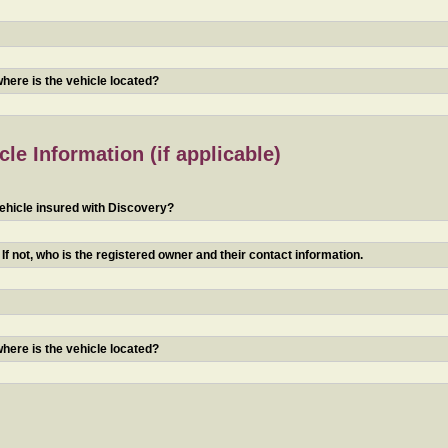
 where is the vehicle located?
le Information (if applicable)
ehicle insured with Discovery?
f not, who is the registered owner and their contact information.
 where is the vehicle located?