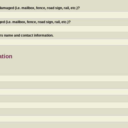
maged (i.e. mailbox, fence, road sign, rail, etc.)?
 (i.e. mailbox, fence, road sign, rail, etc.)?
ners name and contact information.
ation