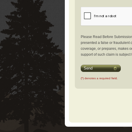
Please Read Before Submission: 
presented a false or fraudulent c
coverage, or prepares, makes or 
support of such claim is subject 
Send
(*) denotes a required field.