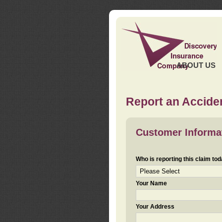
ABOUT US
Report an Acciden
Customer Informa
Who is reporting this claim to
Your Name
Your Address