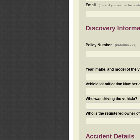
Email
(Enter if you wish to be cont
Discovery Informa
Policy Number
(PAN0999999)
Year, make, and model of the v
Vehicle Identification Number 
Who was driving the vehicle?
Who is the registered owner of
Accident Details