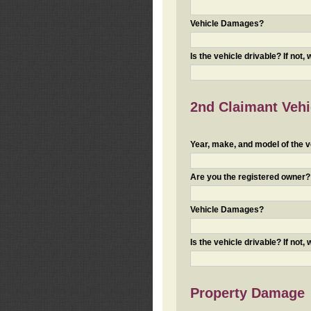
Vehicle Damages?
Is the vehicle drivable? If not,
2nd Claimant Vehic
Year, make, and model of the v
Are you the registered owner? I
Vehicle Damages?
Is the vehicle drivable? If not,
Property Damage