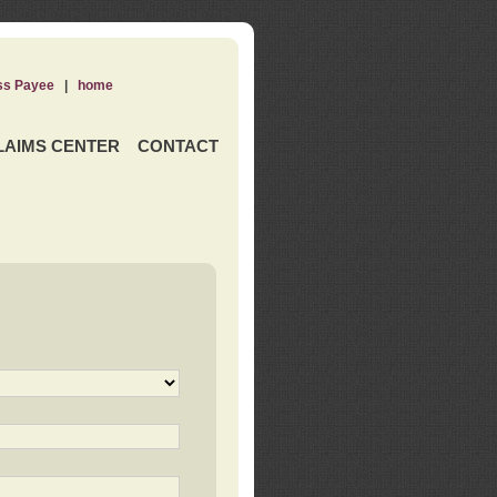
ss Payee
|
home
LAIMS CENTER
CONTACT