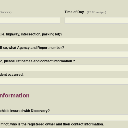
Time of Day
D-YYYY)
(12:00 am/pm)
.e. highway, intersection, parking lot)?
? If so, what Agency and Report number?
o, please list names and contact information.?
ident occurred.
Information
ehicle insured with Discovery?
f not, who is the registered owner and their contact information.