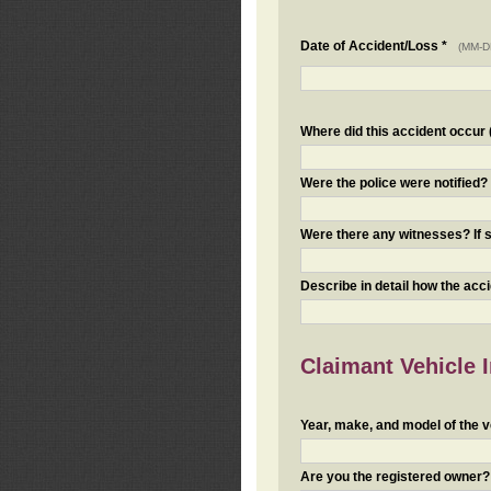
Date of Accident/Loss *
(MM-D
Where did this accident occur (i
Were the police were notified
Were there any witnesses? If s
Describe in detail how the acc
Claimant Vehicle 
Year, make, and model of the v
Are you the registered owner? I