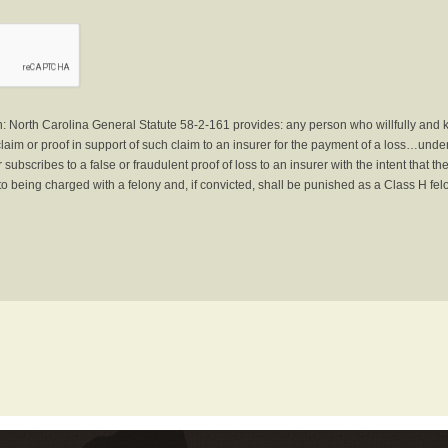
North Carolina General Statute 58-2-161 provides: any person who willfully and 
laim or proof in support of such claim to an insurer for the payment of a loss…under 
subscribes to a false or fraudulent proof of loss to an insurer with the intent that 
to being charged with a felony and, if convicted, shall be punished as a Class H fel