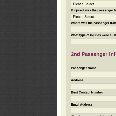
If injured, was the passenger
Where was the passenger tra
What type of injuries were sus
2nd Passenger Info
Passenger Name
Address
Best Contact Number
Email Address