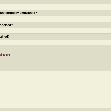
 transported by ambulance?
nsported?
tained?
ation