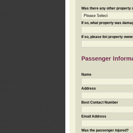
Was there any other property da
If so, what property was damaged
If so, please list property ow
Passenger Inform
Name
Address
Best Contact Number
Email Address
Was the passenger injured?