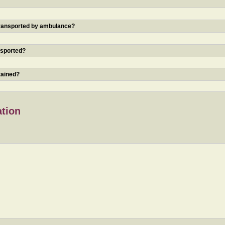
 transported by ambulance?
nsported?
tained?
ation