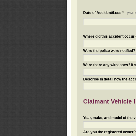
Date of Accident/Loss *
(MM-D
Where did this accident occur (i
Were the police were notified
Were there any witnesses? If s
Describe in detail how the acc
Claimant Vehicle 
Year, make, and model of the v
Are you the registered owner? I