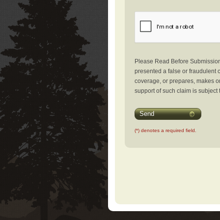
Please Read Before Submission: 
presented a false or fraudulent c
coverage, or prepares, makes or 
support of such claim is subject 
Send
(*) denotes a required field.