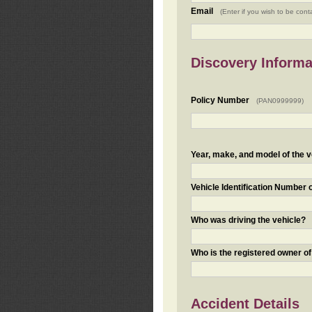
Email
(Enter if you wish to be cont
Discovery Informa
Policy Number
(PAN0999999)
Year, make, and model of the v
Vehicle Identification Number 
Who was driving the vehicle?
Who is the registered owner of
Accident Details