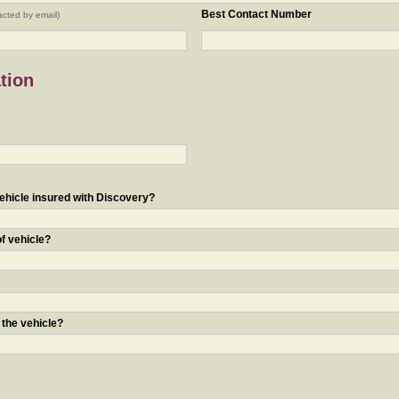
Best Contact Number
acted by email)
tion
ehicle insured with Discovery?
of vehicle?
 the vehicle?