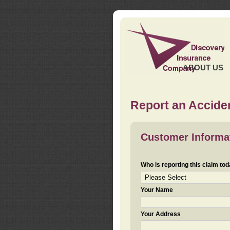
ABOUT US
Report an Acciden
Customer Informa
Who is reporting this claim to
Your Name
Your Address