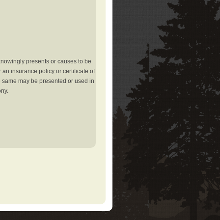
knowingly presents or causes to be
an insurance policy or certificate of
the same may be presented or used in
ony.