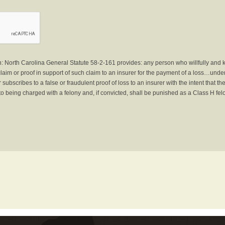
North Carolina General Statute 58-2-161 provides: any person who willfully and 
laim or proof in support of such claim to an insurer for the payment of a loss…under 
subscribes to a false or fraudulent proof of loss to an insurer with the intent that 
to being charged with a felony and, if convicted, shall be punished as a Class H fel