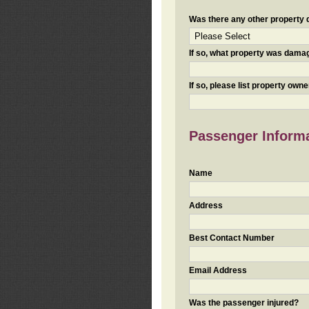
Was there any other property da
If so, what property was damaged
If so, please list property ow
Passenger Inform
Name
Address
Best Contact Number
Email Address
Was the passenger injured?