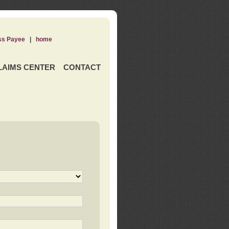
ss Payee
|
home
LAIMS CENTER
CONTACT