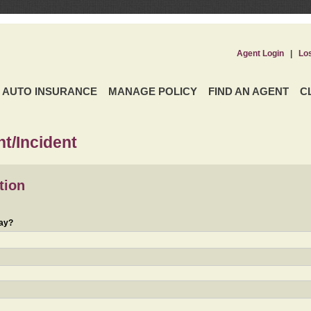
Agent Login
|
Lo
AUTO INSURANCE
MANAGE POLICY
FIND AN AGENT
C
t/Incident
tion
day?