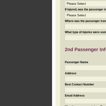
If injured, was the passenger
Where was the passenger tra
What type of injuries were sus
2nd Passenger Info
Passenger Name
Address
Best Contact Number
Email Address