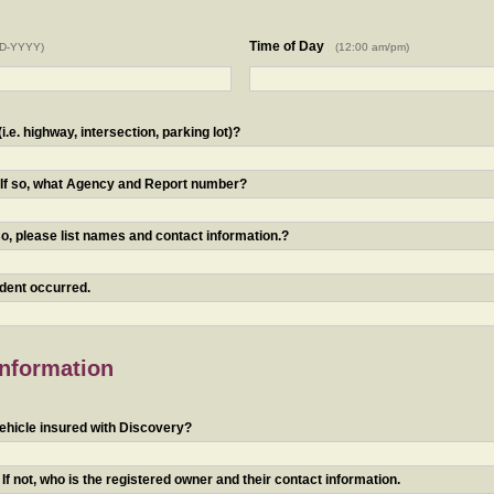
Time of Day
D-YYYY)
(12:00 am/pm)
.e. highway, intersection, parking lot)?
? If so, what Agency and Report number?
o, please list names and contact information.?
ident occurred.
Information
ehicle insured with Discovery?
f not, who is the registered owner and their contact information.