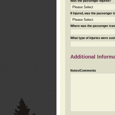
Was the passenger injured?
If injured, was the passenger
Where was the passenger tra
What type of injuries were sus
Additional Inform
Notes/Comments