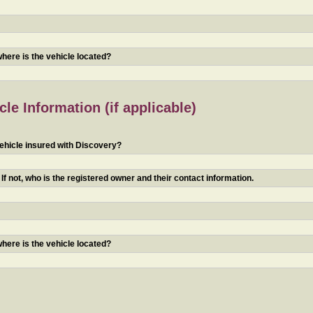
 where is the vehicle located?
le Information (if applicable)
ehicle insured with Discovery?
f not, who is the registered owner and their contact information.
 where is the vehicle located?