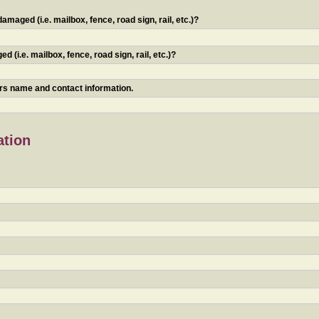
maged (i.e. mailbox, fence, road sign, rail, etc.)?
 (i.e. mailbox, fence, road sign, rail, etc.)?
ners name and contact information.
ation