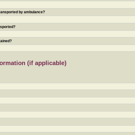
 transported by ambulance?
nsported?
tained?
rmation (if applicable)