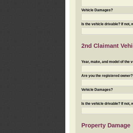
Vehicle Damages?
Is the vehicle drivable? If not,
2nd Claimant Vehic
Year, make, and model of the v
Are you the registered owner? I
Vehicle Damages?
Is the vehicle drivable? If not,
Property Damage