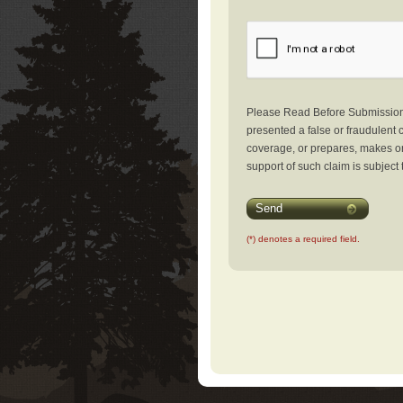
Please Read Before Submission: 
presented a false or fraudulent c
coverage, or prepares, makes or 
support of such claim is subject 
Send
(*) denotes a required field.