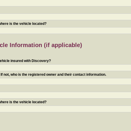
 where is the vehicle located?
le Information (if applicable)
ehicle insured with Discovery?
f not, who is the registered owner and their contact information.
 where is the vehicle located?