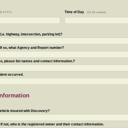
Time of Day
D-YYYY)
(12:00 am/pm)
.e. highway, intersection, parking lot)?
? If so, what Agency and Report number?
o, please list names and contact information.?
ident occurred.
Information
ehicle insured with Discovery?
f not, who is the registered owner and their contact information.