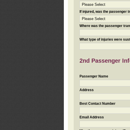
If injured, was the passenger
Where was the passenger tra
What type of injuries were sus
2nd Passenger Info
Passenger Name
Address
Best Contact Number
Email Address