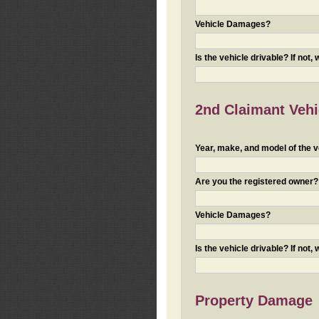
Vehicle Damages?
Is the vehicle drivable? If not,
2nd Claimant Vehic
Year, make, and model of the v
Are you the registered owner? I
Vehicle Damages?
Is the vehicle drivable? If not,
Property Damage