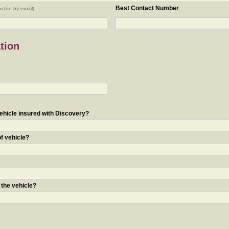
Best Contact Number
acted by email)
tion
ehicle insured with Discovery?
of vehicle?
 the vehicle?