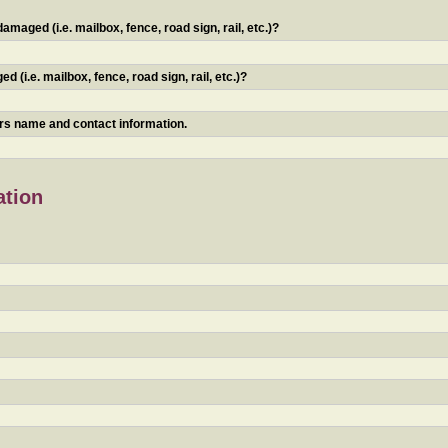
maged (i.e. mailbox, fence, road sign, rail, etc.)?
 (i.e. mailbox, fence, road sign, rail, etc.)?
ners name and contact information.
ation