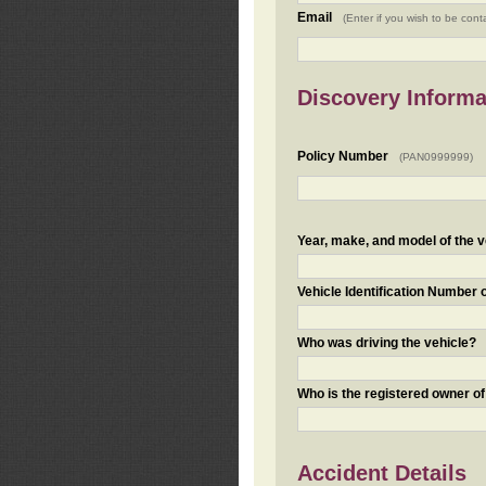
Email
(Enter if you wish to be cont
Discovery Informa
Policy Number
(PAN0999999)
Year, make, and model of the v
Vehicle Identification Number 
Who was driving the vehicle?
Who is the registered owner of
Accident Details