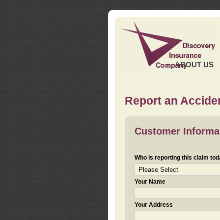
ABOUT US
Report an Acciden
Customer Informa
Who is reporting this claim to
Your Name
Your Address