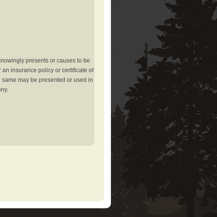
knowingly presents or causes to be
an insurance policy or certificate of
the same may be presented or used in
ony.