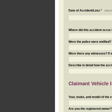
Date of Accident/Loss *
(MM-D
Where did this accident occur (i
Were the police were notified
Were there any witnesses? If s
Describe in detail how the acc
Claimant Vehicle 
Year, make, and model of the v
Are you the registered owner? I