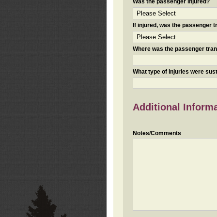
Was the passenger injured?
If injured, was the passenger
Where was the passenger tra
What type of injuries were sus
Additional Inform
Notes/Comments