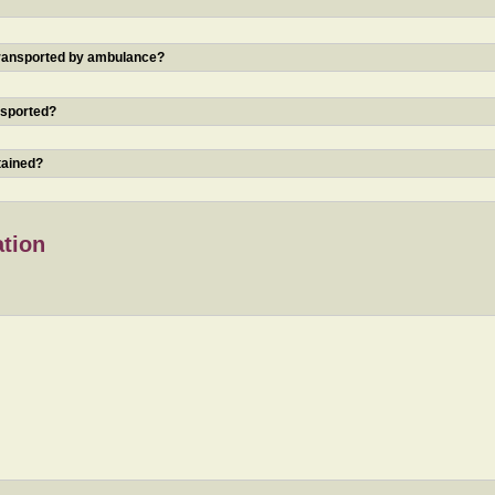
 transported by ambulance?
nsported?
tained?
ation