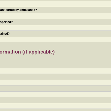
 transported by ambulance?
nsported?
tained?
rmation (if applicable)