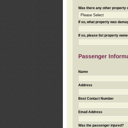
Was there any other property da
If so, what property was damaged
If so, please list property ow
Passenger Inform
Name
Address
Best Contact Number
Email Address
Was the passenger injured?