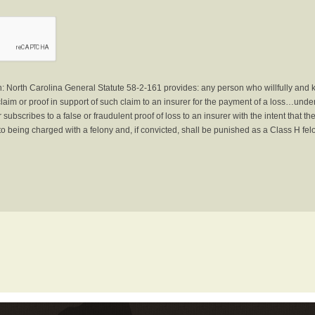
North Carolina General Statute 58-2-161 provides: any person who willfully and 
laim or proof in support of such claim to an insurer for the payment of a loss…under 
subscribes to a false or fraudulent proof of loss to an insurer with the intent that 
to being charged with a felony and, if convicted, shall be punished as a Class H fel