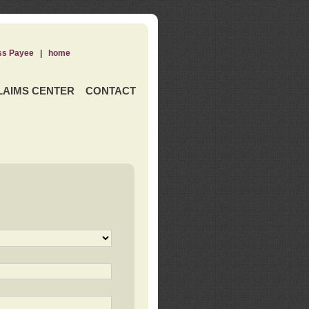
ss Payee
|
home
LAIMS CENTER
CONTACT