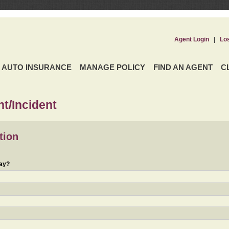
Agent Login
|
Lo
AUTO INSURANCE
MANAGE POLICY
FIND AN AGENT
C
t/Incident
tion
day?