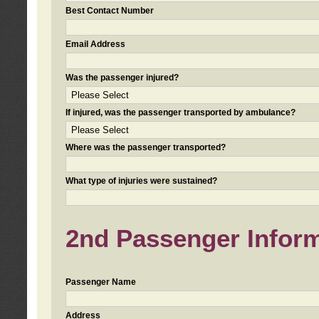
Best Contact Number
Email Address
Was the passenger injured?
If injured, was the passenger transported by ambulance?
Where was the passenger transported?
What type of injuries were sustained?
2nd Passenger Informa
Passenger Name
Address