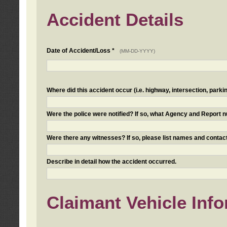
Accident Details
Date of Accident/Loss *
(MM-DD-YYYY)
Where did this accident occur (i.e. highway, intersection, parkin
Were the police were notified? If so, what Agency and Report
Were there any witnesses? If so, please list names and contact
Describe in detail how the accident occurred.
Claimant Vehicle Inf