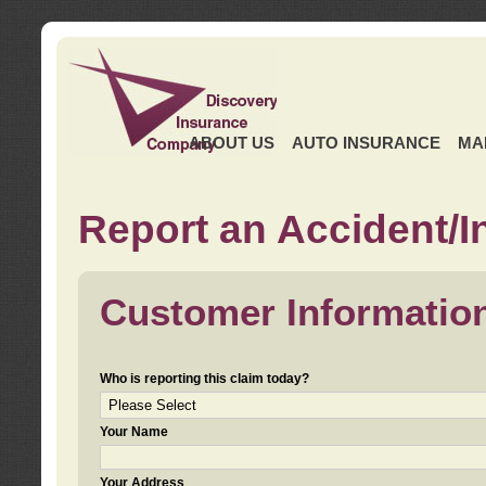
ABOUT US
AUTO INSURANCE
MA
Report an Accident/I
Customer Informatio
Who is reporting this claim today?
Your Name
Your Address