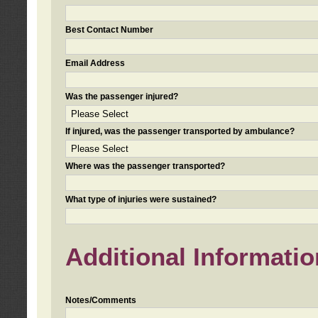
Best Contact Number
Email Address
Was the passenger injured?
If injured, was the passenger transported by ambulance?
Where was the passenger transported?
What type of injuries were sustained?
Additional Informatio
Notes/Comments