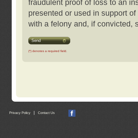
fraudulent proof of loss to an i
presented or used in support of
with a felony and, if convicted,
Send
(*) denotes a required field.
|
Privacy Policy
Contact Us