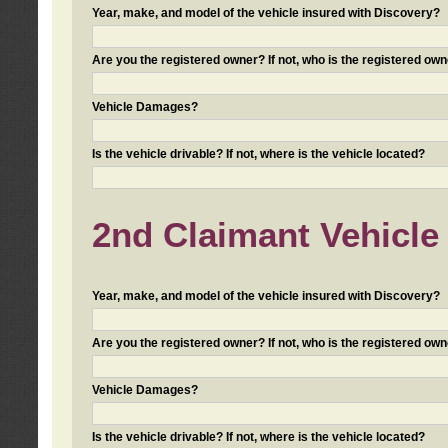
Year, make, and model of the vehicle insured with Discovery?
Are you the registered owner? If not, who is the registered own
Vehicle Damages?
Is the vehicle drivable? If not, where is the vehicle located?
2nd Claimant Vehicle 
Year, make, and model of the vehicle insured with Discovery?
Are you the registered owner? If not, who is the registered own
Vehicle Damages?
Is the vehicle drivable? If not, where is the vehicle located?