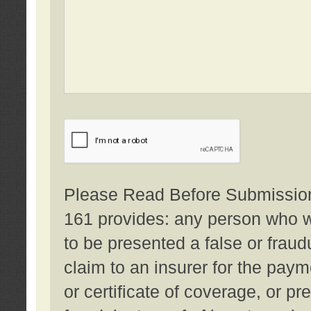
Please Read Before Submission:
161 provides: any person who wi
to be presented a false or fraud
claim to an insurer for the pay
or certificate of coverage, or p