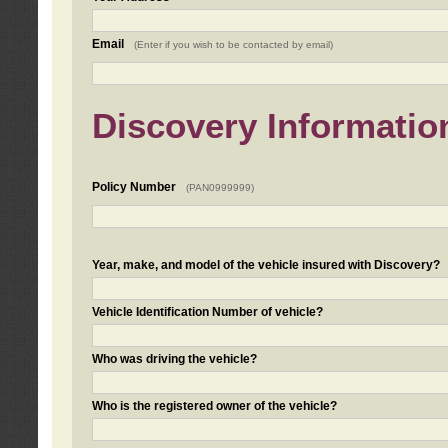
Email
(Enter if you wish to be contacted by email)
Discovery Informatio
Policy Number
(PAN0999999)
Year, make, and model of the vehicle insured with Discovery?
Vehicle Identification Number of vehicle?
Who was driving the vehicle?
Who is the registered owner of the vehicle?