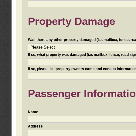
Property Damage
Was there any other property damaged (i.e. mailbox, fence, road 
If so, what property was damaged (i.e. mailbox, fence, road sign, 
If so, please list property owners name and contact information
Passenger Informati
Name
Address