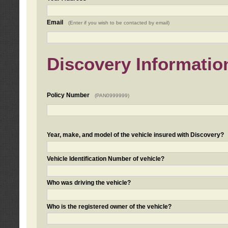
Email
(Enter if you wish to be contacted by email)
Discovery Informatio
Policy Number
(PAN0999999)
Year, make, and model of the vehicle insured with Discovery?
Vehicle Identification Number of vehicle?
Who was driving the vehicle?
Who is the registered owner of the vehicle?