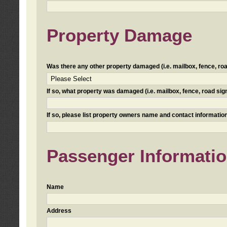
Property Damage
Was there any other property damaged (i.e. mailbox, fence, road 
If so, what property was damaged (i.e. mailbox, fence, road sign, 
If so, please list property owners name and contact information
Passenger Informati
Name
Address