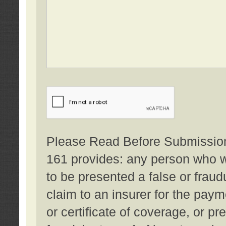
Please Read Before Submission:
161 provides: any person who wi
to be presented a false or fraud
claim to an insurer for the pay
or certificate of coverage, or p