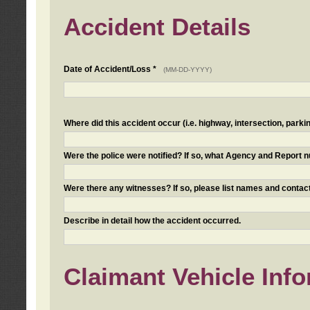
Accident Details
Date of Accident/Loss *
(MM-DD-YYYY)
Where did this accident occur (i.e. highway, intersection, parkin
Were the police were notified? If so, what Agency and Report
Were there any witnesses? If so, please list names and contact
Describe in detail how the accident occurred.
Claimant Vehicle Inf