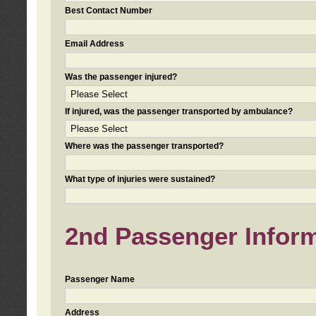
Best Contact Number
Email Address
Was the passenger injured?
If injured, was the passenger transported by ambulance?
Where was the passenger transported?
What type of injuries were sustained?
2nd Passenger Informa
Passenger Name
Address