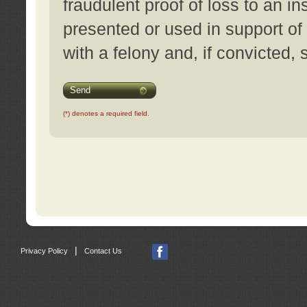
fraudulent proof of loss to an i
presented or used in support of
with a felony and, if convicted,
Send
(*) denotes a required field.
|
Privacy Policy
Contact Us