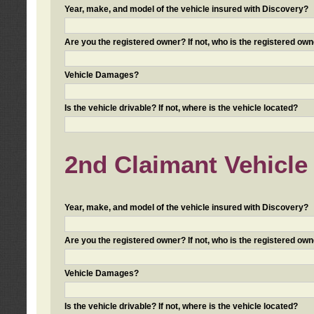
Year, make, and model of the vehicle insured with Discovery?
Are you the registered owner? If not, who is the registered own
Vehicle Damages?
Is the vehicle drivable? If not, where is the vehicle located?
2nd Claimant Vehicle 
Year, make, and model of the vehicle insured with Discovery?
Are you the registered owner? If not, who is the registered own
Vehicle Damages?
Is the vehicle drivable? If not, where is the vehicle located?