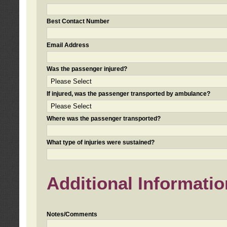
Best Contact Number
Email Address
Was the passenger injured?
If injured, was the passenger transported by ambulance?
Where was the passenger transported?
What type of injuries were sustained?
Additional Informatio
Notes/Comments