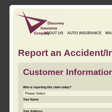
ABOUT US
AUTO INSURANCE
MA
Report an Accident/I
Customer Informatio
Who is reporting this claim today?
Your Name
Your Address