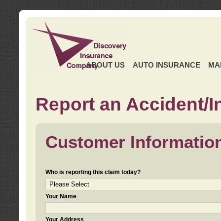
ABOUT US
AUTO INSURANCE
MA
Report an Accident/I
Customer Informatio
Who is reporting this claim today?
Your Name
Your Address