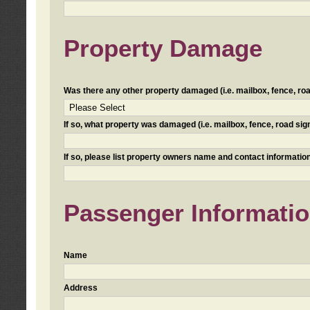
Property Damage
Was there any other property damaged (i.e. mailbox, fence, road 
If so, what property was damaged (i.e. mailbox, fence, road sign, 
If so, please list property owners name and contact information
Passenger Informati
Name
Address