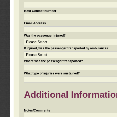
Best Contact Number
Email Address
Was the passenger injured?
If injured, was the passenger transported by ambulance?
Where was the passenger transported?
What type of injuries were sustained?
Additional Informatio
Notes/Comments