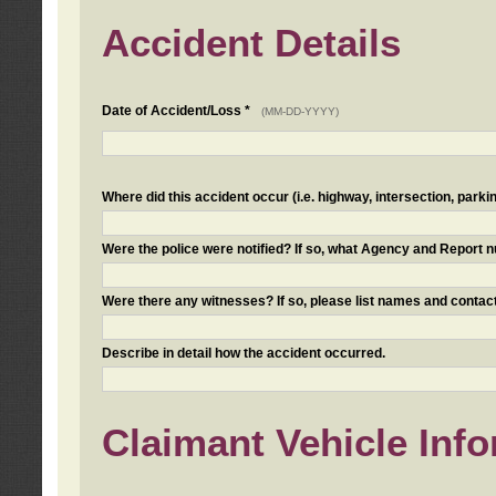
Accident Details
Date of Accident/Loss *
(MM-DD-YYYY)
Where did this accident occur (i.e. highway, intersection, parkin
Were the police were notified? If so, what Agency and Report
Were there any witnesses? If so, please list names and contact
Describe in detail how the accident occurred.
Claimant Vehicle Inf