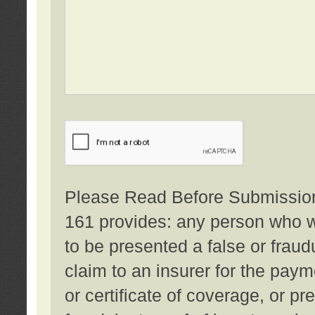
Please Read Before Submission:
161 provides: any person who wi
to be presented a false or fraud
claim to an insurer for the pay
or certificate of coverage, or p