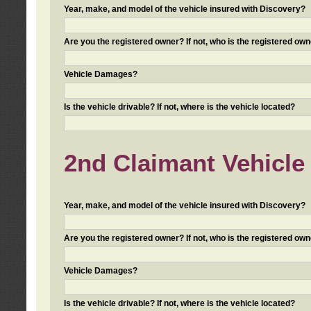
Year, make, and model of the vehicle insured with Discovery?
Are you the registered owner? If not, who is the registered own
Vehicle Damages?
Is the vehicle drivable? If not, where is the vehicle located?
2nd Claimant Vehicle 
Year, make, and model of the vehicle insured with Discovery?
Are you the registered owner? If not, who is the registered own
Vehicle Damages?
Is the vehicle drivable? If not, where is the vehicle located?