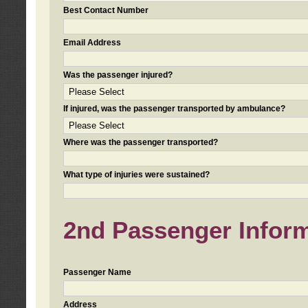
Best Contact Number
Email Address
Was the passenger injured?
If injured, was the passenger transported by ambulance?
Where was the passenger transported?
What type of injuries were sustained?
2nd Passenger Informa
Passenger Name
Address