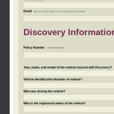
Email
(Enter if you wish to be contacted by email)
Discovery Informatio
Policy Number
(PAN0999999)
Year, make, and model of the vehicle insured with Discovery?
Vehicle Identification Number of vehicle?
Who was driving the vehicle?
Who is the registered owner of the vehicle?