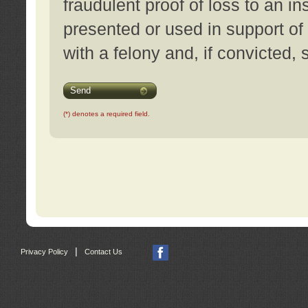
fraudulent proof of loss to an i
presented or used in support of
with a felony and, if convicted,
Send
(*) denotes a required field.
|
Privacy Policy
Contact Us