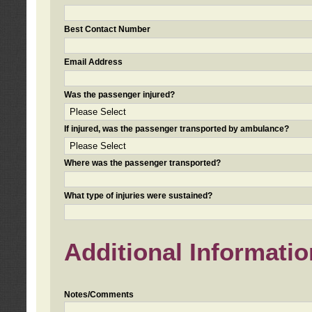
Best Contact Number
Email Address
Was the passenger injured?
If injured, was the passenger transported by ambulance?
Where was the passenger transported?
What type of injuries were sustained?
Additional Informatio
Notes/Comments