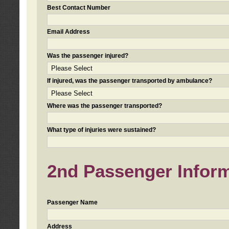
Best Contact Number
Email Address
Was the passenger injured?
If injured, was the passenger transported by ambulance?
Where was the passenger transported?
What type of injuries were sustained?
2nd Passenger Informa
Passenger Name
Address