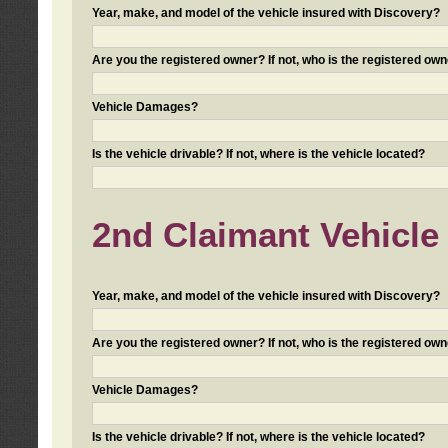
Year, make, and model of the vehicle insured with Discovery?
Are you the registered owner? If not, who is the registered own
Vehicle Damages?
Is the vehicle drivable? If not, where is the vehicle located?
2nd Claimant Vehicle 
Year, make, and model of the vehicle insured with Discovery?
Are you the registered owner? If not, who is the registered own
Vehicle Damages?
Is the vehicle drivable? If not, where is the vehicle located?