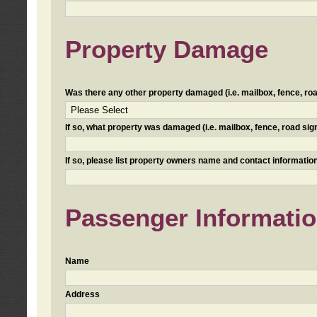
Property Damage
Was there any other property damaged (i.e. mailbox, fence, road 
If so, what property was damaged (i.e. mailbox, fence, road sign, 
If so, please list property owners name and contact information
Passenger Informati
Name
Address