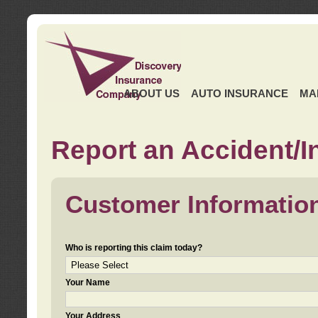
ABOUT US
AUTO INSURANCE
MA
Report an Accident/I
Customer Informatio
Who is reporting this claim today?
Your Name
Your Address