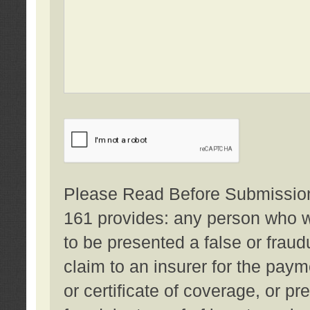
Please Read Before Submission:
161 provides: any person who wi
to be presented a false or fraud
claim to an insurer for the pay
or certificate of coverage, or p