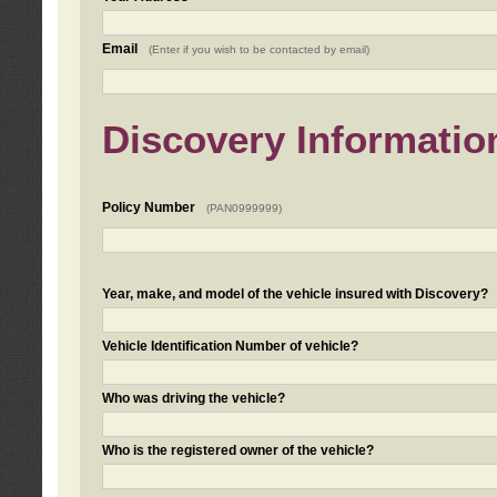
Email
(Enter if you wish to be contacted by email)
Discovery Informatio
Policy Number
(PAN0999999)
Year, make, and model of the vehicle insured with Discovery?
Vehicle Identification Number of vehicle?
Who was driving the vehicle?
Who is the registered owner of the vehicle?