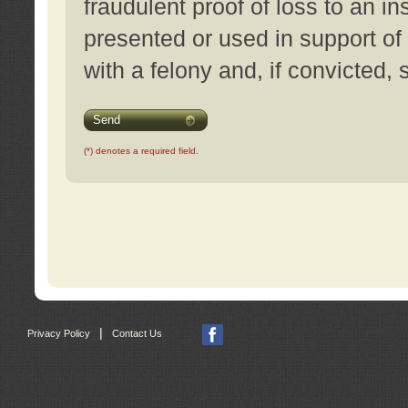
fraudulent proof of loss to an i
presented or used in support of
with a felony and, if convicted,
Send
(*) denotes a required field.
|
Privacy Policy
Contact Us