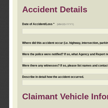
Accident Details
Date of Accident/Loss *
(MM-DD-YYYY)
Where did this accident occur (i.e. highway, intersection, parkin
Were the police were notified? If so, what Agency and Report
Were there any witnesses? If so, please list names and contact
Describe in detail how the accident occurred.
Claimant Vehicle Inf