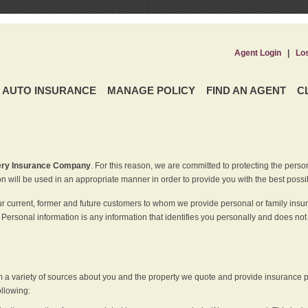
Agent Login
|
Lo
AUTO INSURANCE
MANAGE POLICY
FIND AN AGENT
C
ery Insurance Company
. For this reason, we are committed to protecting the perso
n will be used in an appropriate manner in order to provide you with the best possi
ur current, former and future customers to whom we provide personal or family insu
 Personal information is any information that identifies you personally and does not
m a variety of sources about you and the property we quote and provide insurance po
ollowing: