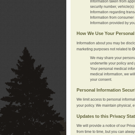
Information taken from appl
security number, vehicle(s) 
Information regarding trans
Information from consumer r
Information provided by you
How We Use Your Personal 
Information about you may be disclo
marketing purposes not related to
D
We may share your personal 
underwrite your policy and 
Your personal medical inform
medical information, we wil
your consent.
Personal Information Secur
We limit access to personal informa
your policy. We maintain physical, e
Updates to this Privacy Sta
We will provide a notice of our Pri
from time to time, but you can alway