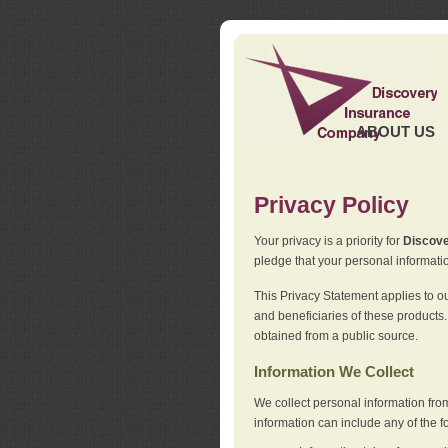
ABOUT US
Privacy Policy
Your privacy is a priority for
Discov
pledge that your personal informatio
This Privacy Statement applies to o
and beneficiaries of these products.
obtained from a public source.
Information We Collect
We collect personal information fro
information can include any of the f