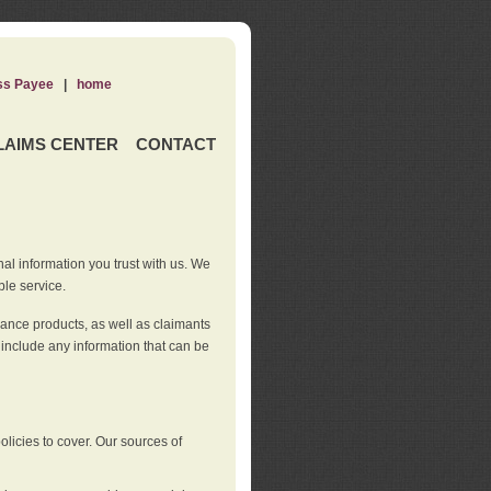
ss Payee
|
home
LAIMS CENTER
CONTACT
nal information you trust with us. We
ble service.
rance products, as well as claimants
 include any information that can be
licies to cover. Our sources of