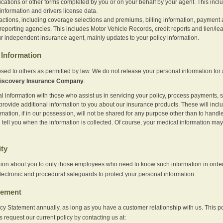
ications or other forms completed by you or on your behalf by your agent. This inc
information and drivers license data.
actions, including coverage selections and premiums, billing information, payment a
eporting agencies. This includes Motor Vehicle Records, credit reports and lien/le
r independent insurance agent, mainly updates to your policy information.
Information
sed to others as permitted by law. We do not release your personal information for 
iscovery Insurance Company
.
information with those who assist us in servicing your policy, process payments, se
provide additional information to you about our insurance products. These will inc
ation, if in our possession, will not be shared for any purpose other than to handle 
l tell you when the information is collected. Of course, your medical information 
ity
tion about you to only those employees who need to know such information in order
lectronic and procedural safeguards to protect your personal information.
tement
vacy Statement annually, as long as you have a customer relationship with us. This
s request our current policy by contacting us at: