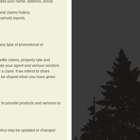
ludes your name, address, social
nd claims history.
asehold reports.
any type of promotional or
ttle claims, properly rate and
lude your agent and various vendors.
a claim. If we intend to share
may be shared when you have given
 to provide products and services to
 policy may be updated or changed