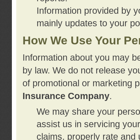
Information provided by y
mainly updates to your pol
How We Use Your Per
Information about you may be
by law. We do not release you
of promotional or marketing 
Insurance Company
.
We may share your person
assist us in servicing you
claims, properly rate and