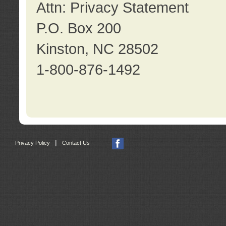
Attn: Privacy Statement
P.O. Box 200
Kinston, NC 28502
1-800-876-1492
|
Privacy Policy
Contact Us