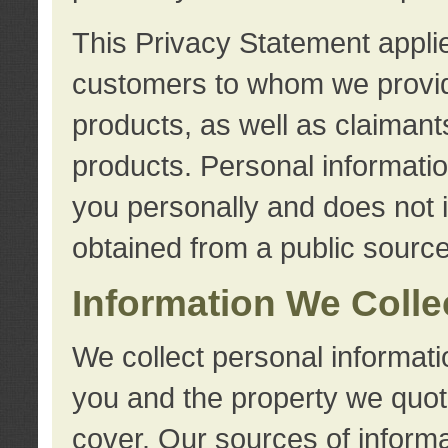
This Privacy Statement applie
customers to whom we provid
products, as well as claimant
products. Personal information
you personally and does not i
obtained from a public source
Information We Colle
We collect personal informati
you and the property we quot
cover. Our sources of informa