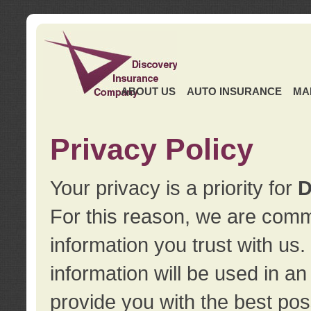
ABOUT US
AUTO INSURANCE
MA
Privacy Policy
Your privacy is a priority for
D
For this reason, we are commi
information you trust with us
information will be used in a
provide you with the best pos