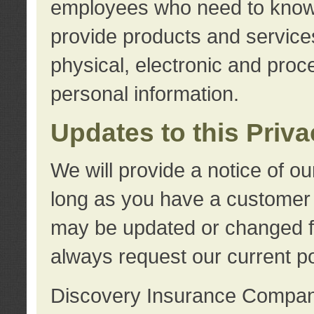
employees who need to know s
provide products and services
physical, electronic and proc
personal information.
Updates to this Priv
We will provide a notice of o
long as you have a customer r
may be updated or changed fr
always request our current po
Discovery Insurance Compa