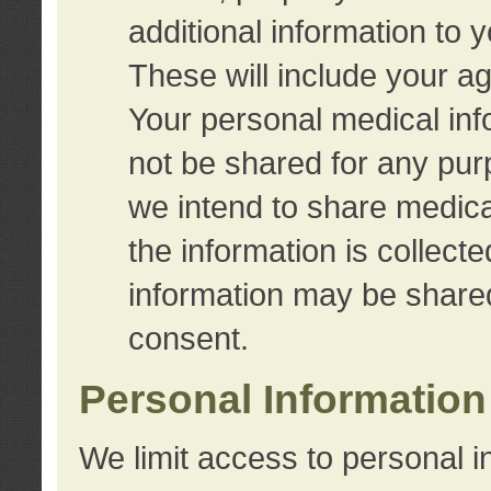
additional information to 
These will include your a
Your personal medical info
not be shared for any purp
we intend to share medical
the information is collect
information may be share
consent.
Personal Information
We limit access to personal i