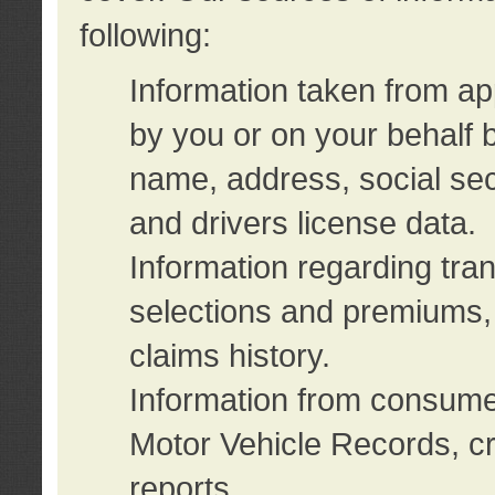
following:
Information taken from ap
by you or on your behalf 
name, address, social sec
and drivers license data.
Information regarding tra
selections and premiums, 
claims history.
Information from consumer
Motor Vehicle Records, cr
reports.