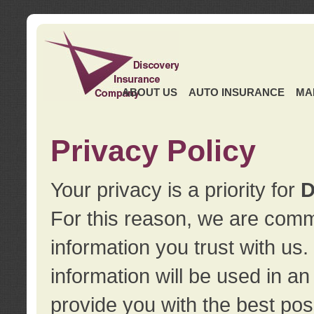
ABOUT US
AUTO INSURANCE
MA
Privacy Policy
Your privacy is a priority for
D
For this reason, we are commi
information you trust with us
information will be used in a
provide you with the best pos