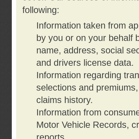
following:
Information taken from ap
by you or on your behalf 
name, address, social sec
and drivers license data.
Information regarding tra
selections and premiums, 
claims history.
Information from consumer
Motor Vehicle Records, cr
reports.