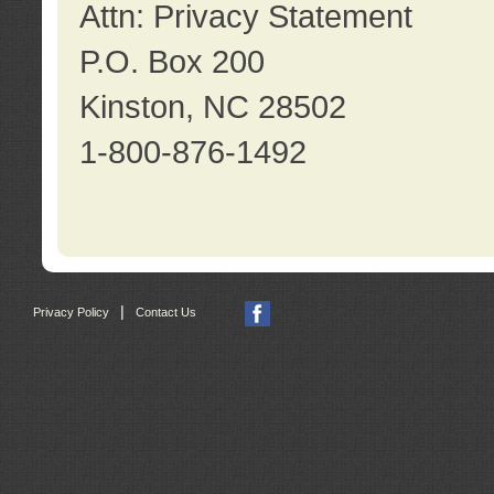
Attn: Privacy Statement
P.O. Box 200
Kinston, NC 28502
1-800-876-1492
|
Privacy Policy
Contact Us