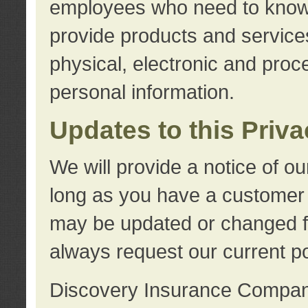
employees who need to know s
provide products and services
physical, electronic and proc
personal information.
Updates to this Priv
We will provide a notice of o
long as you have a customer r
may be updated or changed fr
always request our current po
Discovery Insurance Compa