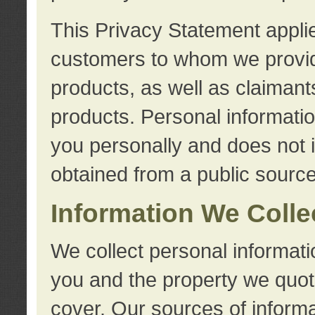
This Privacy Statement applie
customers to whom we provid
products, as well as claimant
products. Personal information
you personally and does not i
obtained from a public source
Information We Colle
We collect personal informati
you and the property we quot
cover. Our sources of informa