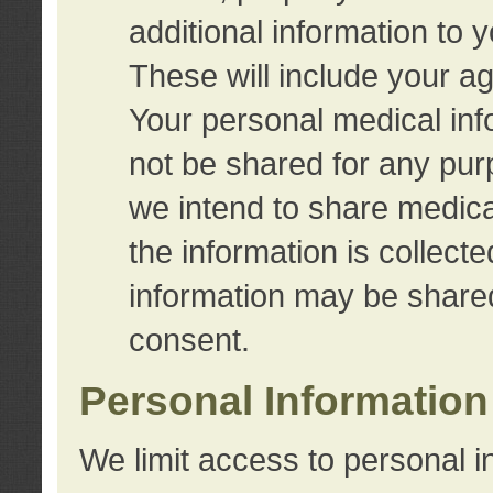
additional information to 
These will include your a
Your personal medical info
not be shared for any purp
we intend to share medical
the information is collect
information may be share
consent.
Personal Information
We limit access to personal i