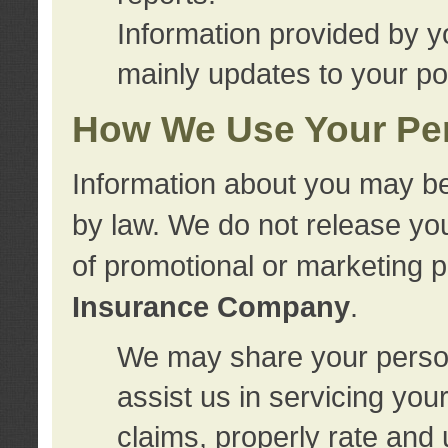
Information provided by y
mainly updates to your pol
How We Use Your Per
Information about you may be
by law. We do not release you
of promotional or marketing 
Insurance Company
.
We may share your person
assist us in servicing you
claims, properly rate and