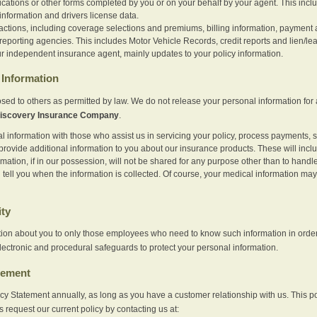
ications or other forms completed by you or on your behalf by your agent. This inc
information and drivers license data.
actions, including coverage selections and premiums, billing information, payment a
eporting agencies. This includes Motor Vehicle Records, credit reports and lien/le
r independent insurance agent, mainly updates to your policy information.
Information
sed to others as permitted by law. We do not release your personal information for 
iscovery Insurance Company
.
information with those who assist us in servicing your policy, process payments, se
provide additional information to you about our insurance products. These will inc
ation, if in our possession, will not be shared for any purpose other than to handle 
l tell you when the information is collected. Of course, your medical information 
ity
tion about you to only those employees who need to know such information in order
lectronic and procedural safeguards to protect your personal information.
tement
vacy Statement annually, as long as you have a customer relationship with us. This
s request our current policy by contacting us at: