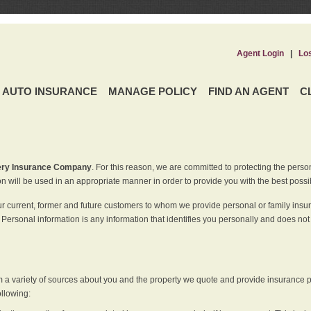
Agent Login
|
Lo
AUTO INSURANCE
MANAGE POLICY
FIND AN AGENT
C
ery Insurance Company
. For this reason, we are committed to protecting the perso
n will be used in an appropriate manner in order to provide you with the best possi
ur current, former and future customers to whom we provide personal or family insu
 Personal information is any information that identifies you personally and does not
m a variety of sources about you and the property we quote and provide insurance po
ollowing: