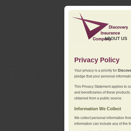
ABOUT US
Privacy Policy
Your privacy is a priority for
Discov
pledge that your personal informatio
This Privacy Statement applies to o
and beneficiaries of these products.
obtained from a public source.
Information We Collect
We collect personal information fro
information can include any of the f