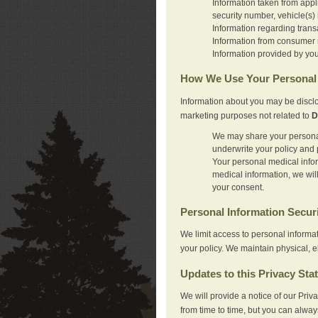
Information taken from appl
security number, vehicle(s) 
Information regarding trans
Information from consumer r
Information provided by you
How We Use Your Personal 
Information about you may be disclo
marketing purposes not related to
D
We may share your personal 
underwrite your policy and 
Your personal medical inform
medical information, we wil
your consent.
Personal Information Secur
We limit access to personal informa
your policy. We maintain physical, e
Updates to this Privacy Sta
We will provide a notice of our Pri
from time to time, but you can alway