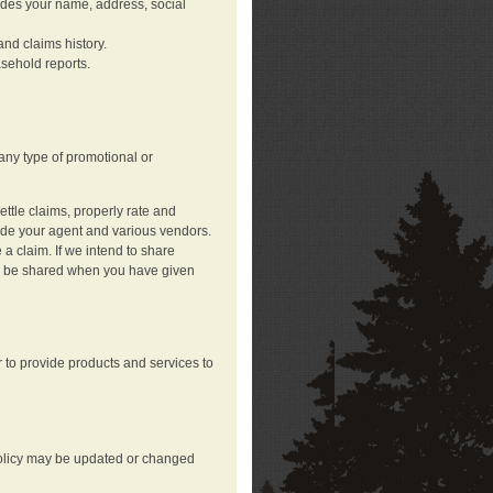
ludes your name, address, social
nd claims history.
asehold reports.
any type of promotional or
ttle claims, properly rate and
lude your agent and various vendors.
a claim. If we intend to share
may be shared when you have given
 to provide products and services to
 policy may be updated or changed