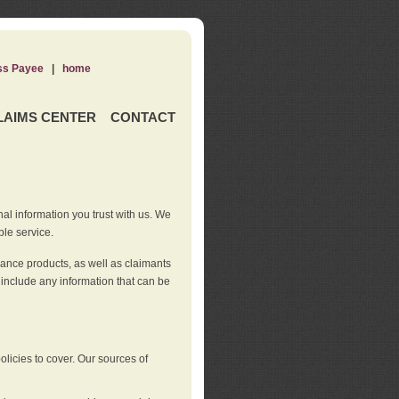
ss Payee
|
home
LAIMS CENTER
CONTACT
nal information you trust with us. We
ble service.
rance products, as well as claimants
 include any information that can be
licies to cover. Our sources of