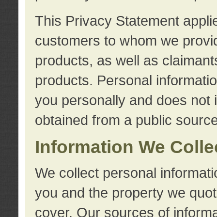
This Privacy Statement applie
customers to whom we provid
products, as well as claimant
products. Personal information
you personally and does not i
obtained from a public source
Information We Colle
We collect personal informati
you and the property we quot
cover. Our sources of informa