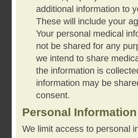
additional information to 
These will include your a
Your personal medical info
not be shared for any purp
we intend to share medical
the information is collect
information may be share
consent.
Personal Information
We limit access to personal i