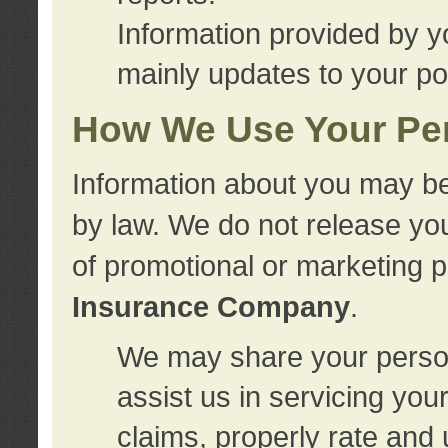
Information provided by y
mainly updates to your pol
How We Use Your Per
Information about you may be
by law. We do not release you
of promotional or marketing 
Insurance Company
.
We may share your person
assist us in servicing you
claims, properly rate and