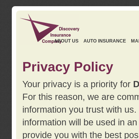
ABOUT US
AUTO INSURANCE
MA
Privacy Policy
Your privacy is a priority for
D
For this reason, we are commi
information you trust with us
information will be used in a
provide you with the best pos