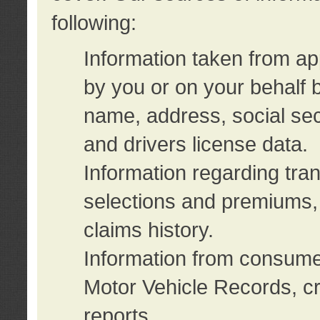
following:
Information taken from ap
by you or on your behalf 
name, address, social sec
and drivers license data.
Information regarding tra
selections and premiums, 
claims history.
Information from consumer
Motor Vehicle Records, cr
reports.