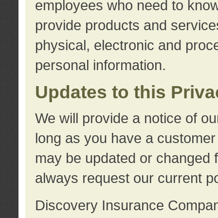
employees who need to know s
provide products and services
physical, electronic and proc
personal information.
Updates to this Priv
We will provide a notice of o
long as you have a customer r
may be updated or changed fr
always request our current po
Discovery Insurance Compa