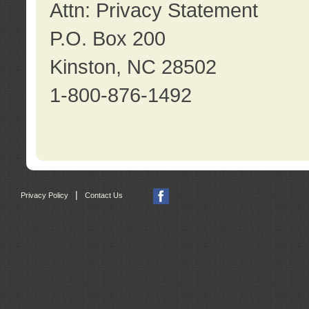
Attn: Privacy Statement
P.O. Box 200
Kinston, NC 28502
1-800-876-1492
|
Privacy Policy
Contact Us