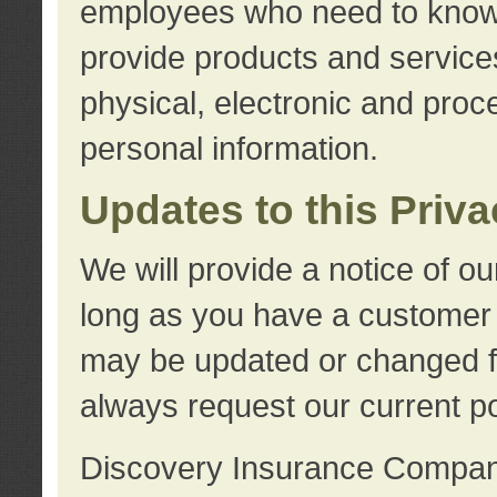
employees who need to know s
provide products and services
physical, electronic and proc
personal information.
Updates to this Priv
We will provide a notice of o
long as you have a customer r
may be updated or changed fr
always request our current po
Discovery Insurance Compa