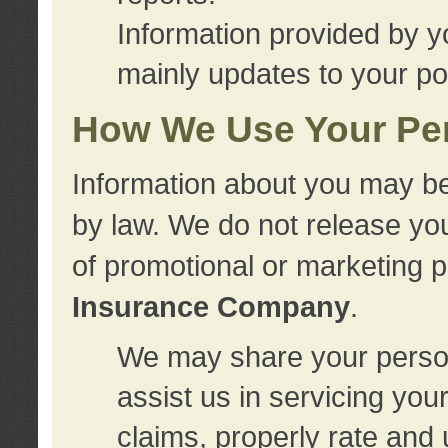
Information provided by y
mainly updates to your pol
How We Use Your Per
Information about you may be
by law. We do not release you
of promotional or marketing 
Insurance Company
.
We may share your person
assist us in servicing you
claims, properly rate and