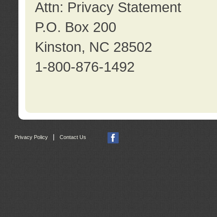
Attn: Privacy Statement
P.O. Box 200
Kinston, NC 28502
1-800-876-1492
|
Privacy Policy
Contact Us