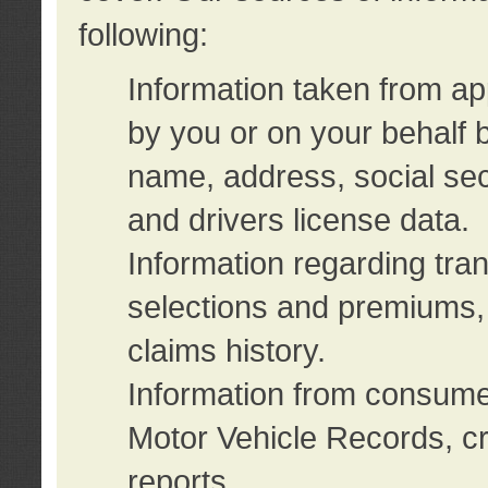
following:
Information taken from ap
by you or on your behalf 
name, address, social sec
and drivers license data.
Information regarding tra
selections and premiums, 
claims history.
Information from consumer
Motor Vehicle Records, cr
reports.