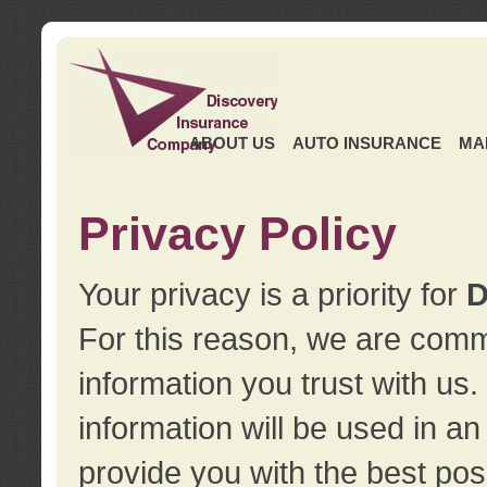
ABOUT US
AUTO INSURANCE
MA
Privacy Policy
Your privacy is a priority for
D
For this reason, we are commi
information you trust with us
information will be used in a
provide you with the best pos