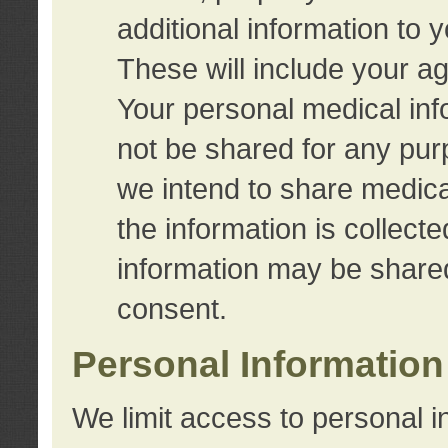
additional information to 
These will include your a
Your personal medical info
not be shared for any purp
we intend to share medical
the information is collect
information may be share
consent.
Personal Information
We limit access to personal i