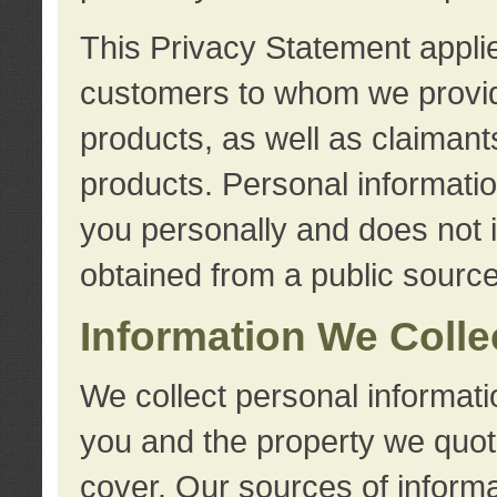
This Privacy Statement applie
customers to whom we provid
products, as well as claimant
products. Personal information
you personally and does not i
obtained from a public source
Information We Colle
We collect personal informati
you and the property we quot
cover. Our sources of informa