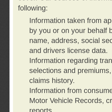
following:
Information taken from ap
by you or on your behalf 
name, address, social sec
and drivers license data.
Information regarding tra
selections and premiums, 
claims history.
Information from consumer
Motor Vehicle Records, cr
reports.