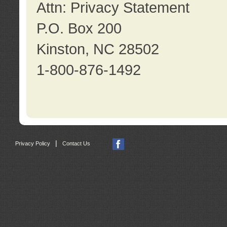
Attn: Privacy Statement
P.O. Box 200
Kinston, NC 28502
1-800-876-1492
|
Privacy Policy
Contact Us