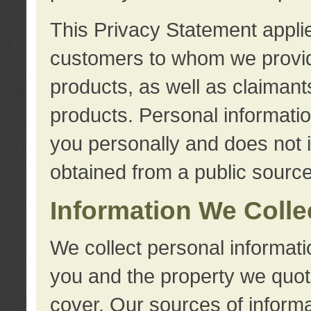
This Privacy Statement applie
customers to whom we provid
products, as well as claimant
products. Personal information
you personally and does not i
obtained from a public source
Information We Colle
We collect personal informati
you and the property we quot
cover. Our sources of informa