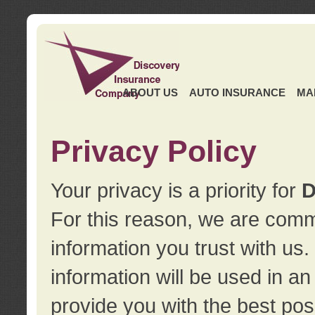
ABOUT US
AUTO INSURANCE
MA
Privacy Policy
Your privacy is a priority for
D
For this reason, we are commi
information you trust with us
information will be used in a
provide you with the best pos