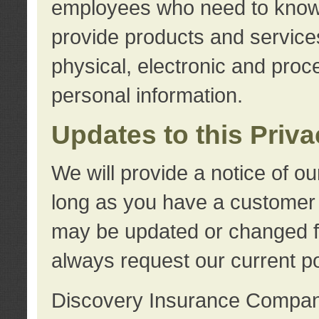
employees who need to know s
provide products and services
physical, electronic and proc
personal information.
Updates to this Priv
We will provide a notice of o
long as you have a customer r
may be updated or changed fr
always request our current po
Discovery Insurance Compa