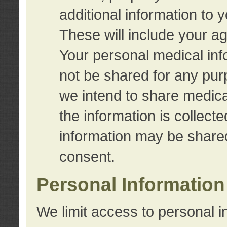
additional information to 
These will include your a
Your personal medical info
not be shared for any purp
we intend to share medical
the information is collect
information may be share
consent.
Personal Information
We limit access to personal i