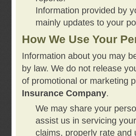
Information provided by y
mainly updates to your pol
How We Use Your Per
Information about you may be
by law. We do not release you
of promotional or marketing 
Insurance Company
.
We may share your person
assist us in servicing you
claims, properly rate and