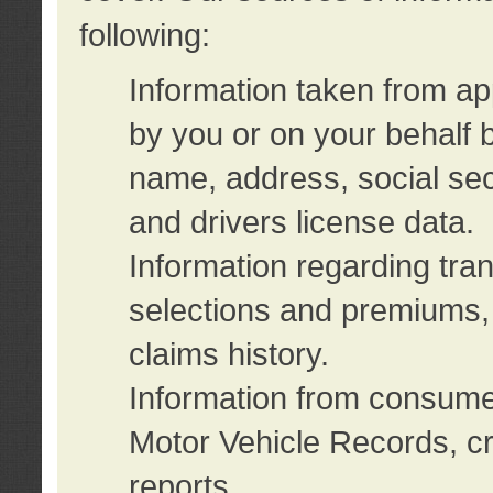
following:
Information taken from ap
by you or on your behalf 
name, address, social sec
and drivers license data.
Information regarding tra
selections and premiums, 
claims history.
Information from consumer
Motor Vehicle Records, cr
reports.