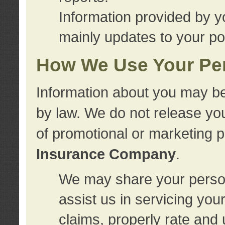
Information provided by y
mainly updates to your pol
How We Use Your Per
Information about you may be
by law. We do not release you
of promotional or marketing 
Insurance Company
.
We may share your person
assist us in servicing you
claims, properly rate and