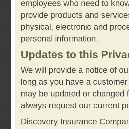
employees who need to know s
provide products and services
physical, electronic and proc
personal information.
Updates to this Priv
We will provide a notice of o
long as you have a customer r
may be updated or changed fr
always request our current po
Discovery Insurance Compa