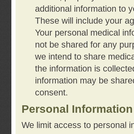
additional information to 
These will include your a
Your personal medical info
not be shared for any purp
we intend to share medical
the information is collect
information may be share
consent.
Personal Information
We limit access to personal i