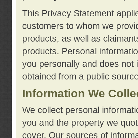
This Privacy Statement applie
customers to whom we provid
products, as well as claimant
products. Personal information
you personally and does not i
obtained from a public source
Information We Colle
We collect personal informati
you and the property we quot
cover. Our sources of informa