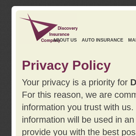
ABOUT US
AUTO INSURANCE
MA
Privacy Policy
Your privacy is a priority for
D
For this reason, we are commi
information you trust with us
information will be used in a
provide you with the best pos