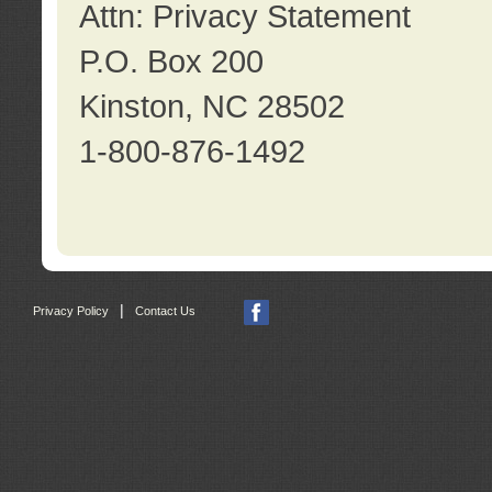
Attn: Privacy Statement
P.O. Box 200
Kinston, NC 28502
1-800-876-1492
|
Privacy Policy
Contact Us