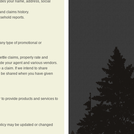
ludes your name, address, social
nd claims history.
asehold reports.
any type of promotional or
ttle claims, properly rate and
lude your agent and various vendors.
a claim. If we intend to share
may be shared when you have given
 to provide products and services to
 policy may be updated or changed