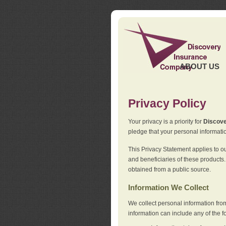
ABOUT US
Privacy Policy
Your privacy is a priority for
Discov
pledge that your personal informatio
This Privacy Statement applies to o
and beneficiaries of these products.
obtained from a public source.
Information We Collect
We collect personal information fro
information can include any of the f