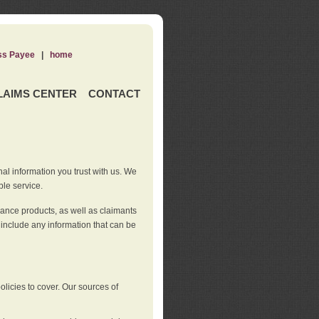
ss Payee
|
home
LAIMS CENTER
CONTACT
nal information you trust with us. We
ble service.
rance products, as well as claimants
 include any information that can be
licies to cover. Our sources of