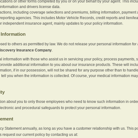
ications or other forms completed by you or on your behalf by your agent. This inc
information and drivers license data.
actions, including coverage selections and premiums, billing information, payment a
eporting agencies. This includes Motor Vehicle Records, credit reports and lien/le
r independent insurance agent, mainly updates to your policy information.
Information
sed to others as permitted by law. We do not release your personal information for 
iscovery Insurance Company
.
information with those who assist us in servicing your policy, process payments, se
provide additional information to you about our insurance products. These will inc
ation, if in our possession, will not be shared for any purpose other than to handle 
l tell you when the information is collected. Of course, your medical information 
ity
tion about you to only those employees who need to know such information in order
lectronic and procedural safeguards to protect your personal information.
tement
vacy Statement annually, as long as you have a customer relationship with us. This
s request our current policy by contacting us at: