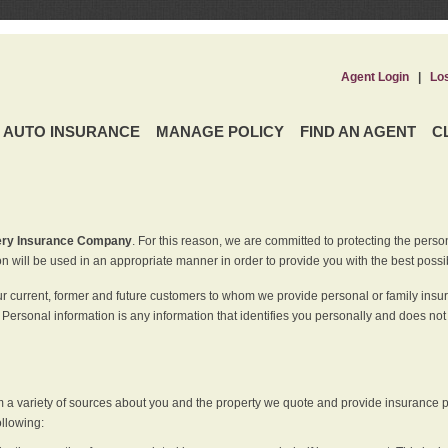
Agent Login
|
Lo
AUTO INSURANCE
MANAGE POLICY
FIND AN AGENT
C
ery Insurance Company
. For this reason, we are committed to protecting the perso
n will be used in an appropriate manner in order to provide you with the best possi
ur current, former and future customers to whom we provide personal or family insu
 Personal information is any information that identifies you personally and does not
m a variety of sources about you and the property we quote and provide insurance po
ollowing: