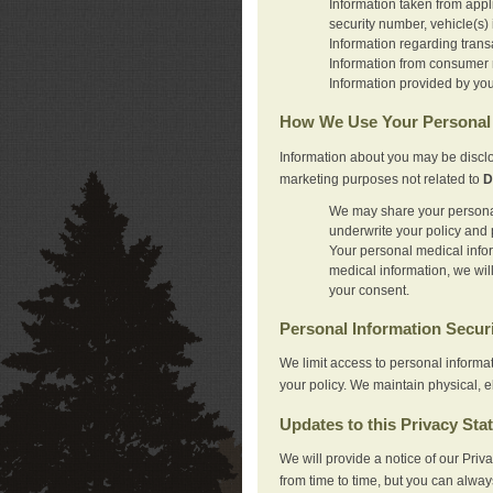
Information taken from appl
security number, vehicle(s) 
Information regarding trans
Information from consumer r
Information provided by you
How We Use Your Personal 
Information about you may be disclo
marketing purposes not related to
D
We may share your personal 
underwrite your policy and 
Your personal medical inform
medical information, we wil
your consent.
Personal Information Secur
We limit access to personal informa
your policy. We maintain physical, e
Updates to this Privacy Sta
We will provide a notice of our Pri
from time to time, but you can alway