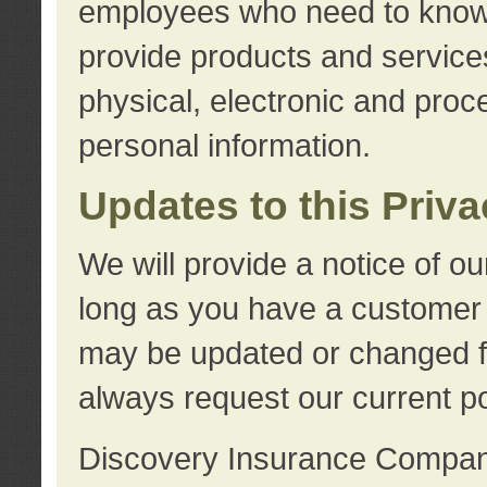
employees who need to know s
provide products and services
physical, electronic and proc
personal information.
Updates to this Priv
We will provide a notice of o
long as you have a customer r
may be updated or changed fr
always request our current po
Discovery Insurance Compa