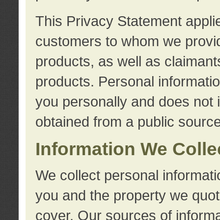
This Privacy Statement applie
customers to whom we provid
products, as well as claimant
products. Personal information
you personally and does not i
obtained from a public source
Information We Colle
We collect personal informati
you and the property we quot
cover. Our sources of informa