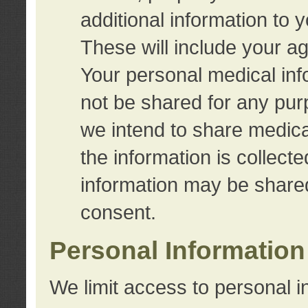
additional information to 
These will include your a
Your personal medical info
not be shared for any purp
we intend to share medical
the information is collect
information may be share
consent.
Personal Information
We limit access to personal i