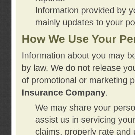
Information provided by y
mainly updates to your pol
How We Use Your Per
Information about you may be
by law. We do not release you
of promotional or marketing 
Insurance Company
.
We may share your person
assist us in servicing you
claims, properly rate and