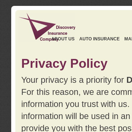
ABOUT US
AUTO INSURANCE
MA
Privacy Policy
Your privacy is a priority for
D
For this reason, we are commi
information you trust with us
information will be used in a
provide you with the best pos