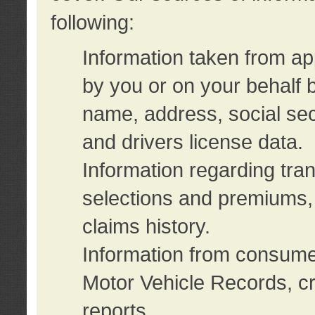
following:
Information taken from ap
by you or on your behalf 
name, address, social sec
and drivers license data.
Information regarding tra
selections and premiums, 
claims history.
Information from consumer
Motor Vehicle Records, cr
reports.