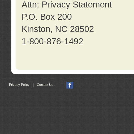
Attn: Privacy Statement
P.O. Box 200
Kinston, NC 28502
1-800-876-1492
|
Privacy Policy
Contact Us