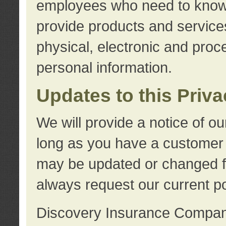
employees who need to know s
provide products and services
physical, electronic and proc
personal information.
Updates to this Priv
We will provide a notice of o
long as you have a customer r
may be updated or changed fr
always request our current po
Discovery Insurance Compa