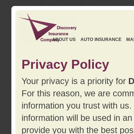
ABOUT US
AUTO INSURANCE
MA
Privacy Policy
Your privacy is a priority for
D
For this reason, we are commi
information you trust with us
information will be used in a
provide you with the best pos