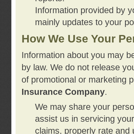
Information provided by y
mainly updates to your pol
How We Use Your Per
Information about you may be
by law. We do not release you
of promotional or marketing 
Insurance Company
.
We may share your person
assist us in servicing you
claims, properly rate and