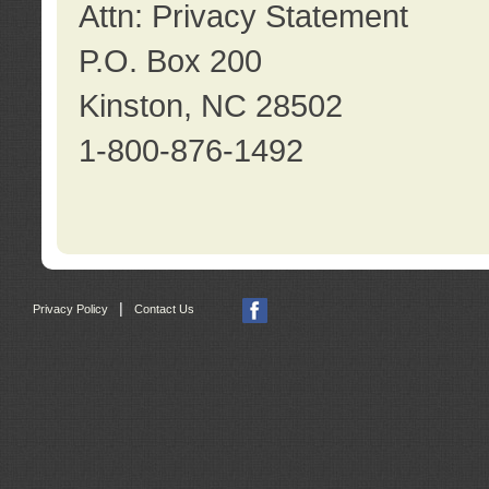
Attn: Privacy Statement
P.O. Box 200
Kinston, NC 28502
1-800-876-1492
|
Privacy Policy
Contact Us