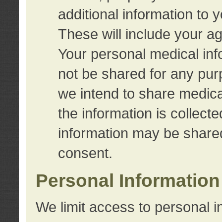
additional information to 
These will include your a
Your personal medical info
not be shared for any purp
we intend to share medical
the information is collect
information may be share
consent.
Personal Information
We limit access to personal i