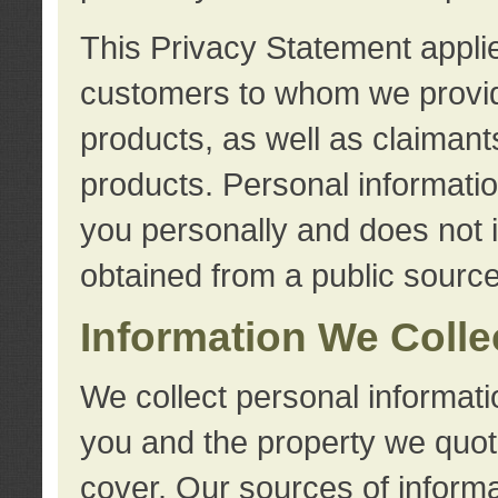
This Privacy Statement applie
customers to whom we provid
products, as well as claimant
products. Personal information
you personally and does not i
obtained from a public source
Information We Colle
We collect personal informati
you and the property we quot
cover. Our sources of informa