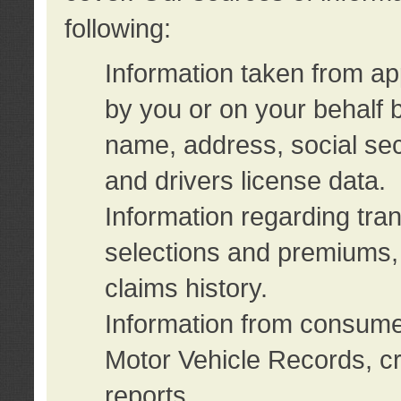
following:
Information taken from ap
by you or on your behalf 
name, address, social sec
and drivers license data.
Information regarding tra
selections and premiums, 
claims history.
Information from consumer
Motor Vehicle Records, cr
reports.