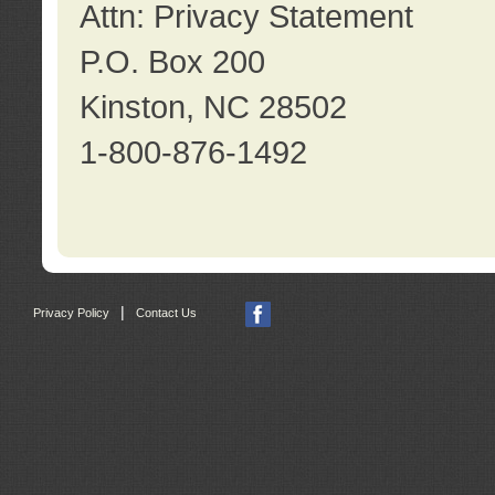
Attn: Privacy Statement
P.O. Box 200
Kinston, NC 28502
1-800-876-1492
|
Privacy Policy
Contact Us