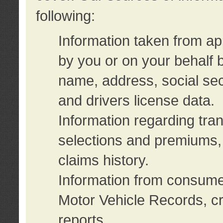
following:
Information taken from ap
by you or on your behalf 
name, address, social sec
and drivers license data.
Information regarding tra
selections and premiums, 
claims history.
Information from consumer
Motor Vehicle Records, cr
reports.