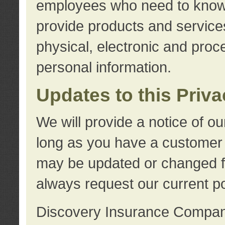
employees who need to know s
provide products and services
physical, electronic and proc
personal information.
Updates to this Priv
We will provide a notice of o
long as you have a customer r
may be updated or changed fr
always request our current po
Discovery Insurance Compa