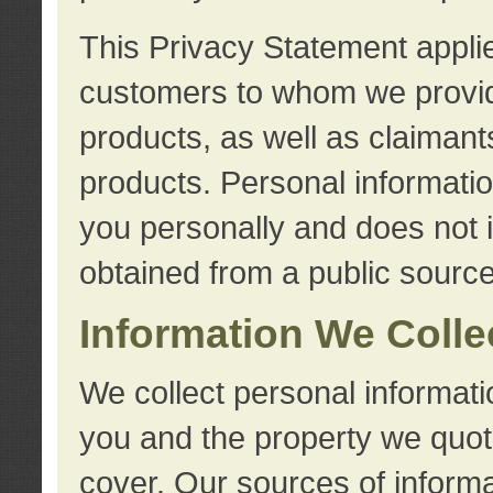
This Privacy Statement applie
customers to whom we provid
products, as well as claimant
products. Personal information
you personally and does not i
obtained from a public source
Information We Colle
We collect personal informati
you and the property we quot
cover. Our sources of informa