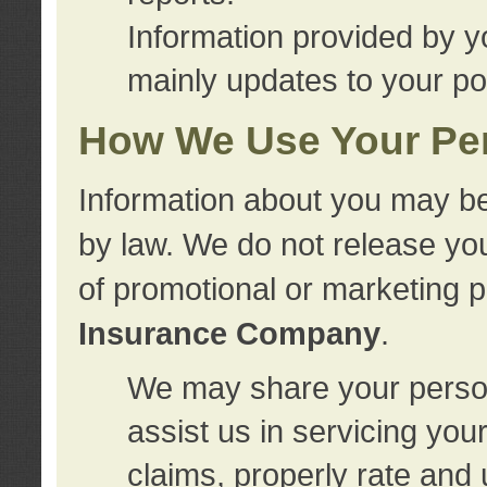
Information provided by y
mainly updates to your pol
How We Use Your Per
Information about you may be
by law. We do not release you
of promotional or marketing 
Insurance Company
.
We may share your person
assist us in servicing you
claims, properly rate and