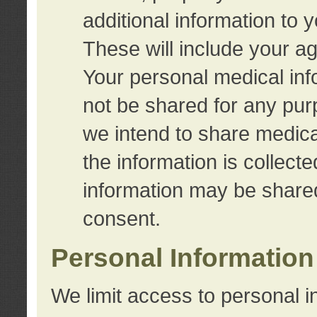
additional information to 
These will include your a
Your personal medical info
not be shared for any purp
we intend to share medical
the information is collect
information may be share
consent.
Personal Information
We limit access to personal i