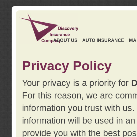
ABOUT US
AUTO INSURANCE
MA
Privacy Policy
Your privacy is a priority for
D
For this reason, we are commi
information you trust with us
information will be used in a
provide you with the best pos