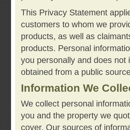
This Privacy Statement applie
customers to whom we provid
products, as well as claimant
products. Personal information
you personally and does not i
obtained from a public source
Information We Colle
We collect personal informati
you and the property we quot
cover. Our sources of informa