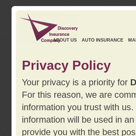
ABOUT US
AUTO INSURANCE
MA
Privacy Policy
Your privacy is a priority for
D
For this reason, we are commi
information you trust with us
information will be used in a
provide you with the best pos