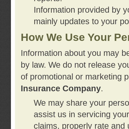
Information provided by y
mainly updates to your pol
How We Use Your Per
Information about you may be
by law. We do not release you
of promotional or marketing 
Insurance Company
.
We may share your person
assist us in servicing you
claims, properly rate and