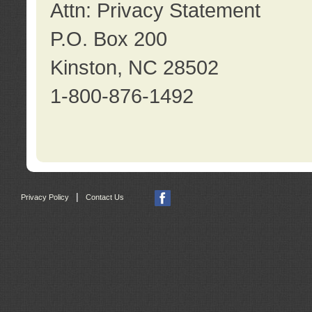
Attn: Privacy Statement
P.O. Box 200
Kinston, NC 28502
1-800-876-1492
|
Privacy Policy
Contact Us