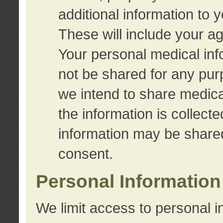
additional information to 
These will include your a
Your personal medical info
not be shared for any purp
we intend to share medical
the information is collect
information may be share
consent.
Personal Information
We limit access to personal i