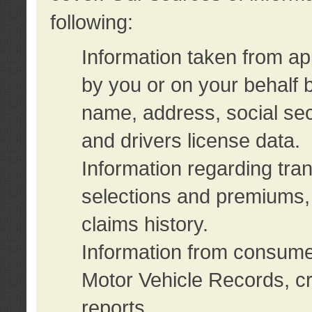
following:
Information taken from ap
by you or on your behalf 
name, address, social sec
and drivers license data.
Information regarding tra
selections and premiums, 
claims history.
Information from consumer
Motor Vehicle Records, cr
reports.