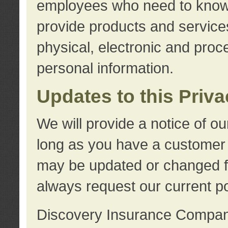
employees who need to know s
provide products and services
physical, electronic and proc
personal information.
Updates to this Priv
We will provide a notice of o
long as you have a customer r
may be updated or changed fr
always request our current po
Discovery Insurance Compa