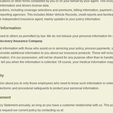
ications or other forms completed by you or on your behalf by your agent. This inc
information and drivers license data.
actions, including coverage selections and premiums, billing information, payment a
eporting agencies. This includes Motor Vehicle Records, credit reports and lien/le
r independent insurance agent, mainly updates to your policy information.
Information
sed to others as permitted by law. We do not release your personal information for 
iscovery Insurance Company
.
information with those who assist us in servicing your policy, process payments, se
provide additional information to you about our insurance products. These will inc
ation, if in our possession, will not be shared for any purpose other than to handle 
l tell you when the information is collected. Of course, your medical information 
ity
tion about you to only those employees who need to know such information in order
lectronic and procedural safeguards to protect your personal information.
tement
vacy Statement annually, as long as you have a customer relationship with us. This
s request our current policy by contacting us at: