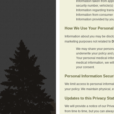
Information taken from appl
security number, vehicle(s) 
Information regarding trans
Information from consumer r
Information provided by you
How We Use Your Personal 
Information about you may be disclo
marketing purposes not related to
D
We may share your personal 
underwrite your policy and 
Your personal medical inform
medical information, we wil
your consent.
Personal Information Secur
We limit access to personal informa
your policy. We maintain physical, e
Updates to this Privacy Sta
We will provide a notice of our Pri
from time to time, but you can alway