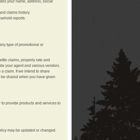
ludes your name, address, social
nd claims history.
asehold reports.
any type of promotional or
ttle claims, properly rate and
lude your agent and various vendors.
a claim. If we intend to share
may be shared when you have given
 to provide products and services to
 policy may be updated or changed