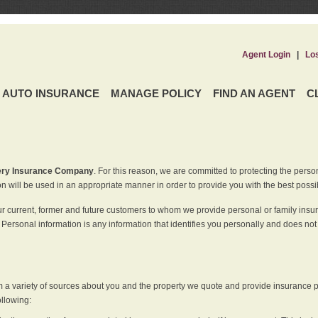
Agent Login
|
Lo
AUTO INSURANCE
MANAGE POLICY
FIND AN AGENT
C
ery Insurance Company
. For this reason, we are committed to protecting the perso
n will be used in an appropriate manner in order to provide you with the best possi
ur current, former and future customers to whom we provide personal or family insu
 Personal information is any information that identifies you personally and does not
m a variety of sources about you and the property we quote and provide insurance po
ollowing: