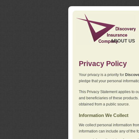
ABOUT US
Privacy Policy
Your privacy is a priority for
Discov
pledge that your personal informatio
This Privacy Statement applies to o
and beneficiaries of these products.
obtained from a public source.
Information We Collect
We collect personal information fro
information can include any of the f