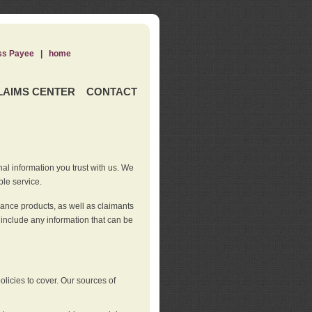
ss Payee
|
home
LAIMS CENTER
CONTACT
nal information you trust with us. We
ble service.
rance products, as well as claimants
 include any information that can be
licies to cover. Our sources of