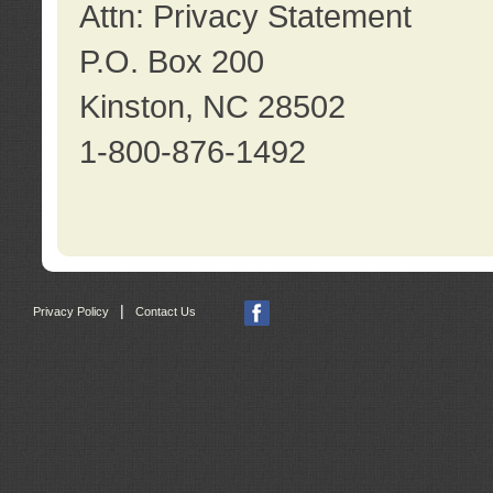
Attn: Privacy Statement
P.O. Box 200
Kinston, NC 28502
1-800-876-1492
|
Privacy Policy
Contact Us