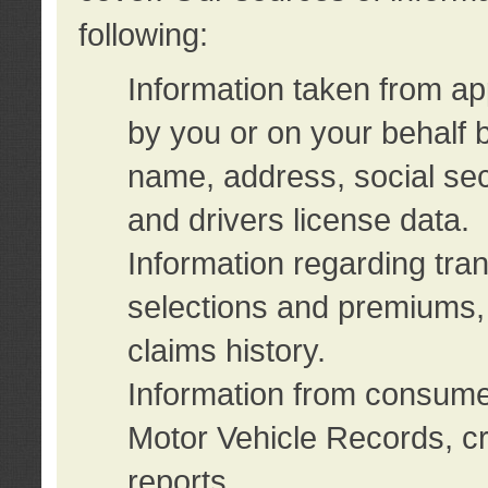
following:
Information taken from ap
by you or on your behalf 
name, address, social sec
and drivers license data.
Information regarding tra
selections and premiums, 
claims history.
Information from consumer
Motor Vehicle Records, cr
reports.