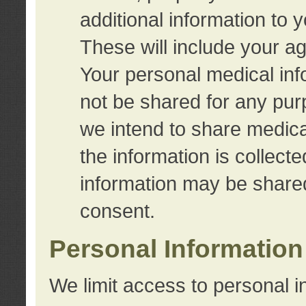
additional information to 
These will include your a
Your personal medical info
not be shared for any purp
we intend to share medical
the information is collect
information may be share
consent.
Personal Information
We limit access to personal i