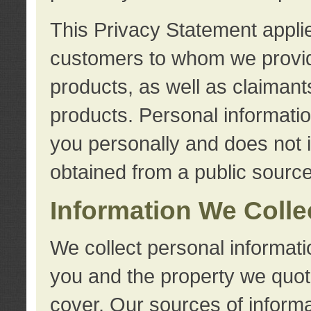
This Privacy Statement applie
customers to whom we provid
products, as well as claimant
products. Personal information
you personally and does not i
obtained from a public source
Information We Colle
We collect personal informati
you and the property we quot
cover. Our sources of informa