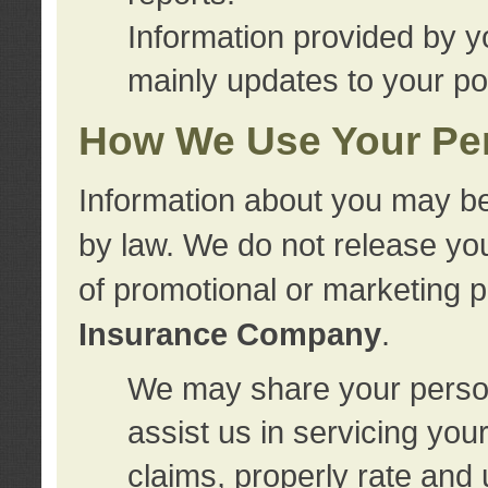
Information provided by y
mainly updates to your pol
How We Use Your Per
Information about you may be
by law. We do not release you
of promotional or marketing 
Insurance Company
.
We may share your person
assist us in servicing you
claims, properly rate and