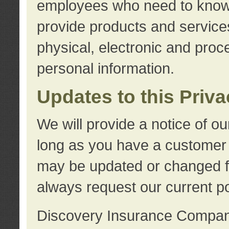
employees who need to know s
provide products and services
physical, electronic and proc
personal information.
Updates to this Priv
We will provide a notice of o
long as you have a customer r
may be updated or changed fr
always request our current po
Discovery Insurance Compa