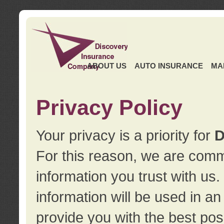
ABOUT US
AUTO INSURANCE
MA
Privacy Policy
Your privacy is a priority for
D
For this reason, we are commi
information you trust with us
information will be used in a
provide you with the best pos