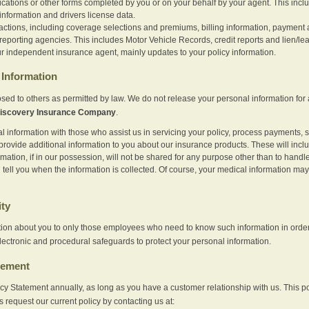
ications or other forms completed by you or on your behalf by your agent. This inc
information and drivers license data.
actions, including coverage selections and premiums, billing information, payment a
eporting agencies. This includes Motor Vehicle Records, credit reports and lien/le
r independent insurance agent, mainly updates to your policy information.
Information
sed to others as permitted by law. We do not release your personal information for 
iscovery Insurance Company
.
information with those who assist us in servicing your policy, process payments, se
provide additional information to you about our insurance products. These will inc
ation, if in our possession, will not be shared for any purpose other than to handle 
l tell you when the information is collected. Of course, your medical information 
ity
tion about you to only those employees who need to know such information in order
lectronic and procedural safeguards to protect your personal information.
tement
vacy Statement annually, as long as you have a customer relationship with us. This
s request our current policy by contacting us at: