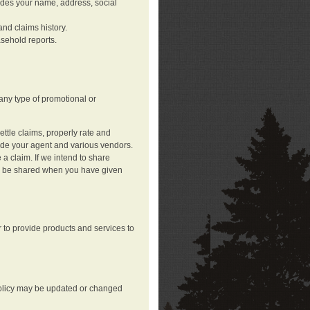
ludes your name, address, social
nd claims history.
asehold reports.
any type of promotional or
ttle claims, properly rate and
lude your agent and various vendors.
a claim. If we intend to share
may be shared when you have given
 to provide products and services to
 policy may be updated or changed