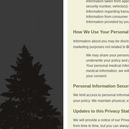
Information taken from appl
security number, vehicle(s) 
Information regarding trans
Information from consumer r
Information provided by you
How We Use Your Personal 
Information about you may be disclo
marketing purposes not related to
D
We may share your personal 
underwrite your policy and 
Your personal medical inform
medical information, we wil
your consent.
Personal Information Secur
We limit access to personal informa
your policy. We maintain physical, e
Updates to this Privacy Sta
We will provide a notice of our Pri
from time to time, but you can alway