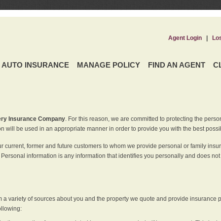
Agent Login
|
Lo
AUTO INSURANCE
MANAGE POLICY
FIND AN AGENT
C
ery Insurance Company
. For this reason, we are committed to protecting the perso
n will be used in an appropriate manner in order to provide you with the best possi
ur current, former and future customers to whom we provide personal or family insu
 Personal information is any information that identifies you personally and does not
m a variety of sources about you and the property we quote and provide insurance po
ollowing: