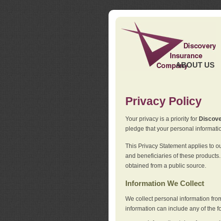
ABOUT US
Privacy Policy
Your privacy is a priority for
Discov
pledge that your personal informatio
This Privacy Statement applies to o
and beneficiaries of these products.
obtained from a public source.
Information We Collect
We collect personal information fro
information can include any of the f