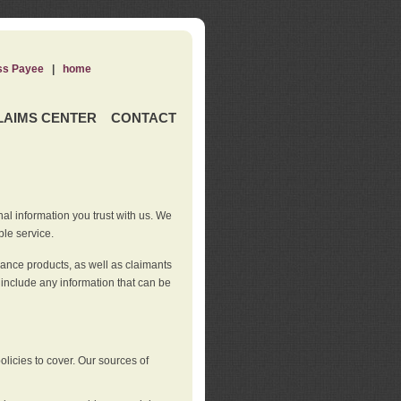
ss Payee
|
home
LAIMS CENTER
CONTACT
nal information you trust with us. We
ble service.
rance products, as well as claimants
 include any information that can be
licies to cover. Our sources of