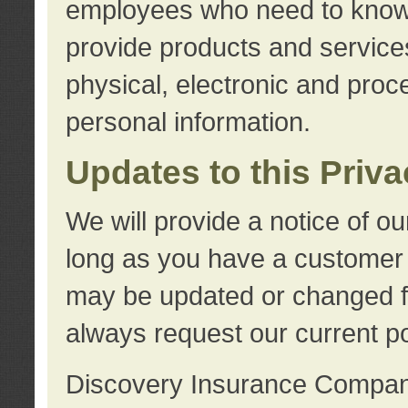
employees who need to know s
provide products and services
physical, electronic and proc
personal information.
Updates to this Priv
We will provide a notice of o
long as you have a customer r
may be updated or changed fr
always request our current po
Discovery Insurance Compa