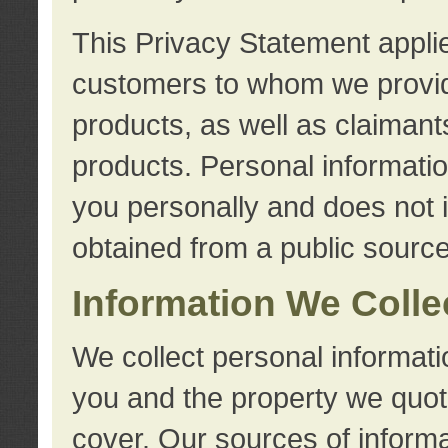
This Privacy Statement applie
customers to whom we provid
products, as well as claimant
products. Personal information
you personally and does not i
obtained from a public source
Information We Colle
We collect personal informati
you and the property we quot
cover. Our sources of informa