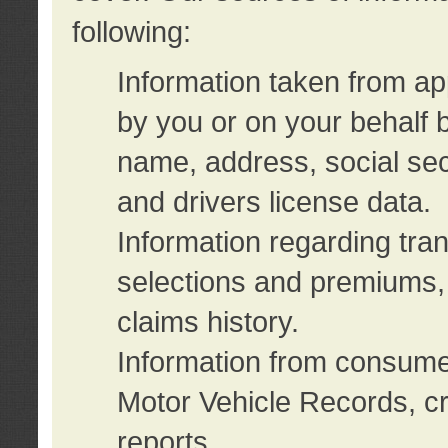
following:
Information taken from ap
by you or on your behalf 
name, address, social sec
and drivers license data.
Information regarding tra
selections and premiums, 
claims history.
Information from consumer
Motor Vehicle Records, cr
reports.