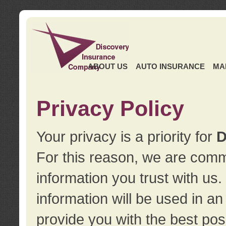
ABOUT US
AUTO INSURANCE
MA
Privacy Policy
Your privacy is a priority for
D
For this reason, we are commi
information you trust with us
information will be used in a
provide you with the best pos