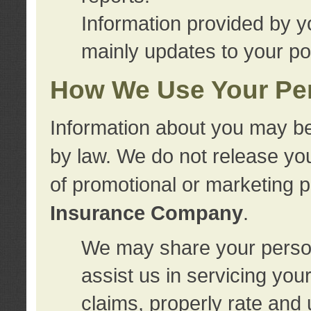
Information provided by y
mainly updates to your pol
How We Use Your Per
Information about you may be
by law. We do not release you
of promotional or marketing 
Insurance Company
.
We may share your person
assist us in servicing you
claims, properly rate and