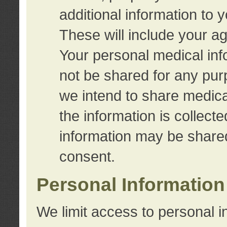
additional information to 
These will include your a
Your personal medical info
not be shared for any purp
we intend to share medical
the information is collect
information may be share
consent.
Personal Information
We limit access to personal i