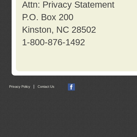
Attn: Privacy Statement
P.O. Box 200
Kinston, NC 28502
1-800-876-1492
|
Privacy Policy
Contact Us