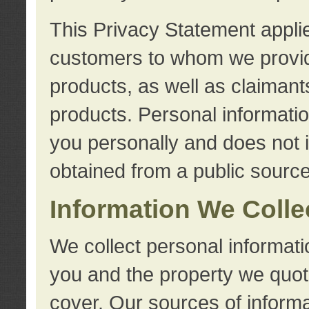
This Privacy Statement applie
customers to whom we provid
products, as well as claimant
products. Personal information
you personally and does not i
obtained from a public source
Information We Colle
We collect personal informati
you and the property we quot
cover. Our sources of informa