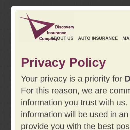
ABOUT US
AUTO INSURANCE
MA
Privacy Policy
Your privacy is a priority for
D
For this reason, we are commi
information you trust with us
information will be used in a
provide you with the best pos