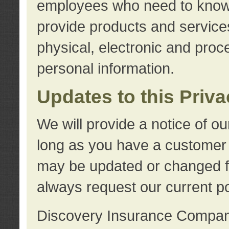
employees who need to know s
provide products and services
physical, electronic and proc
personal information.
Updates to this Priv
We will provide a notice of o
long as you have a customer r
may be updated or changed fr
always request our current po
Discovery Insurance Compa