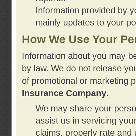
Information provided by y
mainly updates to your pol
How We Use Your Per
Information about you may be
by law. We do not release you
of promotional or marketing 
Insurance Company
.
We may share your person
assist us in servicing you
claims, properly rate and