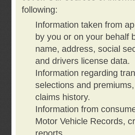
following:
Information taken from ap
by you or on your behalf 
name, address, social sec
and drivers license data.
Information regarding tra
selections and premiums, 
claims history.
Information from consumer
Motor Vehicle Records, cr
reports.