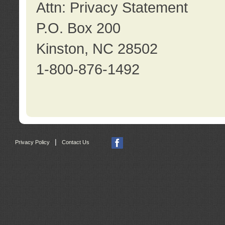
Attn: Privacy Statement
P.O. Box 200
Kinston, NC 28502
1-800-876-1492
|
Privacy Policy
Contact Us