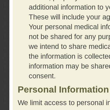
additional information to 
These will include your a
Your personal medical info
not be shared for any purp
we intend to share medical
the information is collect
information may be share
consent.
Personal Information
We limit access to personal i