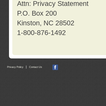
Attn: Privacy Statement
P.O. Box 200
Kinston, NC 28502
1-800-876-1492
|
Privacy Policy
Contact Us