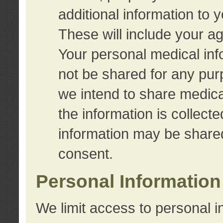
additional information to 
These will include your a
Your personal medical info
not be shared for any purp
we intend to share medical
the information is collect
information may be share
consent.
Personal Information
We limit access to personal i