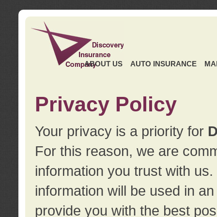
ABOUT US
AUTO INSURANCE
MA
Privacy Policy
Your privacy is a priority for
D
For this reason, we are commi
information you trust with us
information will be used in a
provide you with the best pos