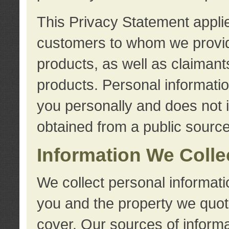
This Privacy Statement applie
customers to whom we provid
products, as well as claimant
products. Personal information
you personally and does not i
obtained from a public source
Information We Colle
We collect personal informati
you and the property we quot
cover. Our sources of informa