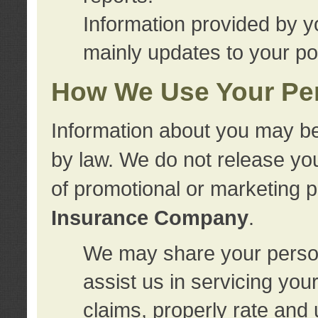
Information provided by y
mainly updates to your pol
How We Use Your Per
Information about you may be
by law. We do not release you
of promotional or marketing 
Insurance Company
.
We may share your person
assist us in servicing you
claims, properly rate and