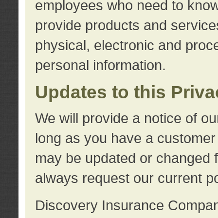
employees who need to know s
provide products and services
physical, electronic and proc
personal information.
Updates to this Priv
We will provide a notice of o
long as you have a customer r
may be updated or changed fr
always request our current po
Discovery Insurance Compa