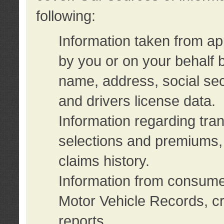
following:
Information taken from ap
by you or on your behalf 
name, address, social sec
and drivers license data.
Information regarding tra
selections and premiums, 
claims history.
Information from consumer
Motor Vehicle Records, cr
reports.