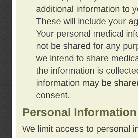
additional information to 
These will include your a
Your personal medical info
not be shared for any purp
we intend to share medical
the information is collect
information may be share
consent.
Personal Information
We limit access to personal i