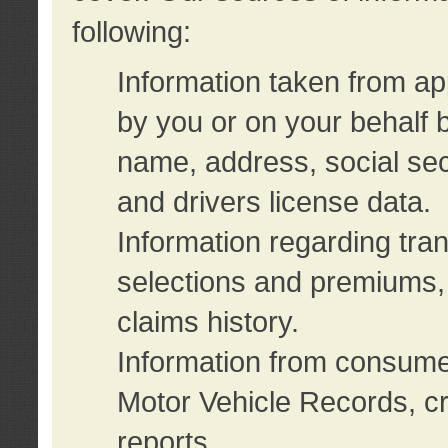
following:
Information taken from ap
by you or on your behalf 
name, address, social sec
and drivers license data.
Information regarding tra
selections and premiums, 
claims history.
Information from consumer
Motor Vehicle Records, cr
reports.