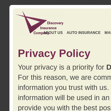
ABOUT US
AUTO INSURANCE
MA
Privacy Policy
Your privacy is a priority for
D
For this reason, we are commi
information you trust with us
information will be used in a
provide you with the best pos