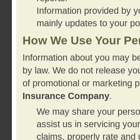
Information provided by y
mainly updates to your pol
How We Use Your Per
Information about you may be
by law. We do not release you
of promotional or marketing 
Insurance Company
.
We may share your person
assist us in servicing you
claims, properly rate and