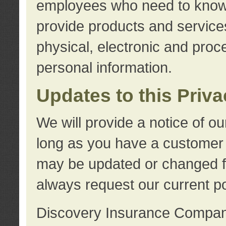
employees who need to know s
provide products and services
physical, electronic and proc
personal information.
Updates to this Priv
We will provide a notice of o
long as you have a customer r
may be updated or changed fr
always request our current po
Discovery Insurance Compa