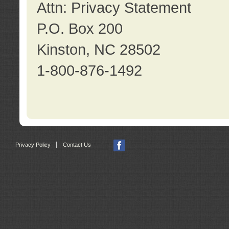
Attn: Privacy Statement
P.O. Box 200
Kinston, NC 28502
1-800-876-1492
|
Privacy Policy
Contact Us