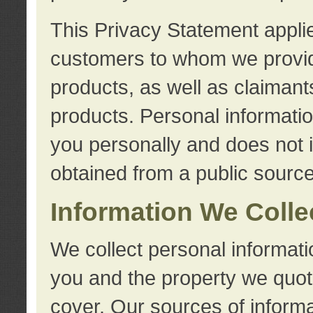
This Privacy Statement applie
customers to whom we provid
products, as well as claimant
products. Personal information
you personally and does not i
obtained from a public source
Information We Colle
We collect personal informati
you and the property we quot
cover. Our sources of informa