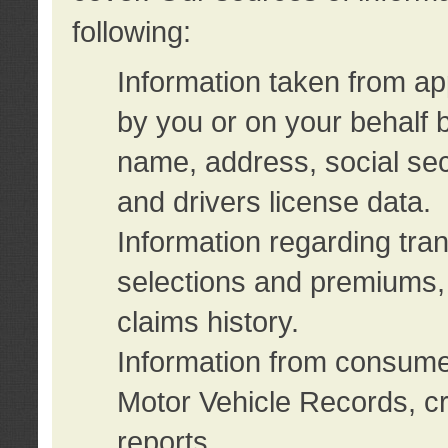
following:
Information taken from ap
by you or on your behalf 
name, address, social sec
and drivers license data.
Information regarding tra
selections and premiums, 
claims history.
Information from consumer
Motor Vehicle Records, cr
reports.