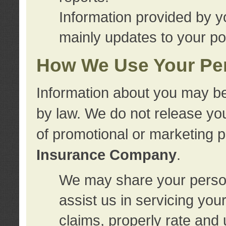
Information provided by y
mainly updates to your pol
How We Use Your Per
Information about you may be
by law. We do not release you
of promotional or marketing 
Insurance Company
.
We may share your person
assist us in servicing you
claims, properly rate and