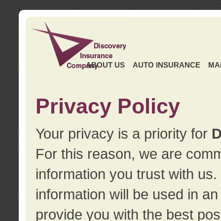
ABOUT US
AUTO INSURANCE
MA
Privacy Policy
Your privacy is a priority for
D
For this reason, we are commi
information you trust with us
information will be used in a
provide you with the best pos