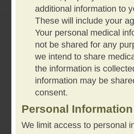
additional information to 
These will include your a
Your personal medical info
not be shared for any purp
we intend to share medical
the information is collect
information may be share
consent.
Personal Information
We limit access to personal i