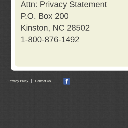
Attn: Privacy Statement
P.O. Box 200
Kinston, NC 28502
1-800-876-1492
|
Privacy Policy
Contact Us