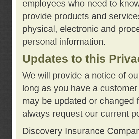
employees who need to know s
provide products and services
physical, electronic and proc
personal information.
Updates to this Priv
We will provide a notice of o
long as you have a customer r
may be updated or changed fr
always request our current po
Discovery Insurance Compa