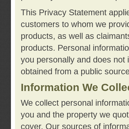
This Privacy Statement applie
customers to whom we provid
products, as well as claimant
products. Personal information
you personally and does not i
obtained from a public source
Information We Colle
We collect personal informati
you and the property we quot
cover. Our sources of informa