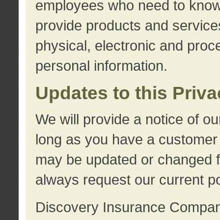
employees who need to know s
provide products and services
physical, electronic and proc
personal information.
Updates to this Priv
We will provide a notice of o
long as you have a customer r
may be updated or changed fr
always request our current po
Discovery Insurance Compa