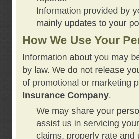
Information provided by y
mainly updates to your pol
How We Use Your Per
Information about you may be
by law. We do not release you
of promotional or marketing 
Insurance Company
.
We may share your person
assist us in servicing you
claims, properly rate and