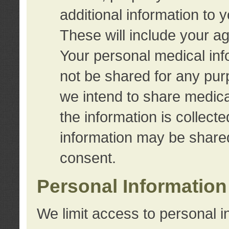
additional information to 
These will include your a
Your personal medical info
not be shared for any purp
we intend to share medical
the information is collect
information may be share
consent.
Personal Information
We limit access to personal i