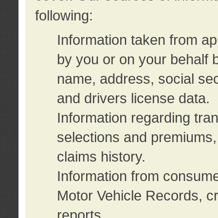
following:
Information taken from ap
by you or on your behalf 
name, address, social sec
and drivers license data.
Information regarding tra
selections and premiums, 
claims history.
Information from consumer
Motor Vehicle Records, cr
reports.