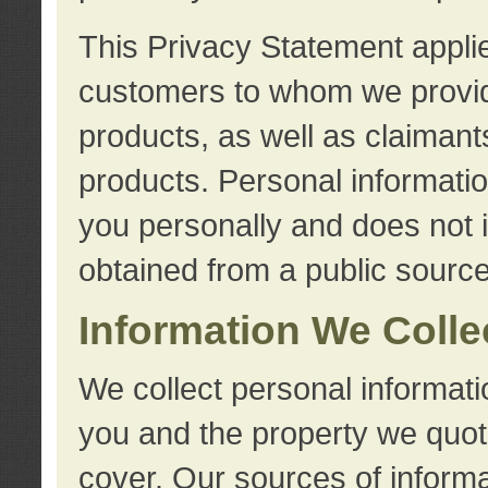
This Privacy Statement applie
customers to whom we provid
products, as well as claimant
products. Personal information
you personally and does not i
obtained from a public source
Information We Colle
We collect personal informati
you and the property we quot
cover. Our sources of informa