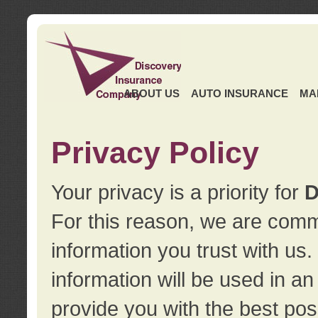
ABOUT US
AUTO INSURANCE
MA
Privacy Policy
Your privacy is a priority for
D
For this reason, we are commi
information you trust with us
information will be used in a
provide you with the best pos