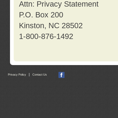
Attn: Privacy Statement
P.O. Box 200
Kinston, NC 28502
1-800-876-1492
|
Privacy Policy
Contact Us