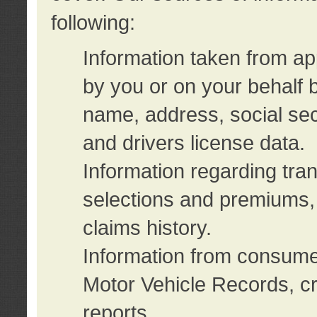
following:
Information taken from ap
by you or on your behalf 
name, address, social sec
and drivers license data.
Information regarding tra
selections and premiums, 
claims history.
Information from consumer
Motor Vehicle Records, cr
reports.