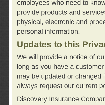
employees who need to know s
provide products and services
physical, electronic and proc
personal information.
Updates to this Priv
We will provide a notice of o
long as you have a customer r
may be updated or changed fr
always request our current po
Discovery Insurance Compa