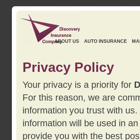
ABOUT US
AUTO INSURANCE
MA
Privacy Policy
Your privacy is a priority for
D
For this reason, we are commi
information you trust with us
information will be used in a
provide you with the best pos