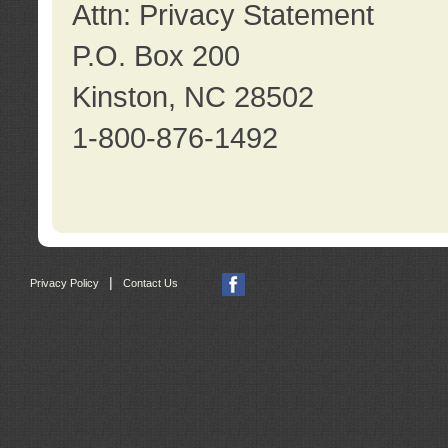
Attn: Privacy Statement
P.O. Box 200
Kinston, NC 28502
1-800-876-1492
|
Privacy Policy
Contact Us