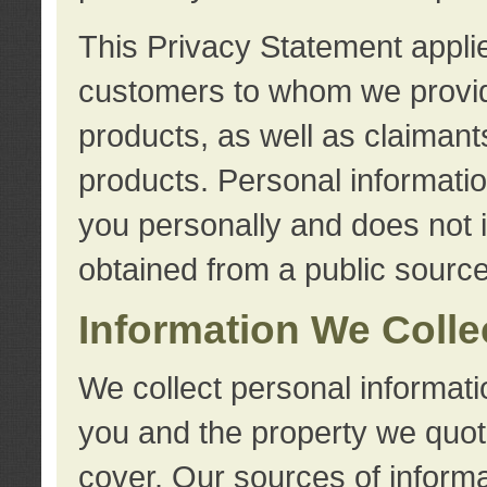
This Privacy Statement applie
customers to whom we provid
products, as well as claimant
products. Personal information
you personally and does not i
obtained from a public source
Information We Colle
We collect personal informati
you and the property we quot
cover. Our sources of informa