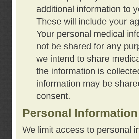
additional information to 
These will include your a
Your personal medical info
not be shared for any purp
we intend to share medical
the information is collect
information may be share
consent.
Personal Information
We limit access to personal i