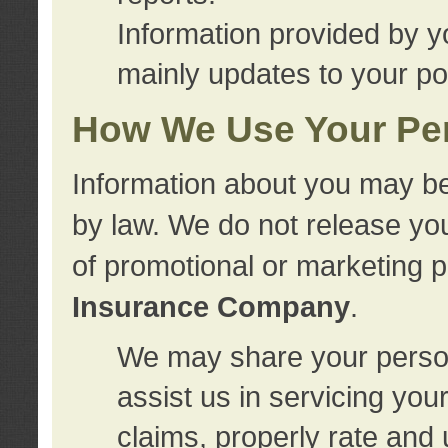
Information provided by y
mainly updates to your pol
How We Use Your Per
Information about you may be
by law. We do not release you
of promotional or marketing 
Insurance Company
.
We may share your person
assist us in servicing you
claims, properly rate and