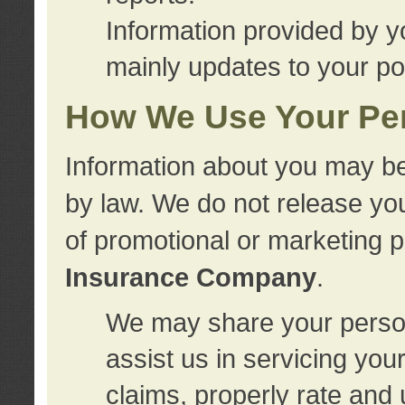
Information provided by y
mainly updates to your pol
How We Use Your Per
Information about you may be
by law. We do not release you
of promotional or marketing 
Insurance Company
.
We may share your person
assist us in servicing you
claims, properly rate and