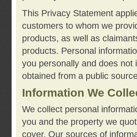
This Privacy Statement applie
customers to whom we provid
products, as well as claimant
products. Personal information
you personally and does not i
obtained from a public source
Information We Colle
We collect personal informati
you and the property we quot
cover. Our sources of informa