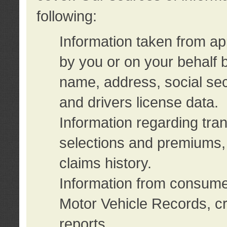
following:
Information taken from ap
by you or on your behalf 
name, address, social sec
and drivers license data.
Information regarding tra
selections and premiums, 
claims history.
Information from consumer
Motor Vehicle Records, cr
reports.