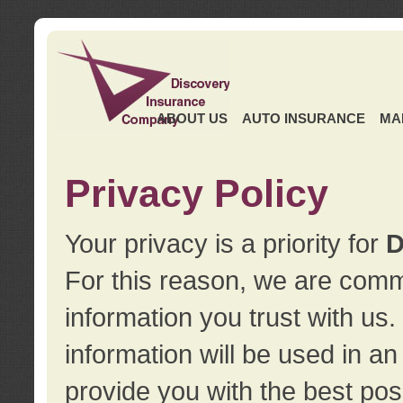
ABOUT US
AUTO INSURANCE
MA
Privacy Policy
Your privacy is a priority for
D
For this reason, we are commi
information you trust with us
information will be used in a
provide you with the best pos