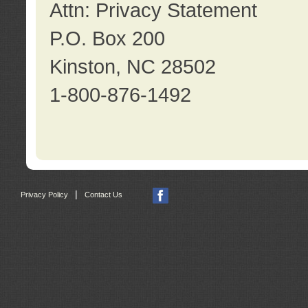
Attn: Privacy Statement
P.O. Box 200
Kinston, NC 28502
1-800-876-1492
|
Privacy Policy
Contact Us