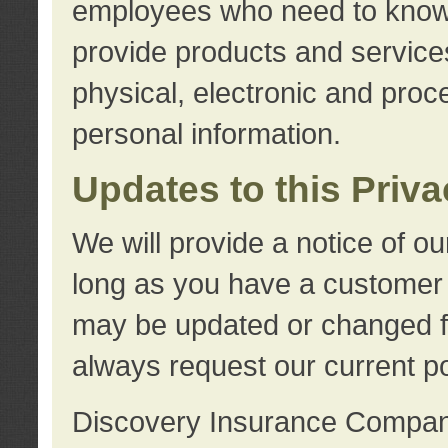
employees who need to know s
provide products and services
physical, electronic and proc
personal information.
Updates to this Priv
We will provide a notice of o
long as you have a customer r
may be updated or changed fr
always request our current po
Discovery Insurance Compa