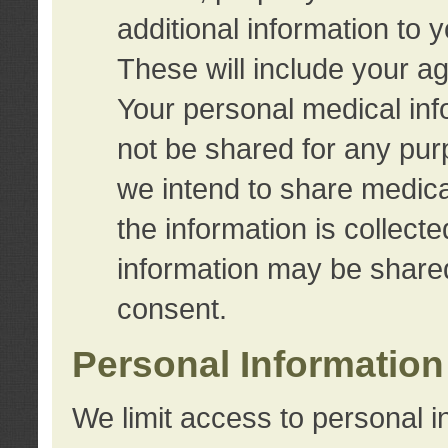
additional information to 
These will include your a
Your personal medical info
not be shared for any purp
we intend to share medical
the information is collect
information may be share
consent.
Personal Information
We limit access to personal i