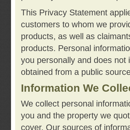
This Privacy Statement applie
customers to whom we provid
products, as well as claimant
products. Personal information
you personally and does not i
obtained from a public source
Information We Colle
We collect personal informati
you and the property we quot
cover. Our sources of informa