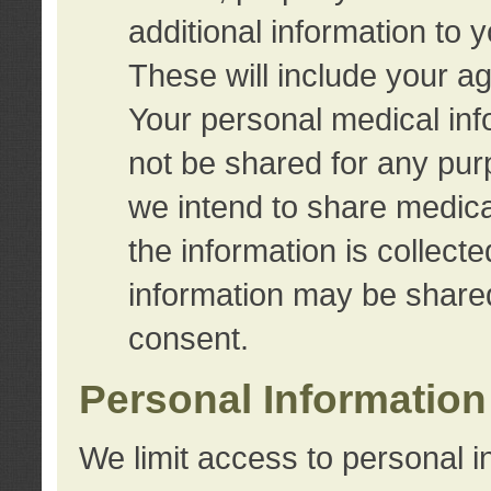
additional information to 
These will include your a
Your personal medical info
not be shared for any purp
we intend to share medical
the information is collect
information may be share
consent.
Personal Information
We limit access to personal i