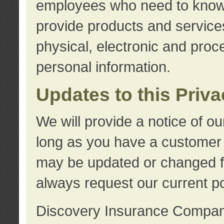
employees who need to know s
provide products and services
physical, electronic and proc
personal information.
Updates to this Priv
We will provide a notice of o
long as you have a customer r
may be updated or changed fr
always request our current po
Discovery Insurance Compa