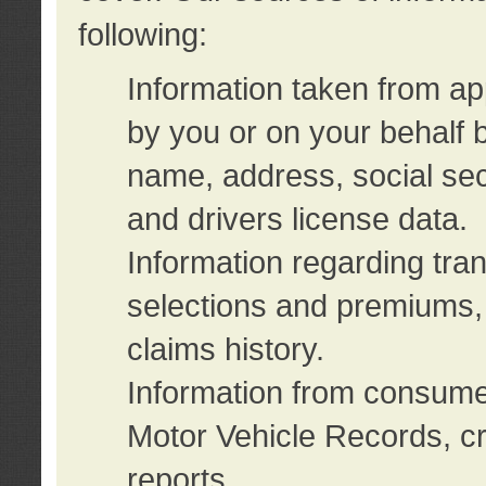
following:
Information taken from ap
by you or on your behalf 
name, address, social sec
and drivers license data.
Information regarding tra
selections and premiums, 
claims history.
Information from consumer
Motor Vehicle Records, cr
reports.