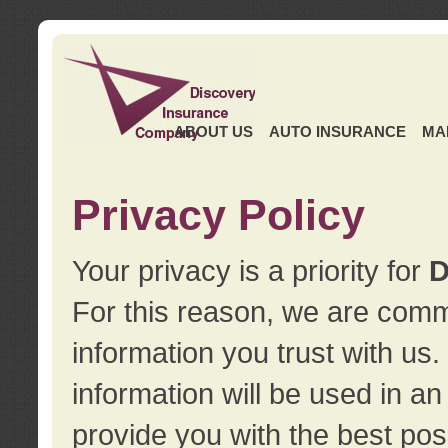
ABOUT US
AUTO INSURANCE
MA
Privacy Policy
Your privacy is a priority for
D
For this reason, we are commi
information you trust with us
information will be used in a
provide you with the best pos