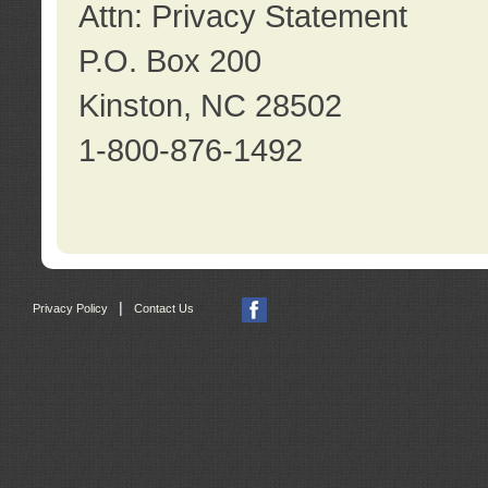
Attn: Privacy Statement
P.O. Box 200
Kinston, NC 28502
1-800-876-1492
|
Privacy Policy
Contact Us