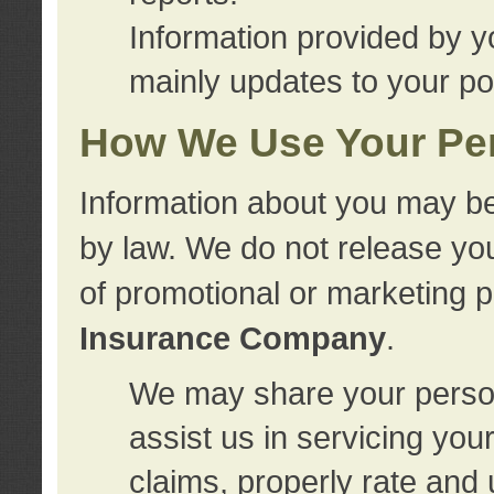
Information provided by y
mainly updates to your pol
How We Use Your Per
Information about you may be
by law. We do not release you
of promotional or marketing 
Insurance Company
.
We may share your person
assist us in servicing you
claims, properly rate and